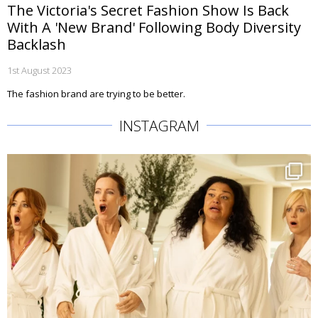
The Victoria's Secret Fashion Show Is Back
With A 'New Brand' Following Body Diversity
Backlash
1st August 2023
The fashion brand are trying to be better.
INSTAGRAM