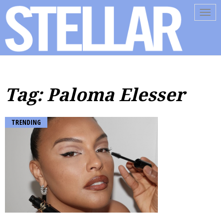
Tog
navi
Tag: Paloma Elesser
TRENDING