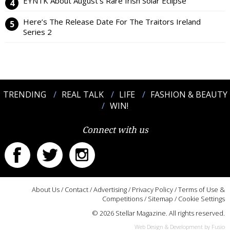
EYNTK About August’s Rare Irish Solar Eclipse
Here’s The Release Date For The Traitors Ireland
Series 2
TRENDING
REAL TALK
LIFE
FASHION & BEAUTY
WIN!
Connect with us
About Us
/
Contact
/
Advertising
/
Privacy Policy
/
Terms of Use &
Competitions
/
Sitemap
/
Cookie Settings
© 2026 Stellar Magazine. All rights reserved.
Web Design & Development by Fusio