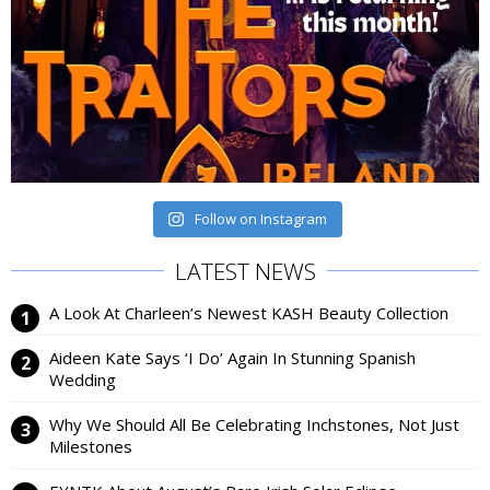
Follow on Instagram
LATEST NEWS
A Look At Charleen’s Newest KASH Beauty Collection
Aideen Kate Says ‘I Do’ Again In Stunning Spanish
Wedding
Why We Should All Be Celebrating Inchstones, Not Just
Milestones