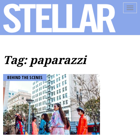
Tog
navi
Tag: paparazzi
BEHIND THE SCENES