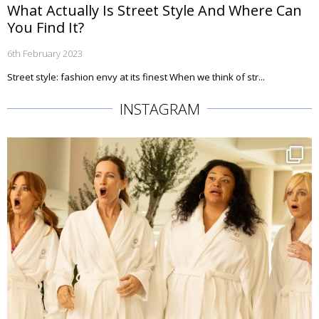
What Actually Is Street Style And Where Can
You Find It?
6th February 2023
Street style: fashion envy at its finest When we think of str...
INSTAGRAM