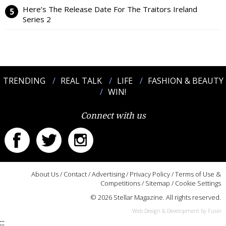
Here’s The Release Date For The Traitors Ireland
Series 2
TRENDING
REAL TALK
LIFE
FASHION & BEAUTY
WIN!
Connect with us
About Us
/
Contact
/
Advertising
/
Privacy Policy
/
Terms of Use &
Competitions
/
Sitemap
/
Cookie Settings
© 2026 Stellar Magazine. All rights reserved.
Web Design & Development by Fusio
:::