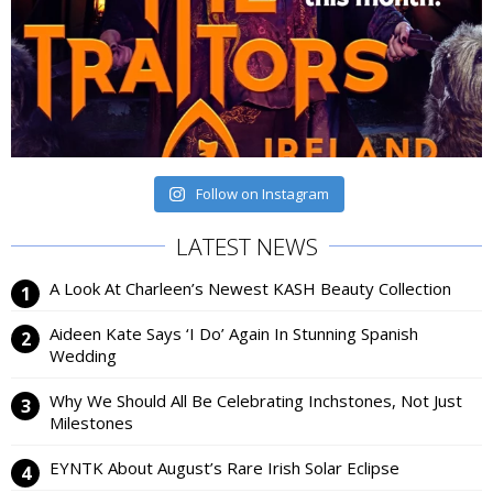
Follow on Instagram
LATEST NEWS
A Look At Charleen’s Newest KASH Beauty Collection
Aideen Kate Says ‘I Do’ Again In Stunning Spanish
Wedding
Why We Should All Be Celebrating Inchstones, Not Just
Milestones
EYNTK About August’s Rare Irish Solar Eclipse