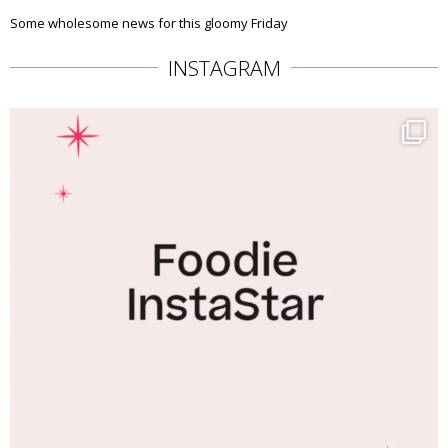
Some wholesome news for this gloomy Friday
INSTAGRAM