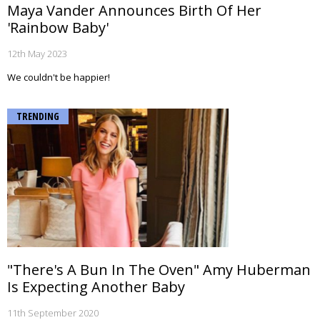
Maya Vander Announces Birth Of Her
'Rainbow Baby'
12th May 2023
We couldn't be happier!
TRENDING
"There's A Bun In The Oven" Amy Huberman
Is Expecting Another Baby
11th September 2020