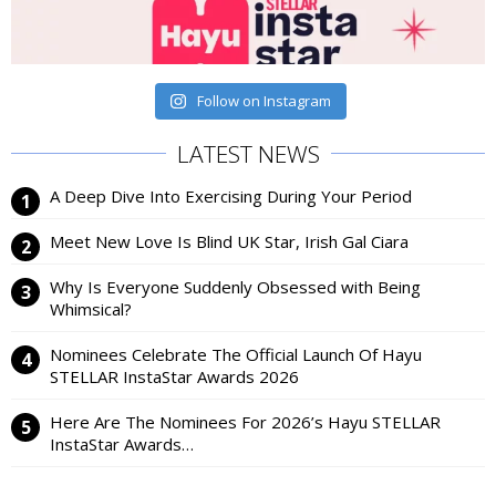
Follow on Instagram
LATEST NEWS
A Deep Dive Into Exercising During Your Period
Meet New Love Is Blind UK Star, Irish Gal Ciara
Why Is Everyone Suddenly Obsessed with Being
Whimsical?
Nominees Celebrate The Official Launch Of Hayu
STELLAR InstaStar Awards 2026
Here Are The Nominees For 2026’s Hayu STELLAR
InstaStar Awards…