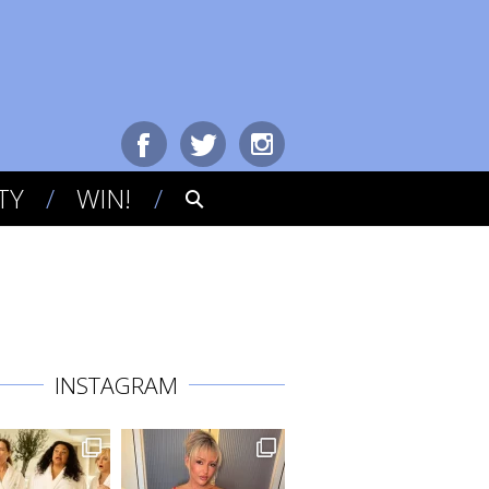
TY
WIN!
INSTAGRAM