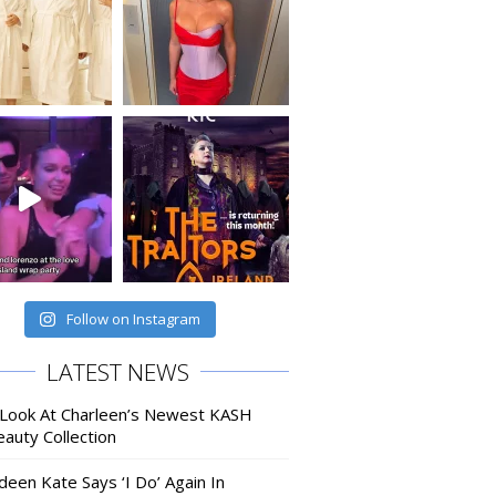
Follow on Instagram
LATEST NEWS
 Look At Charleen’s Newest KASH
auty Collection
deen Kate Says ‘I Do’ Again In