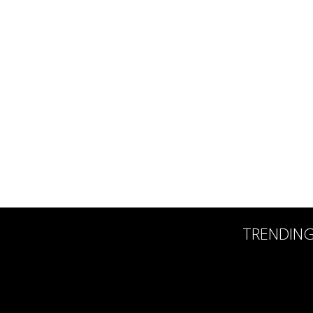
TRENDIN