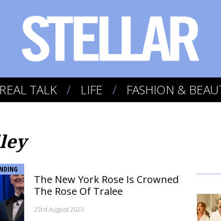
REAL TALK
LIFE
FASHION & BEAU
ley
NDING
The New York Rose Is Crowned
The Rose Of Tralee
23rd August 2023