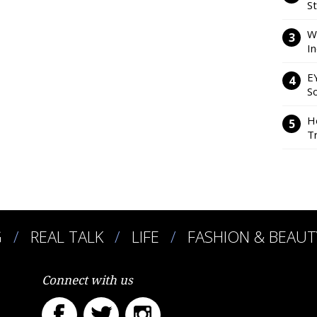
S
W
I
E
So
H
Tr
G
REAL TALK
LIFE
FASHION & BEAUT
Connect with us