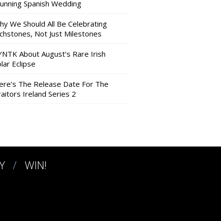
tunning Spanish Wedding
hy We Should All Be Celebrating
nchstones, Not Just Milestones
YNTK About August’s Rare Irish
lar Eclipse
ere’s The Release Date For The
aitors Ireland Series 2
Y
WIN!