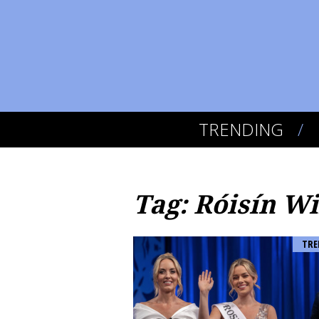
TRENDING
Tag: Róisín Wi
TRE