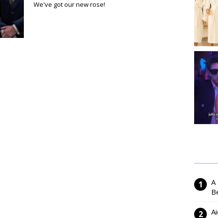
We've got our new rose!
A
Be
Ai