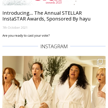
Introducing… The Annual STELLAR
InstaSTAR Awards, Sponsored By hayu
7th October 2021
Are you ready to cast your vote?
INSTAGRAM