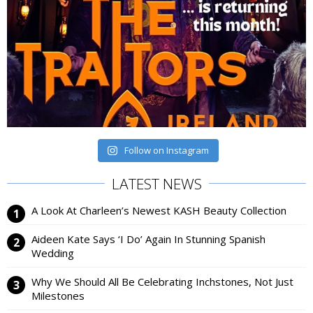
Follow on Instagram
LATEST NEWS
A Look At Charleen’s Newest KASH Beauty Collection
Aideen Kate Says ‘I Do’ Again In Stunning Spanish
Wedding
Why We Should All Be Celebrating Inchstones, Not Just
Milestones