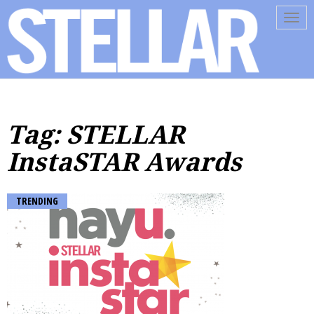
Tog
navi
Tag: STELLAR
InstaSTAR Awards
TRENDING