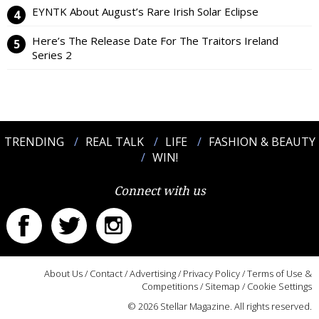
EYNTK About August’s Rare Irish Solar Eclipse
Here’s The Release Date For The Traitors Ireland
Series 2
TRENDING
REAL TALK
LIFE
FASHION & BEAUTY
WIN!
Connect with us
About Us
/
Contact
/
Advertising
/
Privacy Policy
/
Terms of Use &
Competitions
/
Sitemap
/
Cookie Settings
© 2026 Stellar Magazine. All rights reserved.