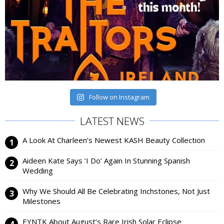
Follow on Instagram
LATEST NEWS
A Look At Charleen’s Newest KASH Beauty Collection
Aideen Kate Says ‘I Do’ Again In Stunning Spanish
Wedding
Why We Should All Be Celebrating Inchstones, Not Just
Milestones
EYNTK About August’s Rare Irish Solar Eclipse