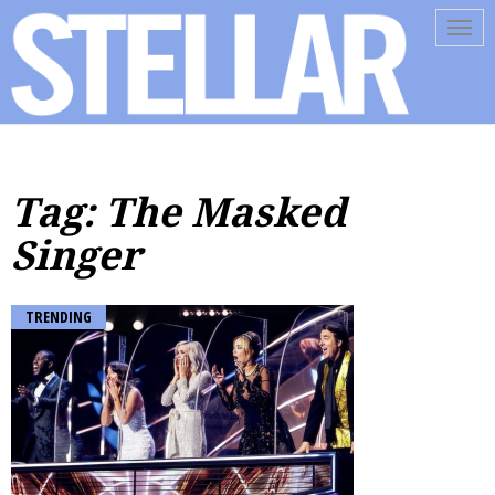
Tog
navi
Tag: The Masked
Singer
TRENDING