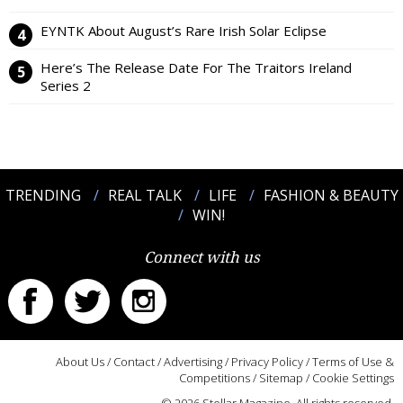
EYNTK About August’s Rare Irish Solar Eclipse
Here’s The Release Date For The Traitors Ireland
Series 2
TRENDING
REAL TALK
LIFE
FASHION & BEAUTY
WIN!
Connect with us
About Us
/
Contact
/
Advertising
/
Privacy Policy
/
Terms of Use &
Competitions
/
Sitemap
/
Cookie Settings
© 2026 Stellar Magazine. All rights reserved.