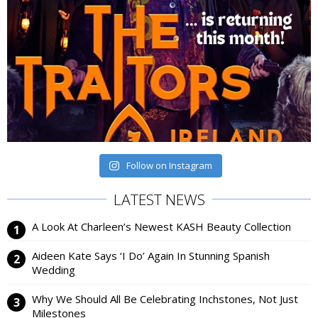
Follow on Instagram
LATEST NEWS
A Look At Charleen’s Newest KASH Beauty Collection
Aideen Kate Says ‘I Do’ Again In Stunning Spanish
Wedding
Why We Should All Be Celebrating Inchstones, Not Just
Milestones