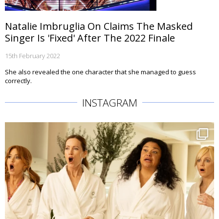
Natalie Imbruglia On Claims The Masked
Singer Is 'Fixed' After The 2022 Finale
15th February 2022
She also revealed the one character that she managed to guess
correctly.
INSTAGRAM