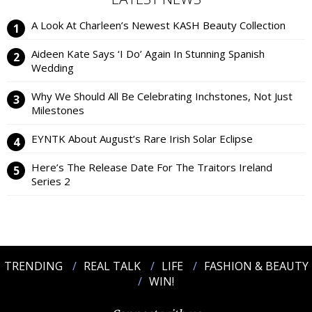
A Look At Charleen’s Newest KASH Beauty Collection
Aideen Kate Says ‘I Do’ Again In Stunning Spanish
Wedding
Why We Should All Be Celebrating Inchstones, Not Just
Milestones
EYNTK About August’s Rare Irish Solar Eclipse
Here’s The Release Date For The Traitors Ireland
Series 2
TRENDING
REAL TALK
LIFE
FASHION & BEAUTY
WIN!