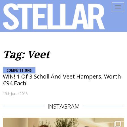
Tog
navi
Tag: Veet
COMPETITIONS
WIN! 1 Of 3 Scholl And Veet Hampers, Worth
€94 Each!
19th June 2015
INSTAGRAM