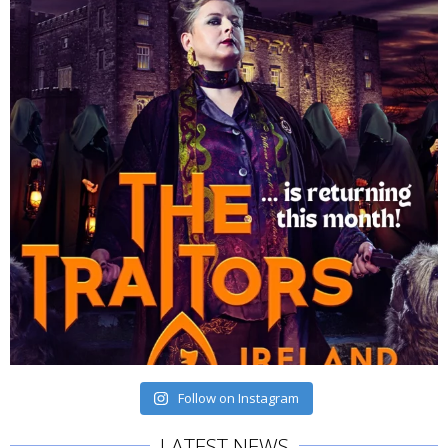
Follow on Instagram
LATEST NEWS