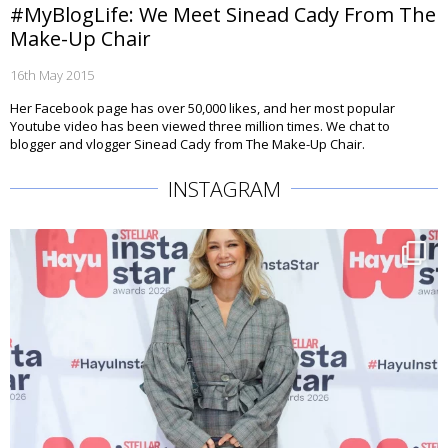
#MyBlogLife: We Meet Sinead Cady From The
Make-Up Chair
16th May 2015
Her Facebook page has over 50,000 likes, and her most popular
Youtube video has been viewed three million times. We chat to
blogger and vlogger Sinead Cady from The Make-Up Chair.
INSTAGRAM