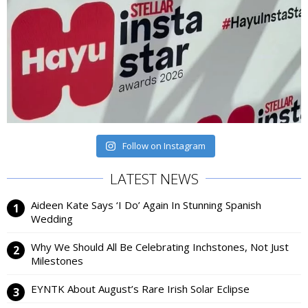
Follow on Instagram
LATEST NEWS
Aideen Kate Says ‘I Do’ Again In Stunning Spanish
Wedding
Why We Should All Be Celebrating Inchstones, Not Just
Milestones
EYNTK About August’s Rare Irish Solar Eclipse