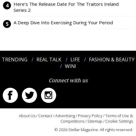
Here’s The Release Date For The Traitors Ireland
Series 2
A Deep Dive Into Exercising During Your Period
TRENDING
REAL TALK
LIFE
FASHION & BEAUTY
WIN!
Connect with us
About Us
/
Contact
/
Advertising
/
Privacy Policy
/
Terms of Use &
Competitions
/
Sitemap
/
Cookie Settings
© 2026 Stellar Magazine. All rights reserved.