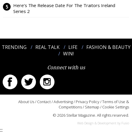
Here’s The Release Date For The Traitors Ireland
Series 2
TRENDING
REAL TALK
LIFE
FASHION & BEAUTY
WIN!
Connect with us
About Us
/
Contact
/
Advertising
/
Privacy Policy
/
Terms of Use &
Competitions
/
Sitemap
/
Cookie Settings
© 2026 Stellar Magazine. All rights reserved.
Web Design & Development by Fusio
:::