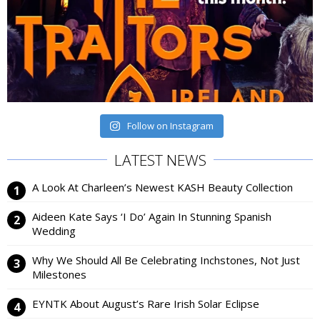
Follow on Instagram
LATEST NEWS
A Look At Charleen’s Newest KASH Beauty Collection
Aideen Kate Says ‘I Do’ Again In Stunning Spanish
Wedding
Why We Should All Be Celebrating Inchstones, Not Just
Milestones
EYNTK About August’s Rare Irish Solar Eclipse