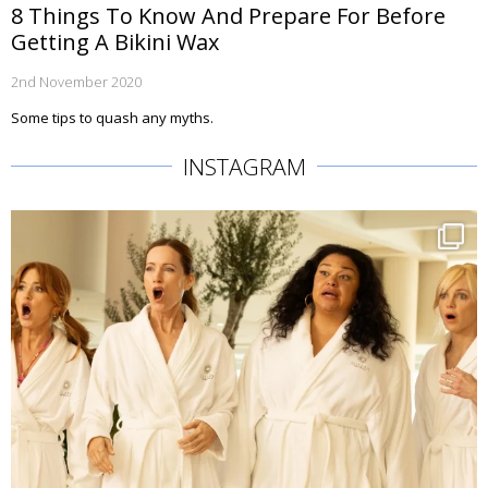
8 Things To Know And Prepare For Before
Getting A Bikini Wax
2nd November 2020
Some tips to quash any myths.
INSTAGRAM