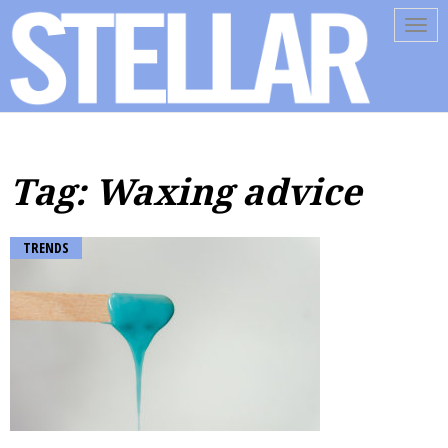
Tog
navi
Tag: Waxing advice
TRENDS