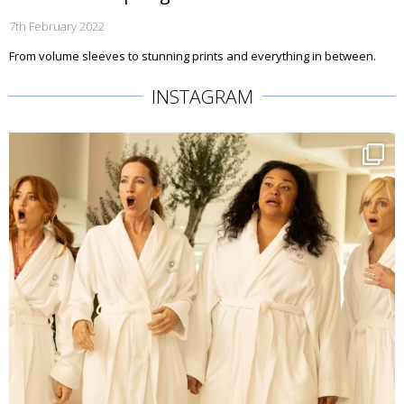
7th February 2022
From volume sleeves to stunning prints and everything in between.
INSTAGRAM