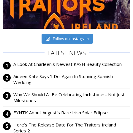
Follow on Instagram
LATEST NEWS
A Look At Charleen’s Newest KASH Beauty Collection
Aideen Kate Says ‘I Do’ Again In Stunning Spanish
Wedding
Why We Should All Be Celebrating Inchstones, Not Just
Milestones
EYNTK About August’s Rare Irish Solar Eclipse
Here’s The Release Date For The Traitors Ireland
Series 2