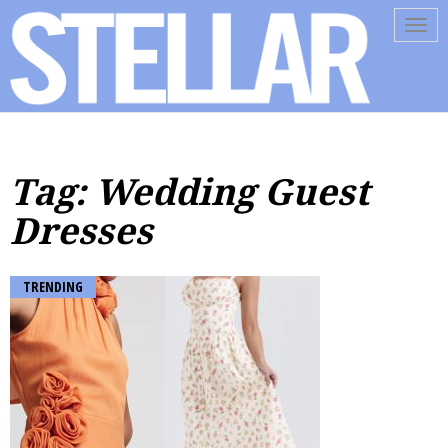
Tog
navi
Tag: Wedding Guest
Dresses
TRENDING