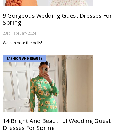
9 Gorgeous Wedding Guest Dresses For
Spring
23rd February 2024
We can hear the bells!
FASHION AND BEAUTY
14 Bright And Beautiful Wedding Guest
Dresses For Spring