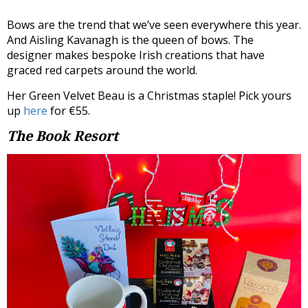
Bows are the trend that we’ve seen everywhere this year.
And Aisling Kavanagh is the queen of bows. The
designer makes bespoke Irish creations that have
graced red carpets around the world.
Her Green Velvet Beau is a Christmas staple! Pick yours
up
here
for €55.
The Book Resort