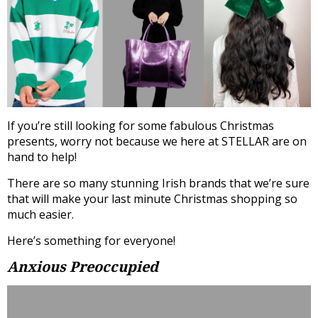
If you’re still looking for some fabulous Christmas
presents, worry not because we here at STELLAR are on
hand to help!
There are so many stunning Irish brands that we’re sure
that will make your last minute Christmas shopping so
much easier.
Here’s something for everyone!
Anxious Preoccupied