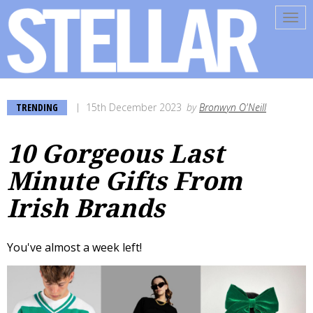
Tog
navi
TRENDING
15th December 2023
by
Bronwyn O'Neill
10 Gorgeous Last
Minute Gifts From
Irish Brands
You've almost a week left!