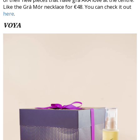
of their new pieces that have grá AKA love at the centre.
Like the Grá Mór necklace for €48. You can check it out
here
.
VOYA