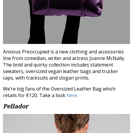
Anxious
Preoccupied is a new clothing and accessories
line from comedian, writer and actress Joanne McNally.
The bold and quirky collection includes statement
sweaters, oversized vegan leather bags and trucker
caps, with tracksuits and slogan prints.
We’re big fans of the Oversized Leather Bag which
retails for €120. Take a look
here
.
Pellador