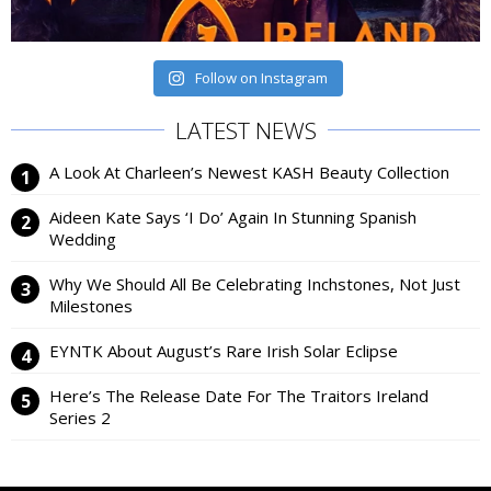
Follow on Instagram
LATEST NEWS
A Look At Charleen’s Newest KASH Beauty Collection
Aideen Kate Says ‘I Do’ Again In Stunning Spanish
Wedding
Why We Should All Be Celebrating Inchstones, Not Just
Milestones
EYNTK About August’s Rare Irish Solar Eclipse
Here’s The Release Date For The Traitors Ireland
Series 2