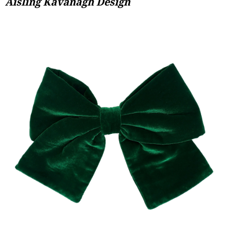
Aisling Kavanagh Design