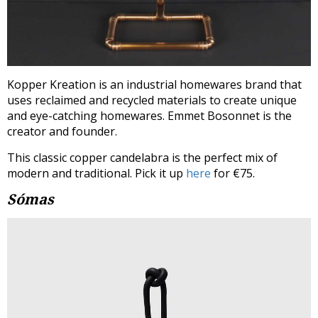
Kopper Kreation is an industrial homewares brand that
uses reclaimed and recycled materials to create unique
and eye-catching homewares. Emmet Bosonnet is the
creator and founder.
This classic copper candelabra is the perfect mix of
modern and traditional. Pick it up
here
for €75.
Sómas