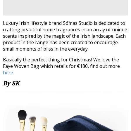
Luxury Irish lifestyle brand Sómas Studio is dedicated to
crafting beautiful home fragrances in an array of unique
scents inspired by the magic of the Irish landscape. Each
product in the range has been created to encourage
small moments of bliss in the everyday.
Basically the perfect thing for Christmas! We love the
Faye Woven Bag which retails for €180, find out more
here
.
By SK