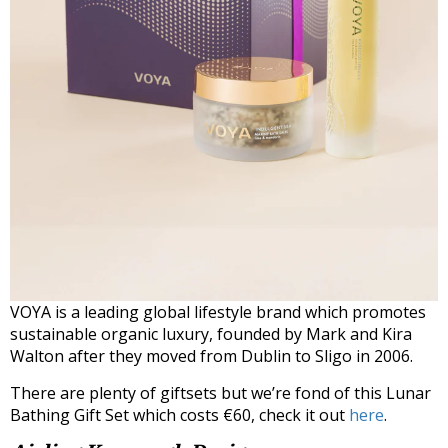
VOYA is a leading global lifestyle brand which promotes
sustainable organic luxury, founded by Mark and Kira
Walton after they moved from Dublin to Sligo in 2006.
There are plenty of giftsets but we’re fond of this Lunar
Bathing Gift Set which costs €60, check it out
here
.