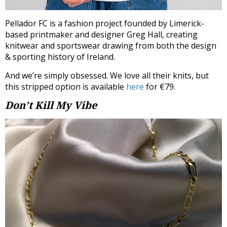
Pellador FC is a fashion project founded by Limerick-
based printmaker and designer Greg Hall, creating
knitwear and sportswear drawing from both the design
& sporting history of Ireland.
And we’re simply obsessed. We love all their knits, but
this stripped option is available
here
for €79.
Don’t Kill My Vibe