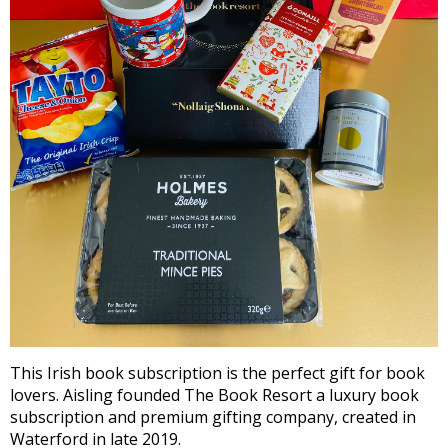
This Irish book subscription is the perfect gift for book
lovers. Aisling founded The Book Resort a luxury book
subscription and premium gifting company, created in
Waterford in late 2019.