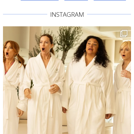
INSTAGRAM