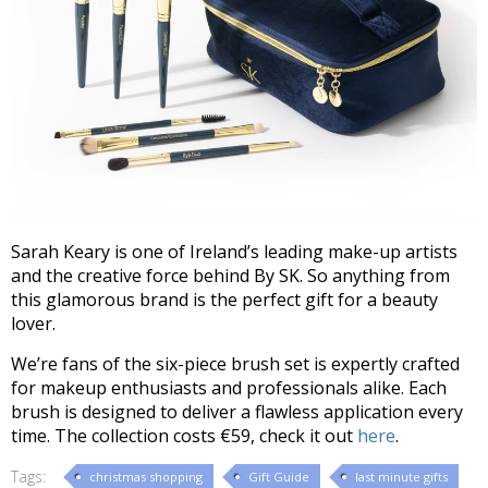
Sarah Keary is one of Ireland’s leading make-up artists
and the creative force behind By SK. So anything from
this glamorous brand is the perfect gift for a beauty
lover.
We’re fans of the six-piece brush set is expertly crafted
for makeup enthusiasts and professionals alike. Each
brush is designed to deliver a flawless application every
time. The collection costs €59, check it out
here
.
Tags:
christmas shopping
Gift Guide
last minute gifts