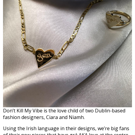
Don’t Kill My Vibe is the love child of two Dublin-based
fashion designers, Ciara and Niamh.
Using the Irish language in their designs, we’re big fans