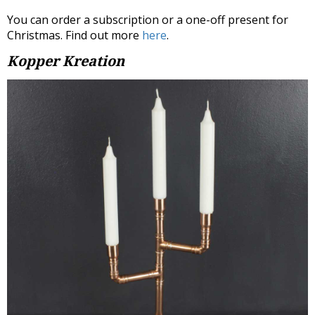
You can order a subscription or a one-off present for
Christmas. Find out more
here
.
Kopper Kreation