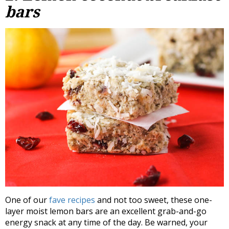
bars
One of our
fave recipes
and not too sweet, these one-
layer moist lemon bars are an excellent grab-and-go
energy snack at any time of the day. Be warned, your