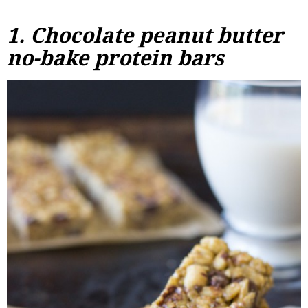
1.
Chocolate peanut butter
no-bake protein bars