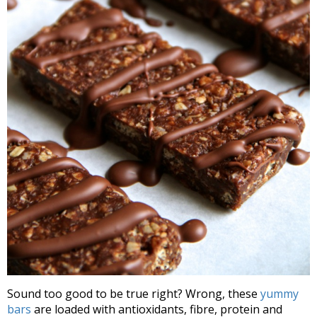
Sound too good to be true right? Wrong, these
yummy
bars
are loaded with antioxidants, fibre, protein and