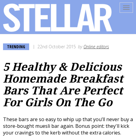
Tog
navi
TRENDING
22nd October 2015
by
Online editors
5 Healthy & Delicious
Homemade Breakfast
Bars That Are Perfect
For Girls On The Go
These bars are so easy to whip up that you’ll never buy a
store-bought muesli bar again. Bonus point: they'll kick
your cravings to the kerb without the extra calories.