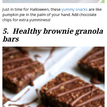
Just in time for Halloween, these
yummy snacks
are like
pumpkin pie in the palm of your hand. Add chocolate
chips for extra yumminess!
5. Healthy brownie granola
bars