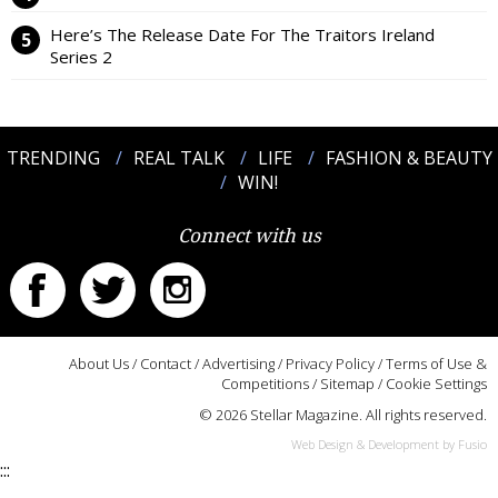
Here’s The Release Date For The Traitors Ireland
Series 2
TRENDING
REAL TALK
LIFE
FASHION & BEAUTY
WIN!
Connect with us
About Us
/
Contact
/
Advertising
/
Privacy Policy
/
Terms of Use &
Competitions
/
Sitemap
/
Cookie Settings
© 2026 Stellar Magazine. All rights reserved.
Web Design & Development by Fusio
:::