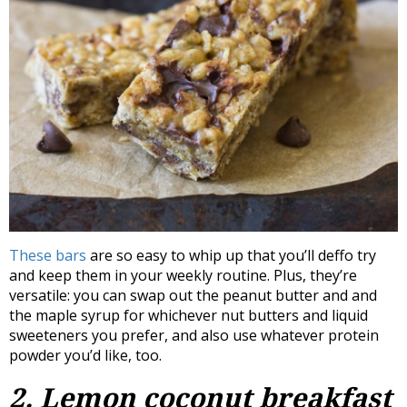
These bars
are so easy to whip up that you’ll deffo try
and keep them in your weekly routine. Plus, they’re
versatile: you can swap out the peanut butter and and
the maple syrup for whichever nut butters and liquid
sweeteners you prefer, and also use whatever protein
powder you’d like, too.
2. Lemon coconut breakfast