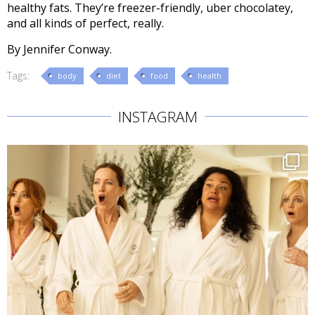
healthy fats. They’re freezer-friendly, uber chocolatey,
and all kinds of perfect, really.
By Jennifer Conway.
Tags:
body
diet
food
health
INSTAGRAM