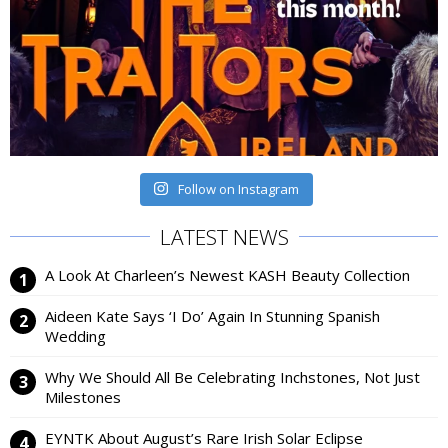
Follow on Instagram
LATEST NEWS
A Look At Charleen’s Newest KASH Beauty Collection
Aideen Kate Says ‘I Do’ Again In Stunning Spanish
Wedding
Why We Should All Be Celebrating Inchstones, Not Just
Milestones
EYNTK About August’s Rare Irish Solar Eclipse