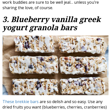
work buddies are sure to be well jeal… unless you’re
sharing the love, of course.
3. Blueberry vanilla greek
yogurt granola bars
These brekkie bars
are so delish and so easy. Use any
dried fruits you want (blueberries, cherries, cranberries)