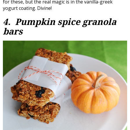
for these, but the real magic is in the vanilla-greek
yogurt coating. Divine!
4. Pumpkin spice granola
bars