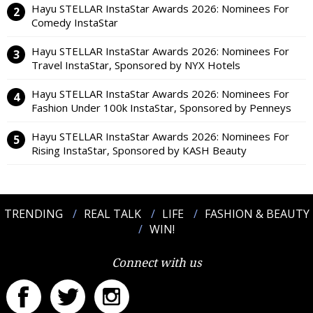
Hayu STELLAR InstaStar Awards 2026: Nominees For
Comedy InstaStar
Hayu STELLAR InstaStar Awards 2026: Nominees For
Travel InstaStar, Sponsored by NYX Hotels
Hayu STELLAR InstaStar Awards 2026: Nominees For
Fashion Under 100k InstaStar, Sponsored by Penneys
Hayu STELLAR InstaStar Awards 2026: Nominees For
Rising InstaStar, Sponsored by KASH Beauty
TRENDING
REAL TALK
LIFE
FASHION & BEAUTY
WIN!
Connect with us