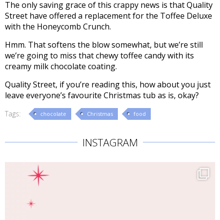
The only saving grace of this crappy news is that Quality
Street have offered a replacement for the Toffee Deluxe
with the Honeycomb Crunch.
Hmm. That softens the blow somewhat, but we’re still
we’re going to miss that chewy toffee candy with its
creamy milk chocolate coating.
Quality Street, if you’re reading this, how about you just
leave everyone’s favourite Christmas tub as is, okay?
Tags:
chocolate
Christmas
food
INSTAGRAM