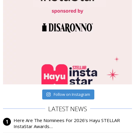
Follow on Instagram
LATEST NEWS
Here Are The Nominees For 2026’s Hayu STELLAR
InstaStar Awards…