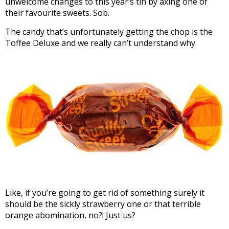
unwelcome changes to this year’s tin by axing one of
their favourite sweets. Sob.
The candy that’s unfortunately getting the chop is the
Toffee Deluxe and we really can’t understand why.
Like, if you’re going to get rid of something surely it
should be the sickly strawberry one or that terrible
orange abomination, no?! Just us?