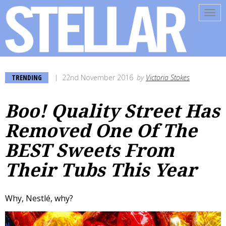
Tog
navi
TRENDING
22nd November 2016
by
Victoria Stokes
Boo! Quality Street Has
Removed One Of The
BEST Sweets From
Their Tubs This Year
Why, Nestlé, why?