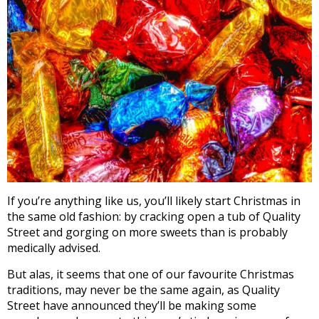
If you’re anything like us, you’ll likely start Christmas in
the same old fashion: by cracking open a tub of Quality
Street and gorging on more sweets than is probably
medically advised.
But alas, it seems that one of our favourite Christmas
traditions, may never be the same again, as Quality
Street have announced they’ll be making some