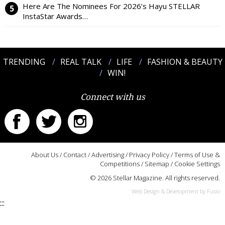
Here Are The Nominees For 2026’s Hayu STELLAR
InstaStar Awards…
TRENDING
REAL TALK
LIFE
FASHION & BEAUTY
WIN!
Connect with us
About Us
/
Contact
/
Advertising
/
Privacy Policy
/
Terms of Use &
Competitions
/
Sitemap
/
Cookie Settings
© 2026 Stellar Magazine. All rights reserved.
Web Design & Development by Fusio
:::