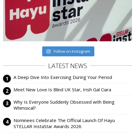
Follow on Instagram
LATEST NEWS
A Deep Dive Into Exercising During Your Period
Meet New Love Is Blind UK Star, Irish Gal Ciara
Why Is Everyone Suddenly Obsessed with Being
Whimsical?
Nominees Celebrate The Official Launch Of Hayu
STELLAR InstaStar Awards 2026