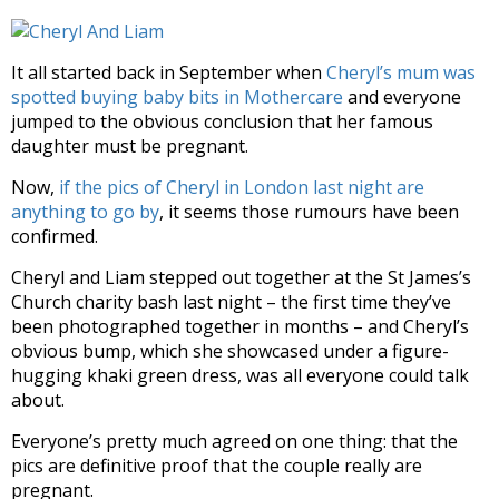
It all started back in September when
Cheryl’s mum was
spotted buying baby bits in Mothercare
and everyone
jumped to the obvious conclusion that her famous
daughter must be pregnant.
Now,
if the pics of Cheryl in London last night are
anything to go by
, it seems those rumours have been
confirmed.
Cheryl and Liam stepped out together at the St James’s
Church charity bash last night – the first time they’ve
been photographed together in months – and Cheryl’s
obvious bump, which she showcased under a figure-
hugging khaki green dress, was all everyone could talk
about.
Everyone’s pretty much agreed on one thing: that the
pics are definitive proof that the couple really are
pregnant.