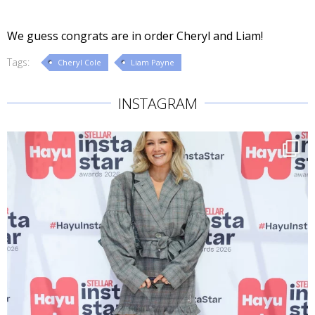
We guess congrats are in order Cheryl and Liam!
Tags:
Cheryl Cole
Liam Payne
INSTAGRAM