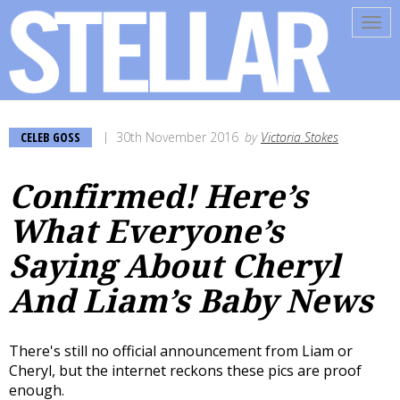
Tog
navi
CELEB GOSS
30th November 2016
by
Victoria Stokes
Confirmed! Here’s
What Everyone’s
Saying About Cheryl
And Liam’s Baby News
There's still no official announcement from Liam or
Cheryl, but the internet reckons these pics are proof
enough.