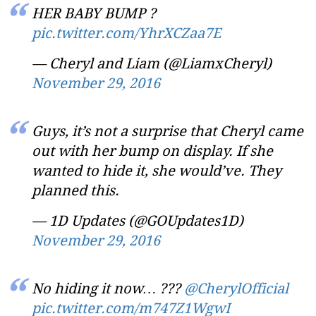
HER BABY BUMP ?
pic.twitter.com/YhrXCZaa7E
— Cheryl and Liam (@LiamxCheryl)
November 29, 2016
Guys, it’s not a surprise that Cheryl came
out with her bump on display. If she
wanted to hide it, she would’ve. They
planned this.
— 1D Updates (@GOUpdates1D)
November 29, 2016
No hiding it now… ???
@CherylOfficial
pic.twitter.com/m747Z1WgwI