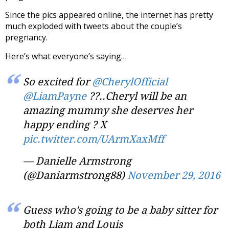
Since the pics appeared online, the internet has pretty
much exploded with tweets about the couple’s
pregnancy.
Here’s what everyone’s saying…
So excited for
@CherylOfficial
@LiamPayne
??..Cheryl will be an
amazing mummy she deserves her
happy ending ? X
pic.twitter.com/UArmXaxMff
— Danielle Armstrong
(@Daniarmstrong88)
November 29, 2016
Guess who’s going to be a baby sitter for
both Liam and Louis