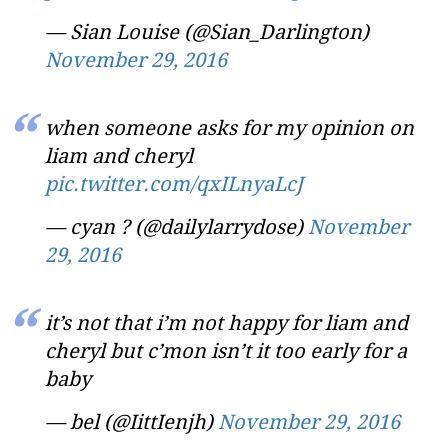
— Sian Louise (@Sian_Darlington)
November 29, 2016
when someone asks for my opinion on
liam and cheryl
pic.twitter.com/qxILnyaLcJ
— cyan ? (@dailylarrydose)
November
29, 2016
it’s not that i’m not happy for liam and
cheryl but c’mon isn’t it too early for a
baby
— bel (@IittIenjh)
November 29, 2016