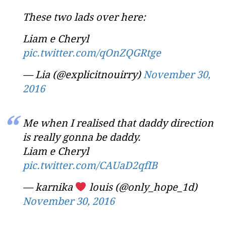
These two lads over here:
Liam e Cheryl
pic.twitter.com/qOnZQGRtge
— Lia (@explicitnouirry)
November 30,
2016
Me when I realised that daddy direction
is really gonna be daddy.
Liam e Cheryl
pic.twitter.com/CAUaD2qfIB
— karnika
louis (@only_hope_1d)
November 30, 2016