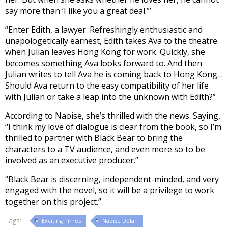
say more than ‘I like you a great deal.’”
“Enter Edith, a lawyer. Refreshingly enthusiastic and
unapologetically earnest, Edith takes Ava to the theatre
when Julian leaves Hong Kong for work. Quickly, she
becomes something Ava looks forward to. And then
Julian writes to tell Ava he is coming back to Hong Kong…
Should Ava return to the easy compatibility of her life
with Julian or take a leap into the unknown with Edith?”
According to Naoise, she’s thrilled with the news. Saying,
“I think my love of dialogue is clear from the book, so I’m
thrilled to partner with Black Bear to bring the
characters to a TV audience, and even more so to be
involved as an executive producer.”
“Black Bear is discerning, independent-minded, and very
engaged with the novel, so it will be a privilege to work
together on this project.”
Tags:
Exciting Times
Naoise Dolan