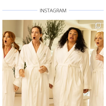
INSTAGRAM