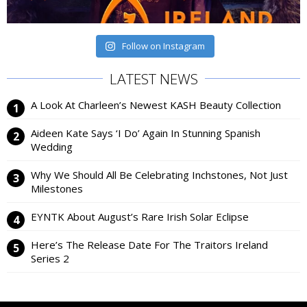
Follow on Instagram
LATEST NEWS
A Look At Charleen’s Newest KASH Beauty Collection
Aideen Kate Says ‘I Do’ Again In Stunning Spanish
Wedding
Why We Should All Be Celebrating Inchstones, Not Just
Milestones
EYNTK About August’s Rare Irish Solar Eclipse
Here’s The Release Date For The Traitors Ireland
Series 2