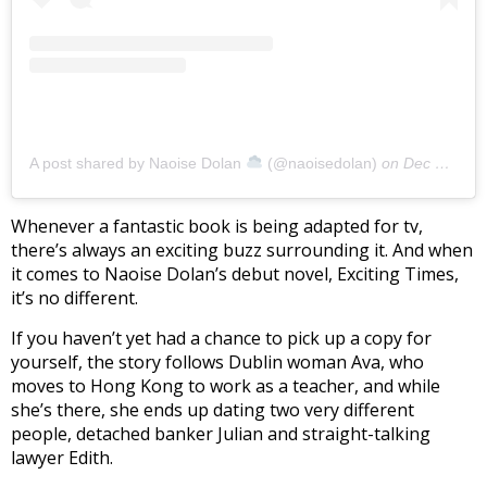
A post shared by Naoise Dolan
(@naoisedolan)
on
Dec 9, 2019 at 5:18am PST
Whenever a fantastic book is being adapted for tv,
there’s always an exciting buzz surrounding it. And when
it comes to Naoise Dolan’s debut novel, Exciting Times,
it’s no different.
If you haven’t yet had a chance to pick up a copy for
yourself, the story follows Dublin woman Ava, who
moves to Hong Kong to work as a teacher, and while
she’s there, she ends up dating two very different
people, detached banker Julian and straight-talking
lawyer Edith.