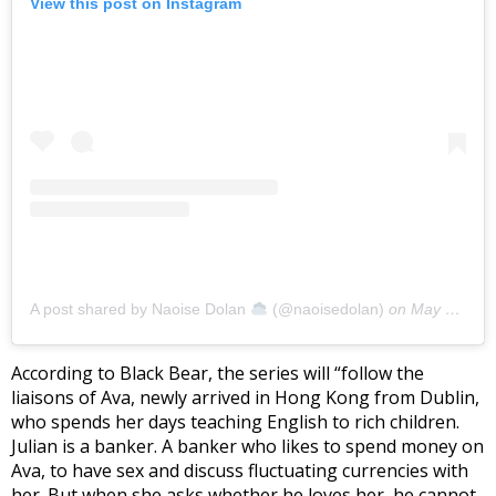
View this post on Instagram
A post shared by Naoise Dolan
(@naoisedolan)
on
May 28, 2020 at 9:31am PDT
According to Black Bear, the series will “follow the
liaisons of Ava, newly arrived in Hong Kong from Dublin,
who spends her days teaching English to rich children.
Julian is a banker. A banker who likes to spend money on
Ava, to have sex and discuss fluctuating currencies with
her. But when she asks whether he loves her, he cannot