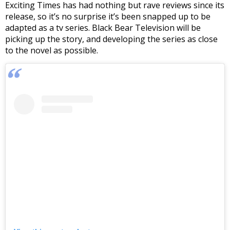
Exciting Times has had nothing but rave reviews since its
release, so it’s no surprise it’s been snapped up to be
adapted as a tv series. Black Bear Television will be
picking up the story, and developing the series as close
to the novel as possible.