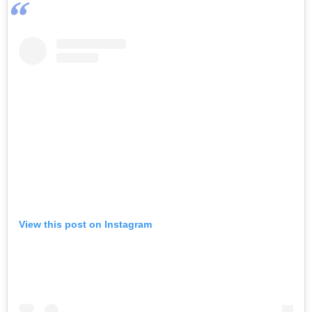
View this post on Instagram