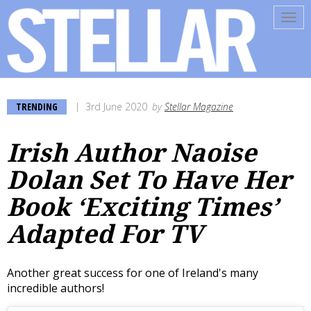
Tog
navi
TRENDING
3rd June 2020
by
Stellar Magazine
Irish Author Naoise
Dolan Set To Have Her
Book ‘Exciting Times’
Adapted For TV
Another great success for one of Ireland's many
incredible authors!