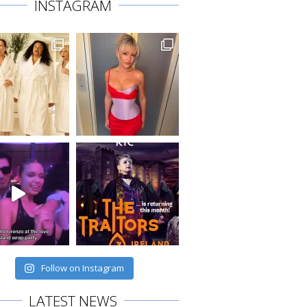
INSTAGRAM
Follow on Instagram
LATEST NEWS