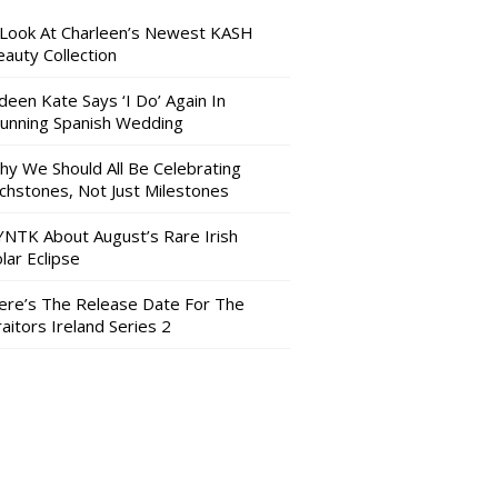
 Look At Charleen’s Newest KASH
auty Collection
deen Kate Says ‘I Do’ Again In
tunning Spanish Wedding
hy We Should All Be Celebrating
nchstones, Not Just Milestones
YNTK About August’s Rare Irish
lar Eclipse
ere’s The Release Date For The
aitors Ireland Series 2