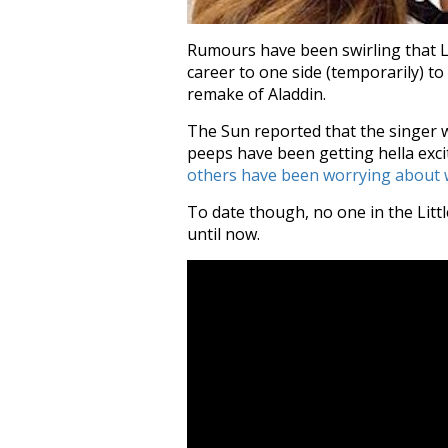
Rumours have been swirling that Lit
career to one side (temporarily) to
remake of Aladdin.
The Sun reported that the singer w
peeps have been getting hella exci
others have been worrying about w
To date though, no one in the Lit
until now.