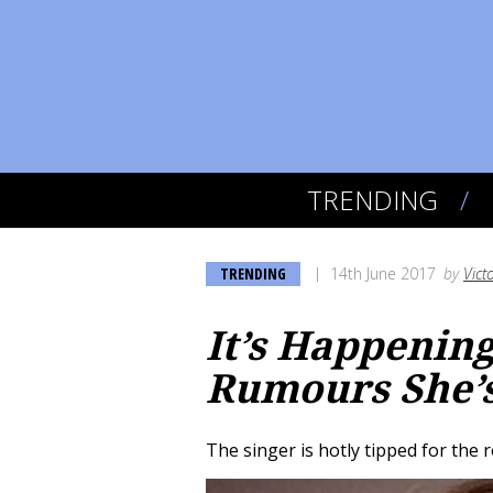
TRENDING
TRENDING
14th June 2017
by
Vict
It’s Happenin
Rumours She’s
The singer is hotly tipped for the r