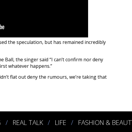
sed the speculation, but has remained incredibly
Ball, the singer said “I can’t confirm nor deny
first whatever happens.”
dn’t flat out deny the rumours, we’re taking that
G
REAL TALK
LIFE
FASHION & BEAUT