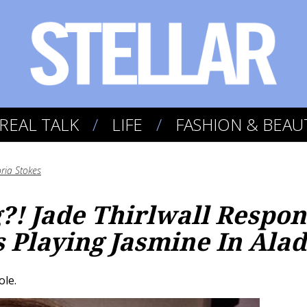
REAL TALK
LIFE
FASHION & BEAU
oria Stokes
g?! Jade Thirlwall Respo
 Playing Jasmine In Ala
ole.