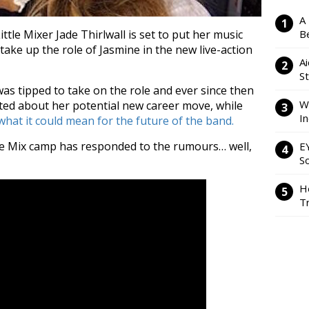
A
tle Mixer Jade Thirlwall is set to put her music
Be
 take up the role of Jasmine in the new live-action
Ai
S
as tipped to take on the role and ever since then
W
ted about her potential new career move, while
I
hat it could mean for the future of the band.
tle Mix camp has responded to the rumours… well,
E
So
H
Tr