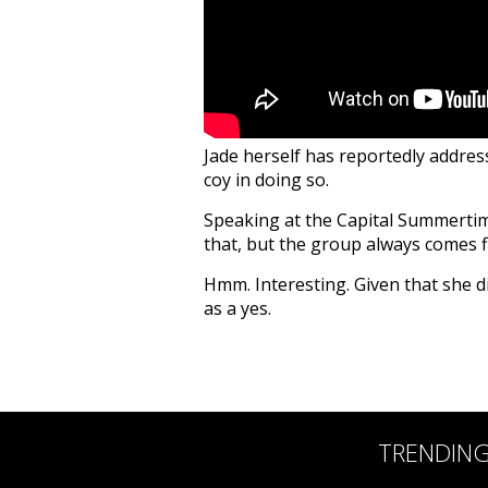
Jade herself has reportedly addres
coy in doing so.
Speaking at the Capital Summertime 
that, but the group always comes 
Hmm. Interesting. Given that she di
as a yes.
TRENDIN