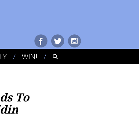
TY
WIN!
nds To
ddin