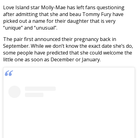
Love Island star Molly-Mae has left fans questioning
after admitting that she and beau Tommy Fury have
picked out a name for their daughter that is very
“unique” and “unusual”.
The pair first announced their pregnancy back in
September. While we don’t know the exact date she’s do,
some people have predicted that she could welcome the
little one as soon as December or January.