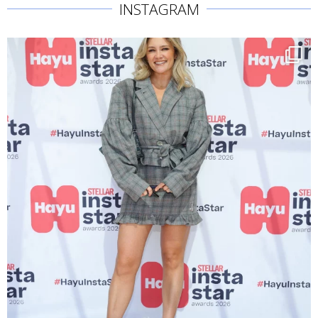
INSTAGRAM