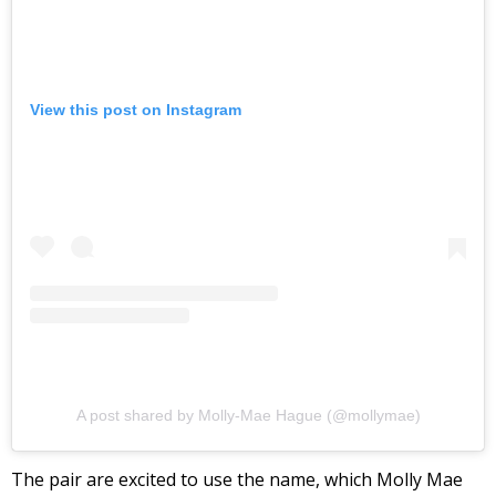
View this post on Instagram
A post shared by Molly-Mae Hague (@mollymae)
The pair are excited to use the name, which Molly Mae