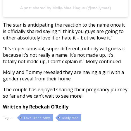
A post shared by Molly-Mae Hague (@mollymae)
The star is anticipating the reaction to the name once it
is officially shared saying “I think you guys are going to
either absolutely love it or hate it – but we love it.”
“It’s super unusual, super different, nobody will guess it
because it’s not really a name. It’s not made up, it’s
totally not made up, I can’t explain it.” Molly continued.
Molly and Tommy revealed they are having a girl with a
gender reveal from their home.
The couple has enjoyed sharing their pregnancy journey
so far and we can’t wait to see more!
Written by Rebekah O’Reilly
Tags:
Love Island baby
Molly Mae