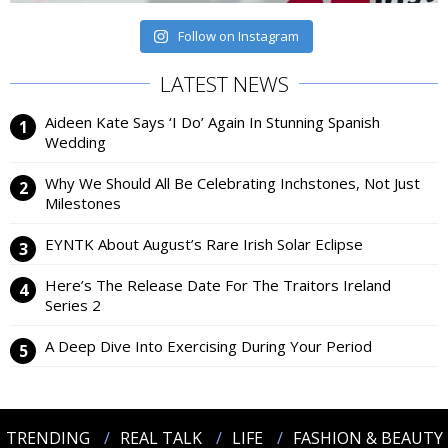
Follow on Instagram
LATEST NEWS
Aideen Kate Says ‘I Do’ Again In Stunning Spanish
Wedding
Why We Should All Be Celebrating Inchstones, Not Just
Milestones
EYNTK About August’s Rare Irish Solar Eclipse
Here’s The Release Date For The Traitors Ireland
Series 2
A Deep Dive Into Exercising During Your Period
TRENDING
REAL TALK
LIFE
FASHION & BEAUTY