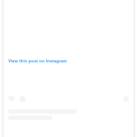
View this post on Instagram