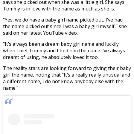
says she picked out when she was a little girl. She says
Tommy is in love with the name as much as she is.
“Yes, we do have a baby girl name picked out, I’ve had
the name picked out since I was a baby girl myself,” she
said on her latest YouTube video.
“It’s always been a dream baby girl name and luckily
when I met Tommy and I told him the name I’ve always
dreamt of using, he absolutely loved it too.
The reality stars are looking forward to giving their baby
girl the name, noting that “It’s a really really unusual and
a different name, I do not know anybody else with the
name.”