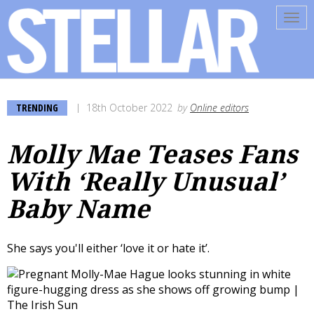
Tog
navi
TRENDING
18th October 2022
by
Online editors
Molly Mae Teases Fans
With ‘Really Unusual’
Baby Name
She says you'll either ‘love it or hate it’.