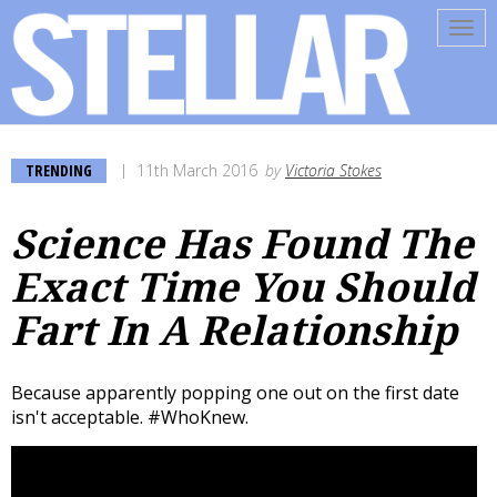
Tog
navi
TRENDING
11th March 2016
by
Victoria Stokes
Science Has Found The
Exact Time You Should
Fart In A Relationship
Because apparently popping one out on the first date
isn't acceptable. #WhoKnew.