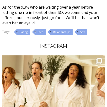
As for the 9.3% who are waiting over a year before
letting one rip in front of their SO, we commend your
efforts, but seriously, just go for it. We’ll bet bae won’t
even bat an eyelid.
Tags:
Dating
love
Relationships
Sex
INSTAGRAM