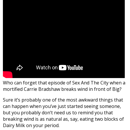
Who can forget that episode of Sex And The City when a
mortified Carrie Bradshaw breaks wind in front of Big?
Sure it’s probably one of the most awkward things that
can happen when you’ve just started seeing someone,
but you probably don’t need us to remind you that
breaking wind is as natural as, say, eating two blocks of
Dairy Milk on your period.