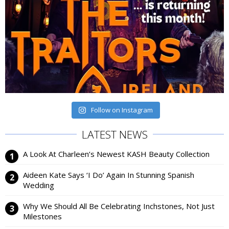
Follow on Instagram
LATEST NEWS
A Look At Charleen’s Newest KASH Beauty Collection
Aideen Kate Says ‘I Do’ Again In Stunning Spanish
Wedding
Why We Should All Be Celebrating Inchstones, Not Just
Milestones