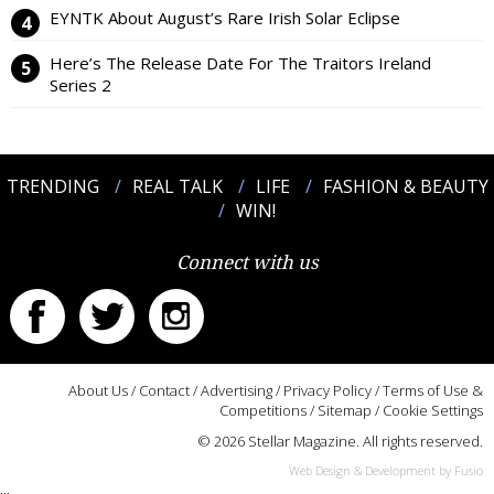
EYNTK About August’s Rare Irish Solar Eclipse
Here’s The Release Date For The Traitors Ireland
Series 2
TRENDING
REAL TALK
LIFE
FASHION & BEAUTY
WIN!
Connect with us
About Us
/
Contact
/
Advertising
/
Privacy Policy
/
Terms of Use &
Competitions
/
Sitemap
/
Cookie Settings
© 2026 Stellar Magazine. All rights reserved.
Web Design & Development by Fusio