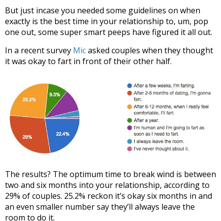
But just incase you needed some guidelines on when
exactly is the best time in your relationship to, um, pop
one out, some super smart peeps have figured it all out.
In a recent survey
Mic
asked couples when they thought
it was okay to fart in front of their other half.
The results? The optimum time to break wind is between
two and six months into your relationship, according to
29% of couples. 25.2% reckon it’s okay six months in and
an even smaller number say they’ll always leave the
room to do it.