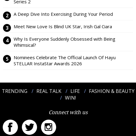
Series 2
A Deep Dive Into Exercising During Your Period
Meet New Love Is Blind UK Star, Irish Gal Ciara
Why Is Everyone Suddenly Obsessed with Being
Whimsical?
Nominees Celebrate The Official Launch Of Hayu
STELLAR InstaStar Awards 2026
TRENDING
REAL TALK
LIFE
FASHION & BEAUTY
WIN!
Connect with us