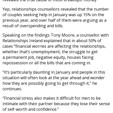
Yep, relationships counsellors revealed that the number
of couples seeking help in January was up 15% on the
previous year, and over half of them were arguing as a
result of overspending and bills.
Speaking on the findings Tony Moore, a counsellor with
Relationships Ireland explained that in about 50% of
cases “financial worries are affecting the relationships,
whether that’s unemployment, the struggle to get
a permanent job, negative equity, houses facing
repossession or all the bills that are coming in.
“It’s particularly daunting in January and people in this
situation will often look at the year ahead and wonder
how they are possibly going to get through it,” he
continues.
“Financial stress also makes it difficult for men to be
intimate with their partner because they lose their sense
of self-worth and confidence.”