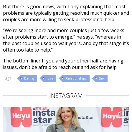
But there is good news, with Tony explaining that most
problems are typically getting resolved much quicker and
couples are more willing to seek professional help.
“We’re seeing more and more couples just a few weeks
after problems start to emerge,” he says, “whereas in
the past couples used to wait years, and by that stage it’s
often too late to help.”
The bottom line? If you and your other half are having
issues, don’t be afraid to reach out and ask for help.
Tags:
Dating
love
Relationships
Sex
INSTAGRAM