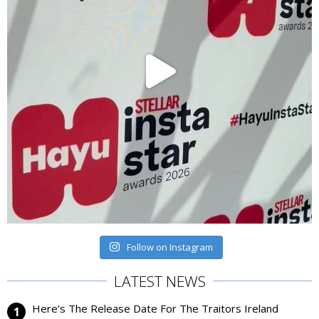
Follow on Instagram
LATEST NEWS
Here’s The Release Date For The Traitors Ireland