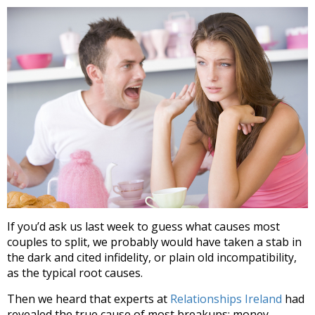
If you’d ask us last week to guess what causes most
couples to split, we probably would have taken a stab in
the dark and cited infidelity, or plain old incompatibility,
as the typical root causes.
Then we heard that experts at
Relationships Ireland
had
revealed the true cause of most breakups: money.