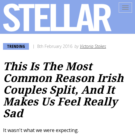
Tog
navi
TRENDING
8th February 2016
by
Victoria Stokes
This Is The Most
Common Reason Irish
Couples Split, And It
Makes Us Feel Really
Sad
It wasn't what we were expecting.