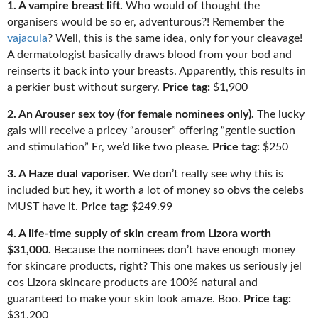
1. A vampire breast lift.
Who would of thought the
organisers would be so er, adventurous?! Remember the
vajacula
? Well, this is the same idea, only for your cleavage!
A dermatologist basically draws blood from your bod and
reinserts it back into your breasts. Apparently, this results in
a perkier bust without surgery.
Price tag:
$1,900
2. An Arouser sex toy (for female nominees only).
The lucky
gals will receive a pricey “arouser” offering “gentle suction
and stimulation” Er, we’d like two please.
Price tag:
$250
3. A Haze dual vaporiser.
We don’t really see why this is
included bu
t hey, it worth a lot of money so obvs the celebs
M
UST have it.
Price tag:
$249.99
4. A life-time supply of skin cream from Lizora worth
$31,000.
Because
the nominees don’t have enough money
for skincare products, right? This one makes us seriously jel
cos
Lizora skincare products are 100% natural and
guaranteed to make your skin look amaze. Boo.
Price tag:
$31,200