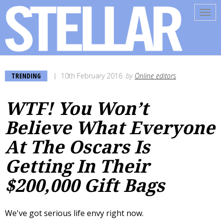
Tog
navi
TRENDING
10th February 2016
by
Online editors
WTF! You Won’t
Believe What Everyone
At The Oscars Is
Getting In Their
$200,000 Gift Bags
We've got serious life envy right now.