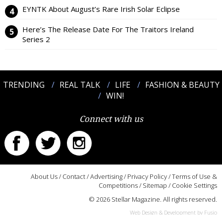
EYNTK About August’s Rare Irish Solar Eclipse
Here’s The Release Date For The Traitors Ireland
Series 2
TRENDING
REAL TALK
LIFE
FASHION & BEAUTY
WIN!
Connect with us
About Us
/
Contact
/
Advertising
/
Privacy Policy
/
Terms of Use &
Competitions
/
Sitemap
/
Cookie Settings
© 2026 Stellar Magazine. All rights reserved.
Web Design & Development by Fusio