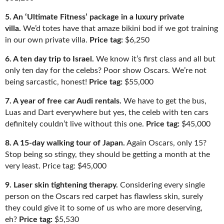
5.
An ‘Ultimate Fitness’ package in a luxury private
villa.
We’d totes have that a
maze bikini bod if we got training
in our own private villa
.
Price tag:
$6,250
6. A ten day trip to Israel.
We kno
w it’s first class and all but
only ten day for the celebs? Poo
r show Oscars. We’re not
being sarcastic, honest!
Price tag:
$55,000
7. A year of free car Audi rentals.
We have to get the
bus,
Luas and Dart everywhere but yes, the celeb with ten
cars
definitely couldn’t live without this one.
Price tag:
$45,000
8. A 15-day walking tour of Japan.
Again Oscars, only 15?
Stop being so stingy, they should be getting a month at the
very least. Price tag: $45,000
9. Laser skin tightening therapy.
Considering every single
person on the
Oscars red carpet has flawless skin, surely
they could give it to some of us who are more deserving,
eh?
Price tag:
$5,53
0