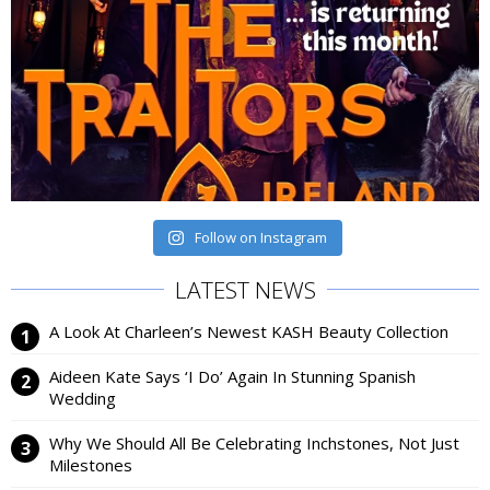
Follow on Instagram
LATEST NEWS
A Look At Charleen’s Newest KASH Beauty Collection
Aideen Kate Says ‘I Do’ Again In Stunning Spanish
Wedding
Why We Should All Be Celebrating Inchstones, Not Just
Milestones