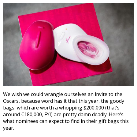
We wish we could wrangle ourselves an invite to the
Oscars, because word has it that this year, the goody
bags, which are worth a whopping $200,000 (that’s
around €180,000, FYI) are pretty damn deadly. Here’s
what nominees can expect to find in their gift bags this
year.