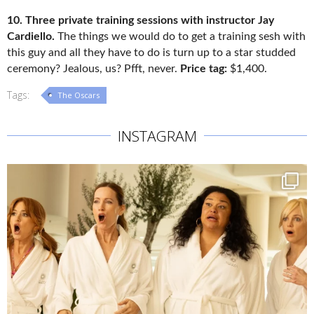
10. Three private training sessions with instructor Jay
Cardiello.
The things we would do to get a training sesh with
this guy and all they have to do is turn up to a star studded
ceremony? Jealous, us? Pfft, never.
Price tag:
$1,400.
Tags:
The Oscars
INSTAGRAM