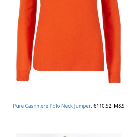
Pure Cashmere Polo Neck Jumper
, €110,52, M&S