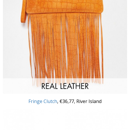
Fringe Clutch
,
€36,77, River Island