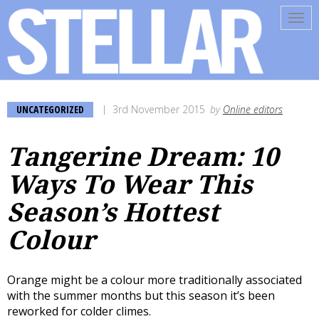
Tog
navi
UNCATEGORIZED
3rd November 2015
by
Online editors
Tangerine Dream: 10
Ways To Wear This
Season’s Hottest
Colour
Orange might be a colour more traditionally associated
with the summer months but this season it’s been
reworked for colder climes.