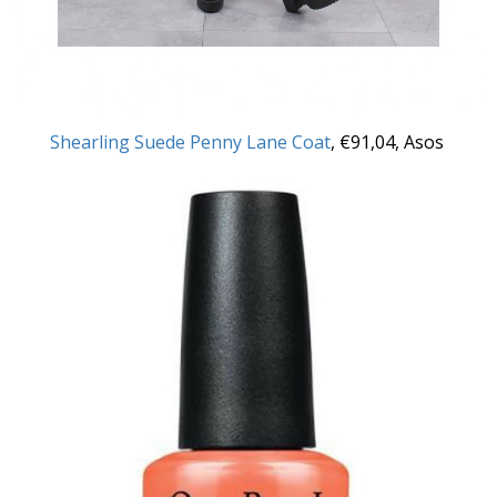
Shearling Suede Penny Lane Coat
,
€
91,
04, Asos