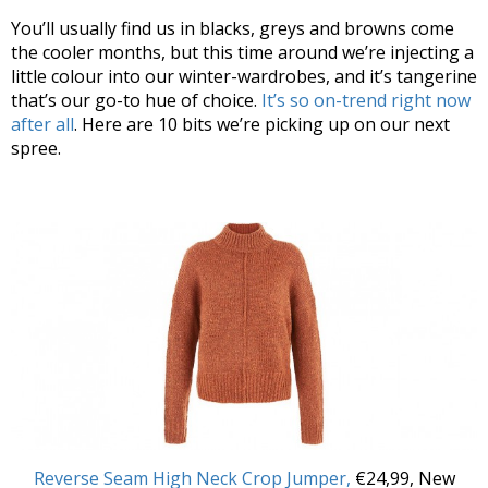
You’ll usually find us in blacks, greys and browns come
the cooler months, but this time around we’re injecting a
little colour into our winter-wardrobes, and it’s tangerine
that’s our go-to hue of choice.
It’s so on-trend right now
after all
. Here are 10 bits we’re picking up on our next
spree.
Reverse Seam High Neck Crop Jumper,
€24,99, New