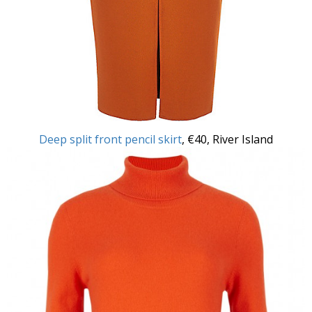
Deep split front pencil skirt
, €40, River Island