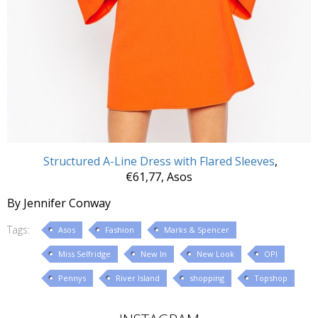
Structured A-Line Dress with Flared Sleeves
,
€61,77, Asos
By Jennifer Conway
Tags:
Asos
Fashion
Marks & Spencer
Miss Selfridge
New In
New Look
OPI
Pennys
River Island
shopping
Topshop