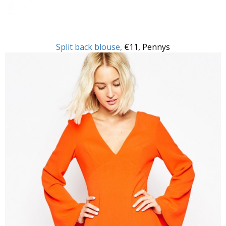
Split back blouse,
€11, Pennys