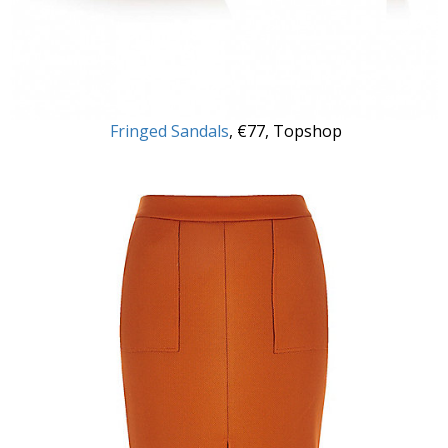
Fringed Sandals
, €77, Topshop