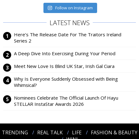
Follow on Instagram
LATEST NEWS
Here’s The Release Date For The Traitors Ireland
Series 2
A Deep Dive Into Exercising During Your Period
Meet New Love Is Blind UK Star, Irish Gal Ciara
Why Is Everyone Suddenly Obsessed with Being
Whimsical?
Nominees Celebrate The Official Launch Of Hayu
STELLAR InstaStar Awards 2026
TRENDING
REAL TALK
LIFE
FASHION & BEAUTY