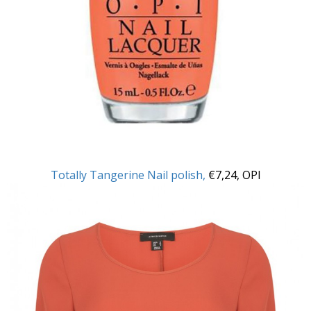
Totally Tangerine Nail polish,
€7,24, OPI