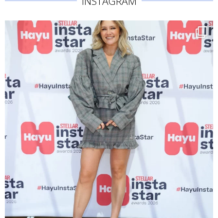
INSTAGRAM