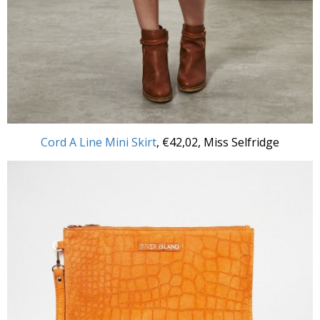
Cord A Line Mini Skirt
, €42,02, Miss Selfridge