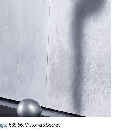
ngs
, €85.66, Victoria’s Secret