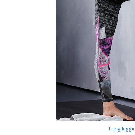
Long leggi