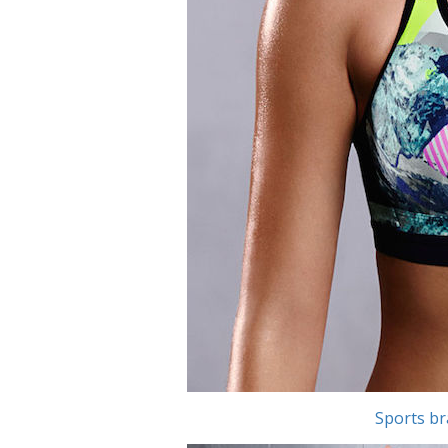
Sports br