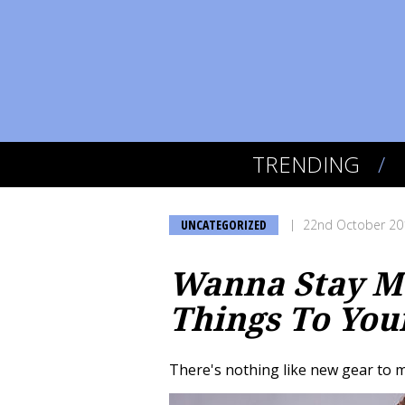
TRENDING
UNCATEGORIZED
22nd October 20
Wanna Stay Mo
Things To You
There's nothing like new gear to m