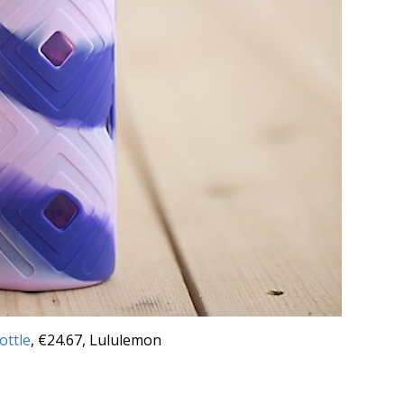
ottle
, €24.67, Lululemon