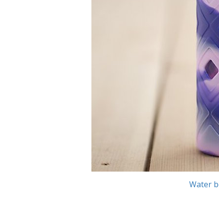
Water b