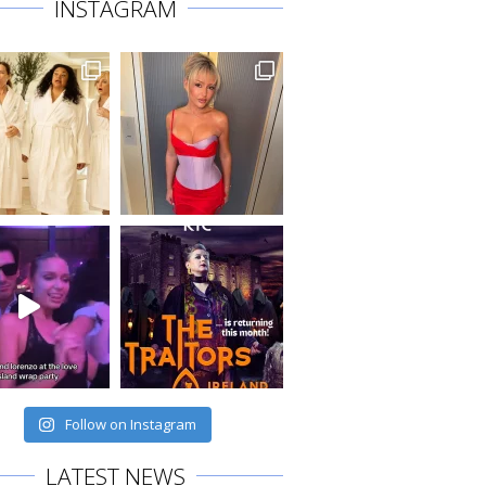
INSTAGRAM
Follow on Instagram
LATEST NEWS