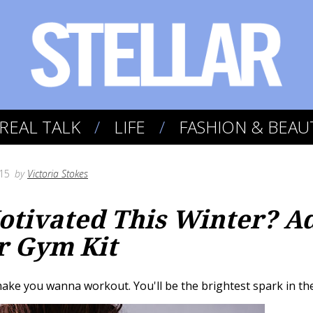
REAL TALK
LIFE
FASHION & BEAU
15
by
Victoria Stokes
tivated This Winter? Ad
r Gym Kit
ake you wanna workout. You'll be the brightest spark in the