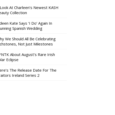
 Look At Charleen’s Newest KASH
auty Collection
deen Kate Says ‘I Do’ Again In
tunning Spanish Wedding
hy We Should All Be Celebrating
nchstones, Not Just Milestones
YNTK About August’s Rare Irish
lar Eclipse
ere’s The Release Date For The
aitors Ireland Series 2