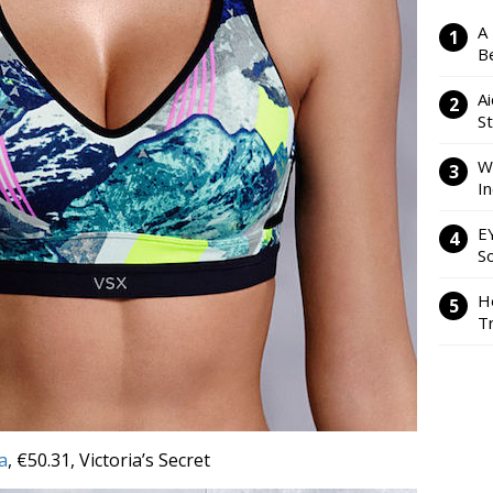
A
Be
Ai
S
W
I
E
So
H
Tr
a
, €50.31, Victoria’s Secret