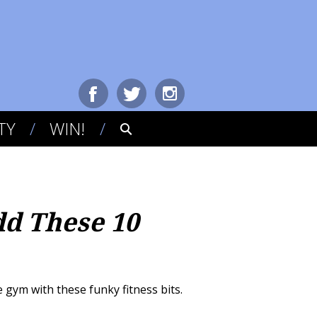
TY
WIN!
d These 10
 gym with these funky fitness bits.