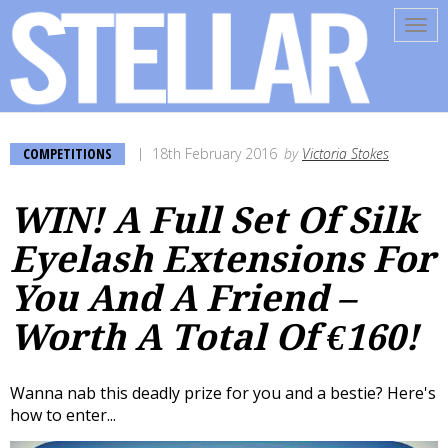
Tog
navi
COMPETITIONS
18th February 2016
by
Victoria Stokes
WIN! A Full Set Of Silk
Eyelash Extensions For
You And A Friend –
Worth A Total Of €160!
Wanna nab this deadly prize for you and a bestie? Here's
how to enter...