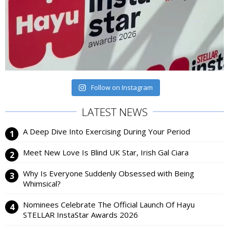
Follow on Instagram
LATEST NEWS
A Deep Dive Into Exercising During Your Period
Meet New Love Is Blind UK Star, Irish Gal Ciara
Why Is Everyone Suddenly Obsessed with Being
Whimsical?
Nominees Celebrate The Official Launch Of Hayu
STELLAR InstaStar Awards 2026