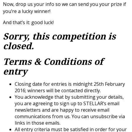
Now, drop us your info so we can send you your prize if
you’re a lucky winner!
And that’s it: good luck!
Sorry, this competition is
closed.
Terms & Conditions of
entry
Closing date for entries is midnight 25th February
2016; winners will be contacted directly.
You acknowledge that by submitting your details,
you are agreeing to sign up to STELLAR’s email
newsletters and are happy to receive email
communications from us. You can unsubscribe via
links in those emails.
All entry criteria must be satisfied in order for your