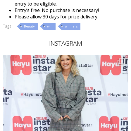
entry to be eligible.
Entry’s free. No purchase is necessary!
Please allow 30 days for prize delivery.
Tags:
Beauty
win
winners
INSTAGRAM