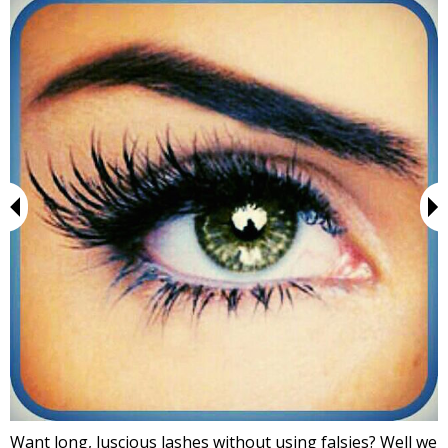
Want long, luscious lashes without using falsies? Well we