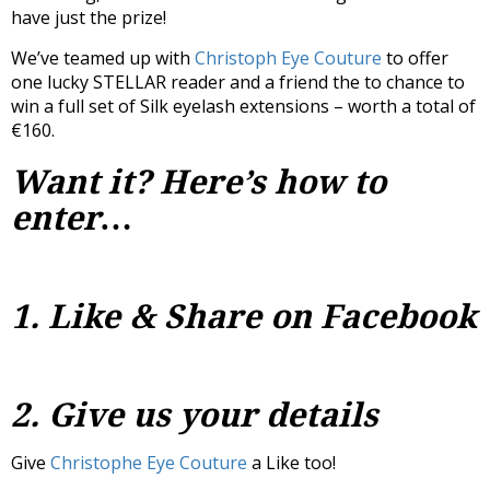
have just the prize!
We’ve teamed up with
Christoph Eye Couture
to offer
one lucky STELLAR reader and a friend the to chance to
win a full set of Silk eyelash extensions – worth a total of
€160.
Want it? Here’s how to
enter…
1. Like & Share on Facebook
2. Give us your details
Give
Christophe Eye Couture
a Like too!