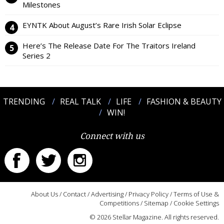
Milestones
EYNTK About August’s Rare Irish Solar Eclipse
Here’s The Release Date For The Traitors Ireland
Series 2
TRENDING
REAL TALK
LIFE
FASHION & BEAUTY
WIN!
Connect with us
About Us
/
Contact
/
Advertising
/
Privacy Policy
/
Terms of Use &
Competitions
/
Sitemap
/
Cookie Settings
© 2026 Stellar Magazine. All rights reserved.