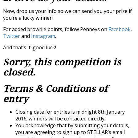
Now, drop us your info so we can send you your prize if
you’re a lucky winner!
For added brownie points, follow Penneys on
Facebook
,
Twitter
and
Instagram
.
And that’s it: good luck!
Sorry, this competition is
closed.
Terms & Conditions of
entry
Closing date for entries is midnight 8th January
2016; winners will be contacted directly.
You acknowledge that by submitting your details,
you are agreeing to sign up to STELLAR’s email