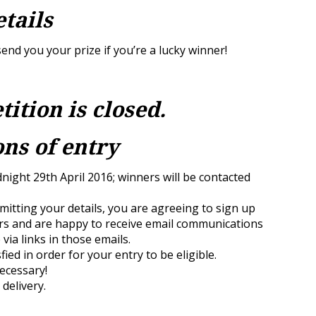
etails
end you your prize if you’re a lucky winner!
tition is closed.
ns of entry
dnight 29th April 2016; winners will be contacted
itting your details, you are agreeing to sign up
rs and are happy to receive email communications
via links in those emails.
sfied in order for your entry to be eligible.
necessary!
 delivery.