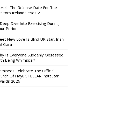
ere’s The Release Date For The
aitors Ireland Series 2
 Deep Dive Into Exercising During
our Period
eet New Love Is Blind UK Star, Irish
l Ciara
hy Is Everyone Suddenly Obsessed
ith Being Whimsical?
ominees Celebrate The Official
aunch Of Hayu STELLAR InstaStar
wards 2026