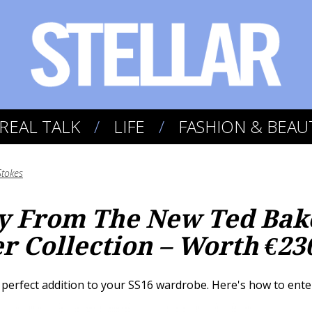
REAL TALK
LIFE
FASHION & BEAU
Stokes
ry From The New Ted Bak
 Collection – Worth €23
perfect addition to your SS16 wardrobe. Here's how to enter.