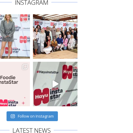
INSTAGRAM
Follow on Instagram
LATEST NEWS