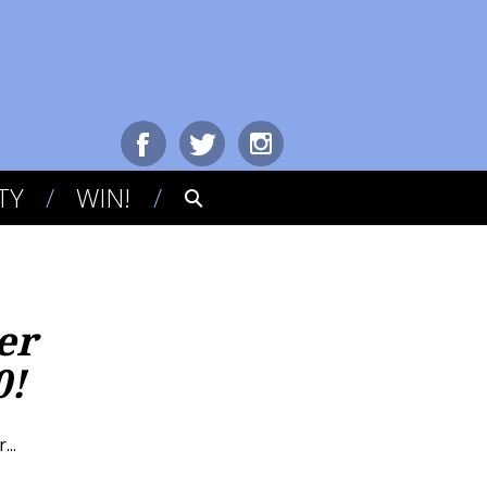
TY
WIN!
er
0!
..