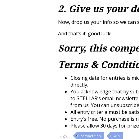
2. Give us your d
Now, drop us your info so we can s
And that’s it: good luck!
Sorry, this compe
Terms & Conditio
Closing date for entries is mi
directly.
You acknowledge that by subm
to STELLAR’s email newslette
from us. You can unsubscribe 
All entry criteria must be sati
Entry’s free. No purchase is 
Please allow 30 days for prize
Tags:
competition
win