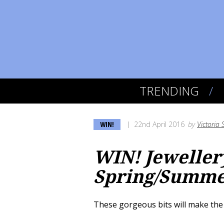
TRENDING
WIN!
22nd April 2016
by
Victoria 
WIN! Jewelle
Spring/Summer
These gorgeous bits will make the 