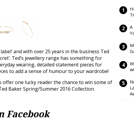
H
Tr
A
Y
M
 label’ and with over 25 years in the business Ted
Ga
ecret’. Ted’s jewellery range has something for
W
veryday wearing, detailed statement pieces for
w
ieces to add a sense of humour to your wardrobe!
N
 offer one lucky reader the chance to win some of
L
 Ted Baker Spring/Summer 2016 Collection.
A
on Facebook