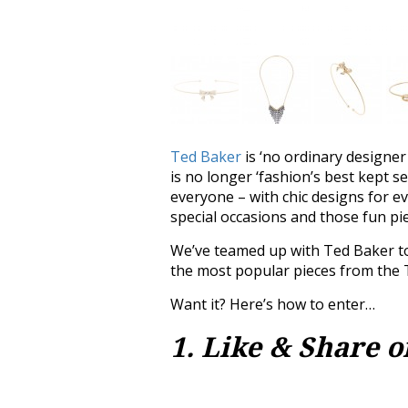
Ted Baker
is ‘no ordinary designer
is no longer ‘fashion’s best kept s
everyone – with chic designs for e
special occasions and those fun p
We’ve teamed up with Ted Baker to
the most popular pieces from the
Want it? Here’s how to enter…
1. Like & Share 