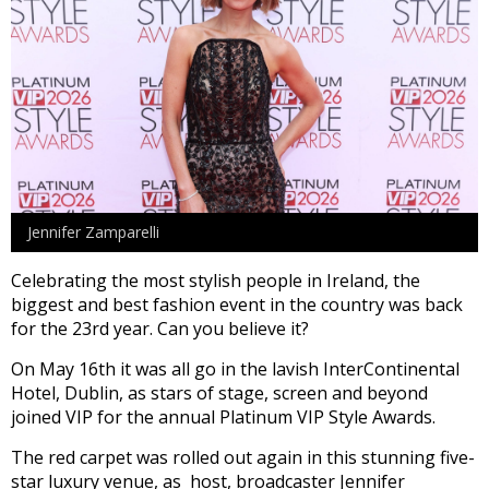
Jennifer Zamparelli
Celebrating the most stylish people in Ireland, the
biggest and best fashion event in the country was back
for the 23rd year. Can you believe it?
On May 16th it was all go in the lavish InterContinental
Hotel, Dublin, as stars of stage, screen and beyond
joined VIP for the annual Platinum VIP Style Awards.
The red carpet was rolled out again in this stunning five-
star luxury venue, as host, broadcaster Jennifer