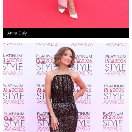
Anna Daly