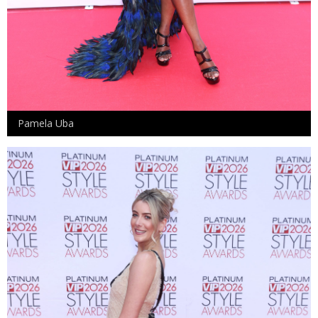
Pamela Uba