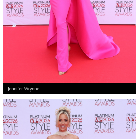
Jennifer Wrynne