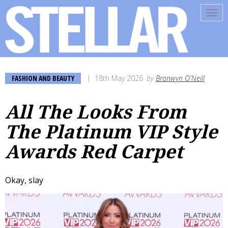
Tog
navi
FASHION AND BEAUTY
18th May 2026
by
Bronwyn O'Neill
All The Looks From
The Platinum VIP Style
Awards Red Carpet
Okay, slay