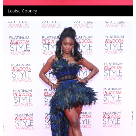
Louise Cooney