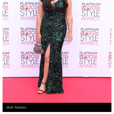
Vicki Notaro