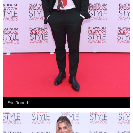
Eric Roberts