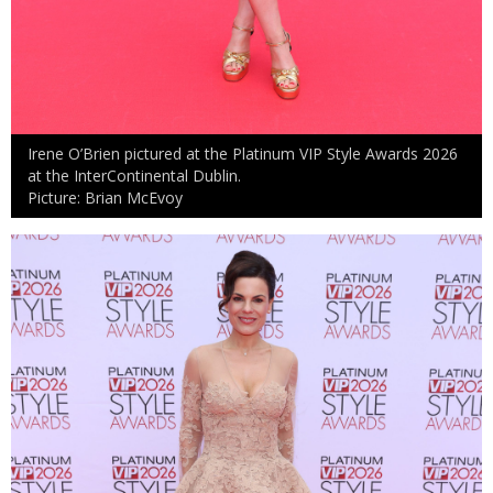
Irene O’Brien pictured at the Platinum VIP Style Awards 2026
at the InterContinental Dublin.
Picture: Brian McEvoy