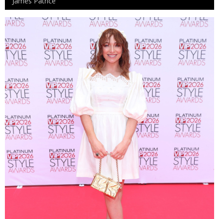
James Patrice