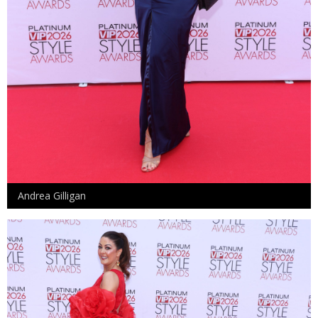
Andrea Gilligan