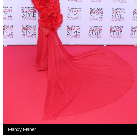
Mandy Maher