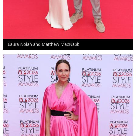
Laura Nolan and Matthew MacNabb