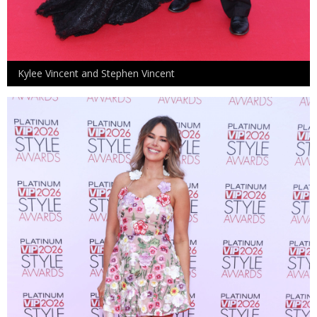
Kylee Vincent and Stephen Vincent