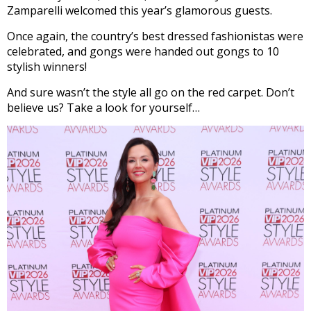
Zamparelli welcomed this year’s glamorous guests.
Once again, the country’s best dressed fashionistas were
celebrated, and gongs were handed out gongs to 10
stylish winners!
And sure wasn’t the style all go on the red carpet. Don’t
believe us? Take a look for yourself…