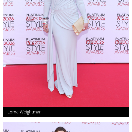
Lorna Weightman