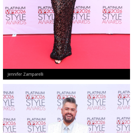
Jennifer Zamparelli