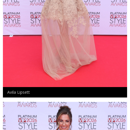
Avila Lipsett