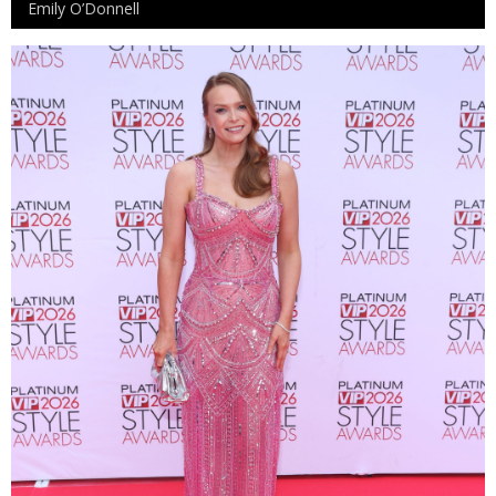
Emily O’Donnell