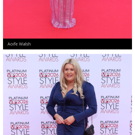
Aoife Walsh