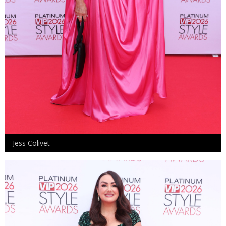
Jess Colivet