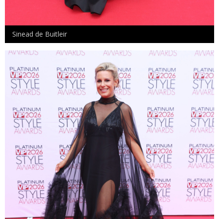
Sinead de Buitleir