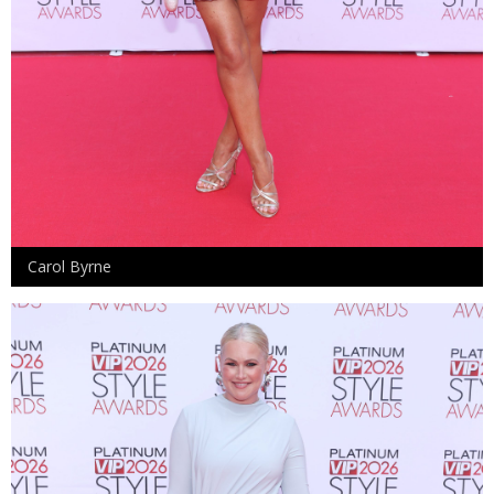
Carol Byrne