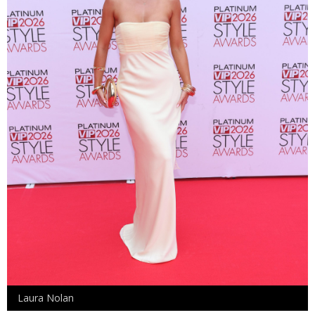
Laura Nolan