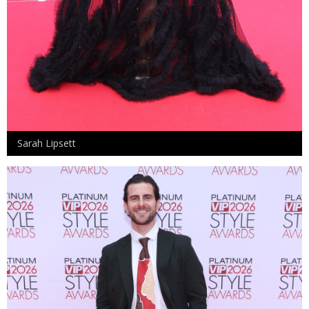
Sarah Lipsett