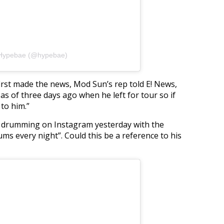
 Hypebae (@hypebae)
st made the news, Mod Sun’s rep told E! News,
 of three days ago when he left for tour so if
to him.”
f drumming on Instagram yesterday with the
drums every night”. Could this be a reference to his