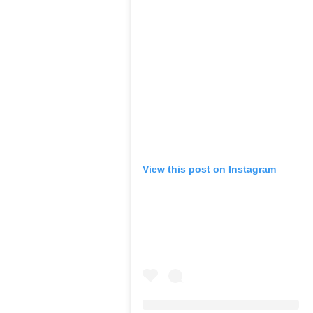
View this post on Instagram