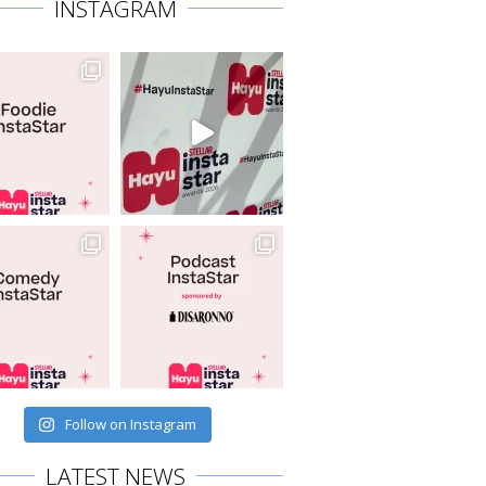
INSTAGRAM
Follow on Instagram
LATEST NEWS