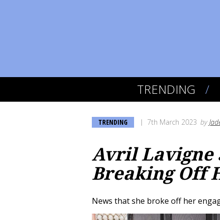
TRENDING
TRENDING
7th March 2023
by
Jad
Avril Lavigne
Breaking Off
News that she broke off her enga