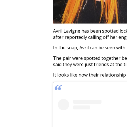
Avril Lavigne has been spotted loc
after reportedly calling off her e
In the snap, Avril can be seen wit
The pair were spotted together be
said they were just friends at the t
It looks like now their relationshi