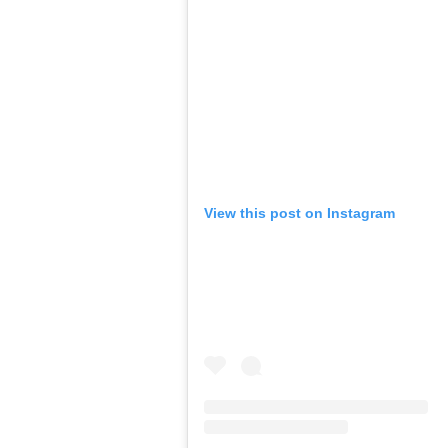
View this post on Instagram