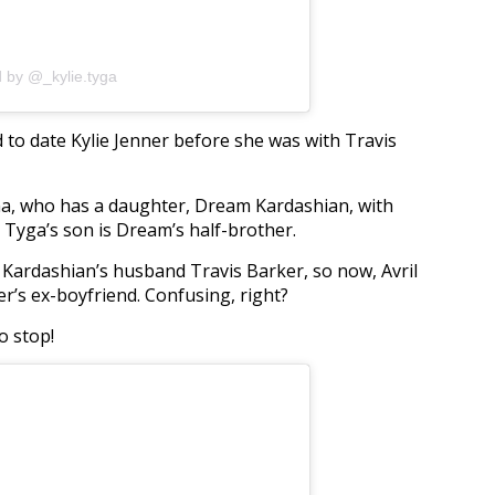
d by @_kylie.tyga
o date Kylie Jenner before she was with Travis
na, who has a daughter, Dream Kardashian, with
Tyga’s son is Dream’s half-brother.
y Kardashian’s husband Travis Barker, so now, Avril
er’s ex-boyfriend. Confusing, right?
o stop!