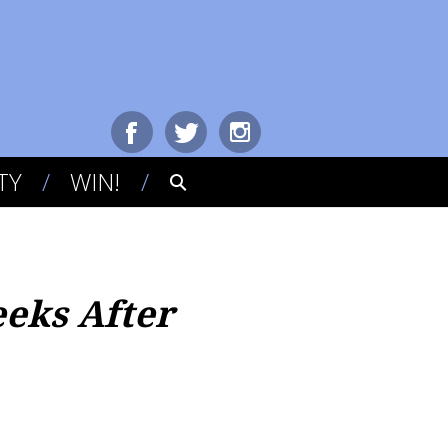
TY
WIN!
eeks After