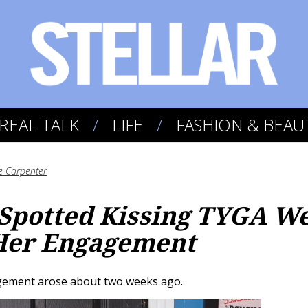
REAL TALK
LIFE
FASHION & BEAU
e Carpenter
 Spotted Kissing TYGA W
 Her Engagement
gement arose about two weeks ago.