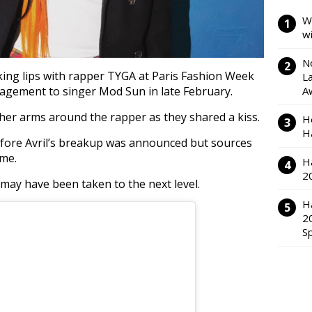
W
w
N
king lips with rapper TYGA at Paris Fashion Week
L
ngagement to singer Mod Sun in late February.
A
h her arms around the rapper as they shared a kiss.
H
H
fore Avril’s breakup was announced but sources
ime.
H
2
p may have been taken to the next level.
H
2
S