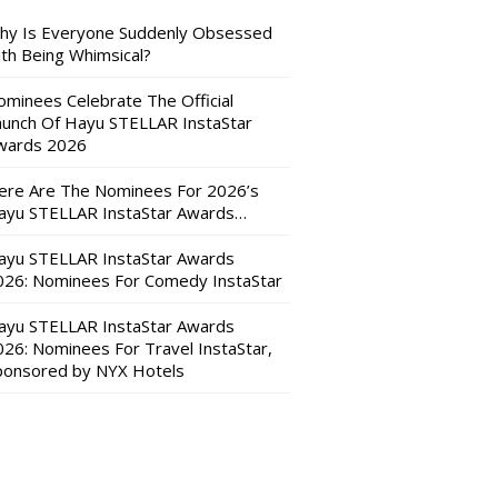
hy Is Everyone Suddenly Obsessed
ith Being Whimsical?
ominees Celebrate The Official
aunch Of Hayu STELLAR InstaStar
wards 2026
ere Are The Nominees For 2026’s
ayu STELLAR InstaStar Awards…
ayu STELLAR InstaStar Awards
026: Nominees For Comedy InstaStar
ayu STELLAR InstaStar Awards
026: Nominees For Travel InstaStar,
ponsored by NYX Hotels