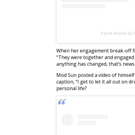
A post shared by
When her engagement break-off fir
“They were together and engaged as
anything has changed, that’s news 
Mod Sun posted a video of himsel
caption, “I get to let it all out on 
personal life?