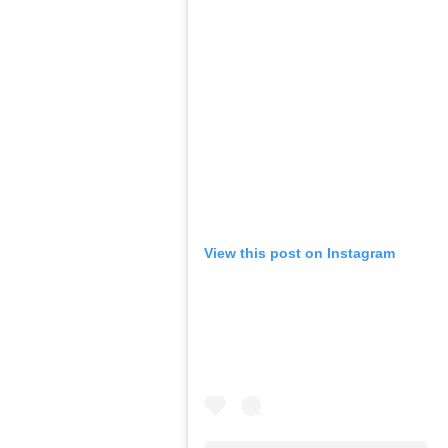
View this post on Instagram