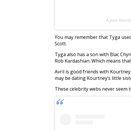
A post share
You may remember that Tyga used t
Scott.
Tyga also has a son with Blac Chy
Rob Kardashian. Which means that 
Avril is good friends with Kourtne
may be dating Kourtney’s little sist
These celebrity webs never seem t