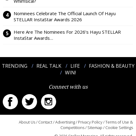
Whimsical?
Nominees Celebrate The Official Launch Of Hayu
STELLAR InstaStar Awards 2026
Here Are The Nominees For 2026’s Hayu STELLAR
InstaStar Awards…
TRENDING
REAL TALK
LIFE
FASHION & BEAUTY
WIN!
Connect with us
About Us
/
Contact
/
Advertising
/
Privacy Policy
/
Terms of Use &
Competitions
/
Sitemap
/
Cookie Settings
© 2026 Stellar Magazine. All rights reserved.