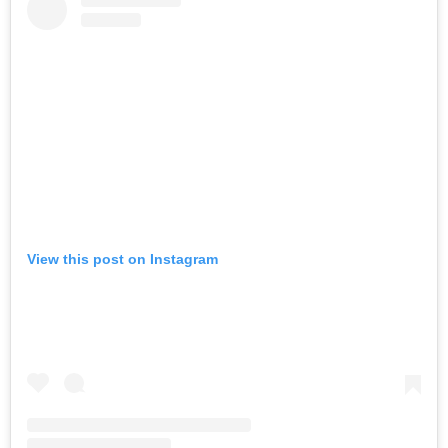
View this post on Instagram