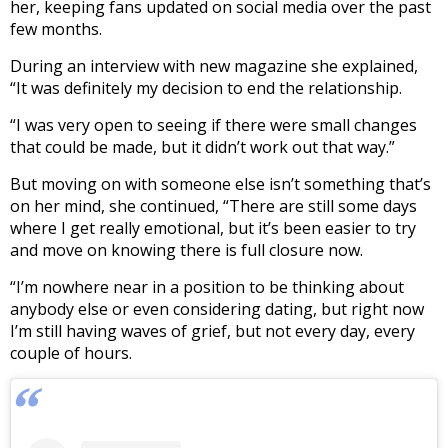
her, keeping fans updated on social media over the past
few months.
During an interview with new magazine she explained,
“It was definitely my decision to end the relationship.
“I was very open to seeing if there were small changes
that could be made, but it didn’t work out that way.”
But moving on with someone else isn’t something that’s
on her mind, she continued, “There are still some days
where I get really emotional, but it’s been easier to try
and move on knowing there is full closure now.
“I’m nowhere near in a position to be thinking about
anybody else or even considering dating, but right now
I’m still having waves of grief, but not every day, every
couple of hours.