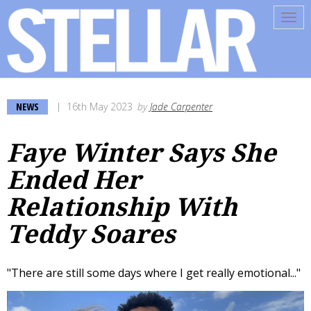
Tog
navi
NEWS
16th May 2023
by
Jade Carpenter
Faye Winter Says She
Ended Her
Relationship With
Teddy Soares
"There are still some days where I get really emotional..."