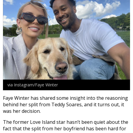
via Instagram/Faye Winter
Faye Winter has shared some insight into the reasoning
behind her split from Teddy Soares, and it turns out, it
was her decision.
The former Love Island star hasn’t been quiet about the
fact that the split from her boyfriend has been hard for