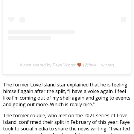
A post shared by Faye Winter
(@faye__winter)
The former Love Island star explained that he is feeling
himself again after the split, “I have a voice again. I feel
like I’m coming out of my shell again and going to events
and going out more. Which is really nice.”
The former couple, who met on the 2021 series of Love
Island, confirmed their split in February of this year. Faye
took to social media to share the news writing, “I wanted