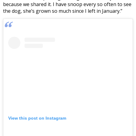
because we shared it. I have snoop every so often to see
the dog, she’s grown so much since I left in January.”
View this post on Instagram