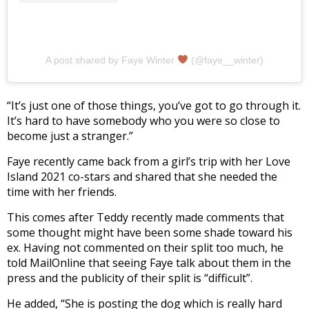
A post shared by Faye Winter
(@faye__winter)
“It’s just one of those things, you’ve got to go through it.
It’s hard to have somebody who you were so close to
become just a stranger.”
Faye recently came back from a girl’s trip with her Love
Island 2021 co-stars and shared that she needed the
time with her friends.
This comes after Teddy recently made comments that
some thought might have been some shade toward his
ex. Having not commented on their split too much, he
told MailOnline that seeing Faye talk about them in the
press and the publicity of their split is “difficult”.
He added, “She is posting the dog which is really hard