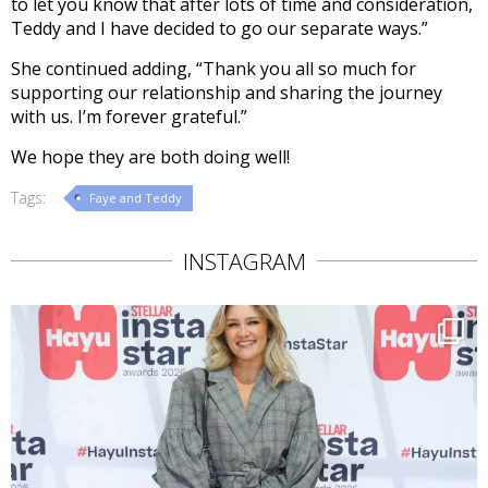
to let you know that after lots of time and consideration,
Teddy and I have decided to go our separate ways.”
She continued adding, “Thank you all so much for
supporting our relationship and sharing the journey
with us. I’m forever grateful.”
We hope they are both doing well!
Tags:
Faye and Teddy
INSTAGRAM