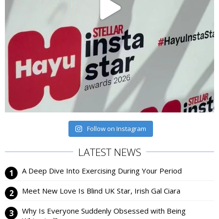
Follow on Instagram
LATEST NEWS
A Deep Dive Into Exercising During Your Period
Meet New Love Is Blind UK Star, Irish Gal Ciara
Why Is Everyone Suddenly Obsessed with Being