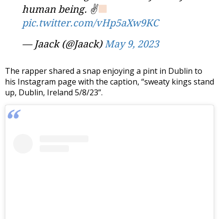
human being. ✌
pic.twitter.com/vHp5aXw9KC
— Jaack (@Jaack)
May 9, 2023
The rapper shared a snap enjoying a pint in Dublin to
his Instagram page with the caption, “sweaty kings stand
up, Dublin, Ireland 5/8/23”.