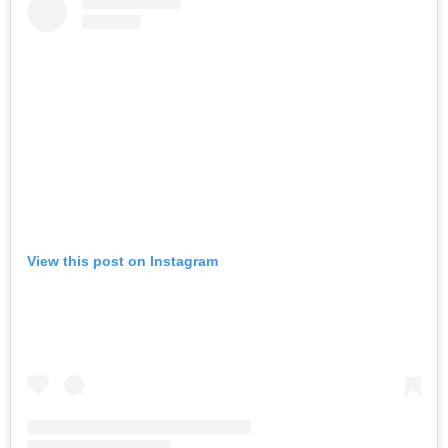
View this post on Instagram