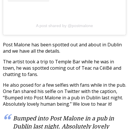
A post shared by @postmalone
Post Malone has been spotted out and about in Dublin
and we have all the details.
The artist took a trip to Temple Bar while he was in
town, he was spotted coming out of Teac na CéiBé and
chatting to fans.
He also posed for a few selfies with fans while in the pub.
One fan shared his selfie on Twitter with the caption,
“Bumped into Post Malone in a pub in Dublin last night.
Absolutely lovely human being.” We love to hear it!
Bumped into Post Malone in a pub in
Dublin last night. Absolutely lovely