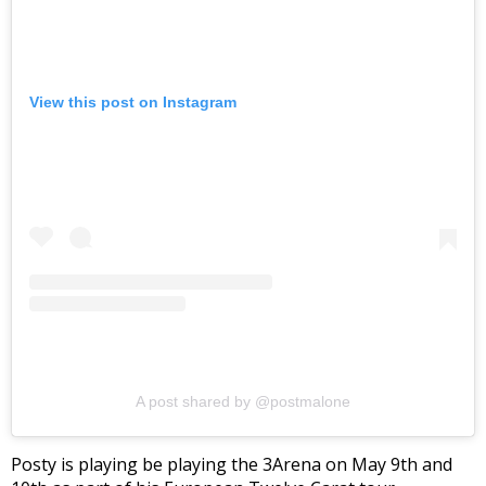
View this post on Instagram
A post shared by @postmalone
Posty is playing be playing the 3Arena on May 9th and