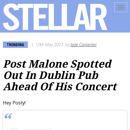
Tog
navi
TRENDING
10th May 2023
by
Jade Carpenter
Post Malone Spotted
Out In Dublin Pub
Ahead Of His Concert
Hey Posty!