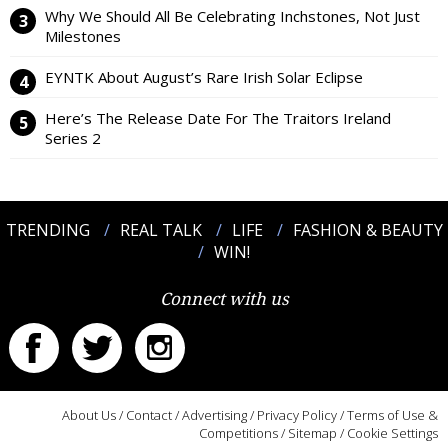
Why We Should All Be Celebrating Inchstones, Not Just
Milestones
EYNTK About August’s Rare Irish Solar Eclipse
Here’s The Release Date For The Traitors Ireland
Series 2
TRENDING
REAL TALK
LIFE
FASHION & BEAUTY
WIN!
Connect with us
About Us
/
Contact
/
Advertising
/
Privacy Policy
/
Terms of Use &
Competitions
/
Sitemap
/
Cookie Settings