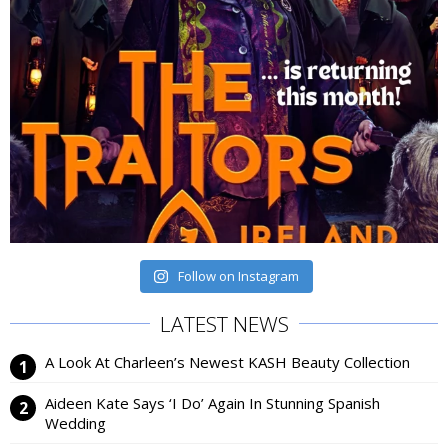
Follow on Instagram
LATEST NEWS
A Look At Charleen’s Newest KASH Beauty Collection
Aideen Kate Says ‘I Do’ Again In Stunning Spanish
Wedding