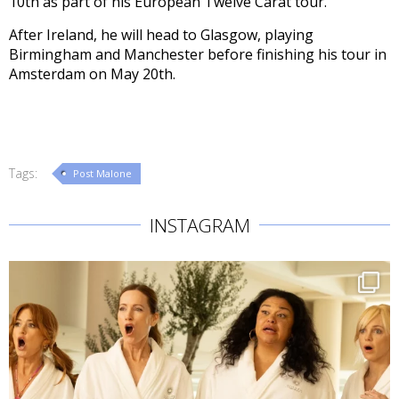
10th as part of his European Twelve Carat tour.
After Ireland, he will head to Glasgow, playing
Birmingham and Manchester before finishing his tour in
Amsterdam on May 20th.
Tags:
Post Malone
INSTAGRAM