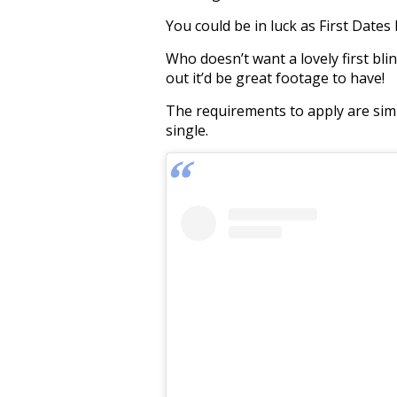
You could be in luck as First Dates
Who doesn’t want a lovely first blin
out it’d be great footage to have!
The requirements to apply are simp
single.