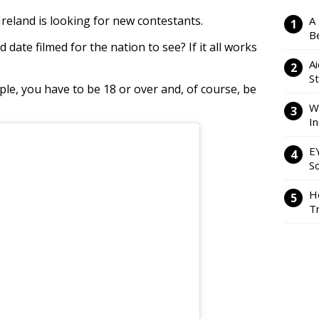
 Ireland is looking for new contestants.
A
Be
d date filmed for the nation to see? If it all works
Ai
S
le, you have to be 18 or over and, of course, be
W
I
E
So
H
Tr