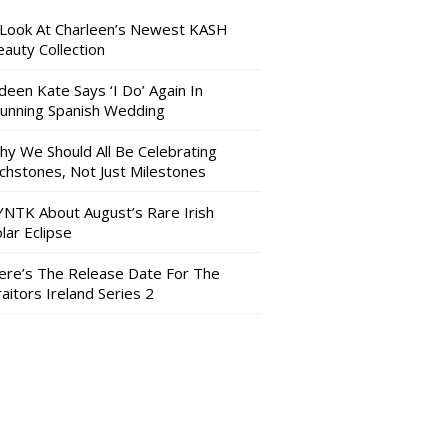
 Look At Charleen’s Newest KASH
auty Collection
deen Kate Says ‘I Do’ Again In
tunning Spanish Wedding
hy We Should All Be Celebrating
nchstones, Not Just Milestones
YNTK About August’s Rare Irish
lar Eclipse
ere’s The Release Date For The
aitors Ireland Series 2