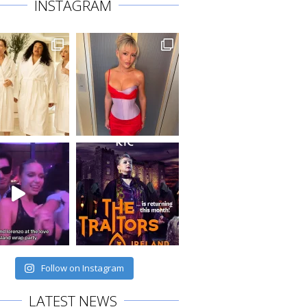
INSTAGRAM
Follow on Instagram
LATEST NEWS