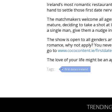
Ireland’s most romantic restaurant
hand to settle those first date ner
The matchmakers welcome all ages 
mature, deciding to take a shot at l
a single man, give them a nudge in 
The show is open to all genders and
romance, why not apply? Y
ou neve
go to
www.cococontent.ie/firstdate
The love of your life might be an 
Tags:
first dates ireland
TRENDIN