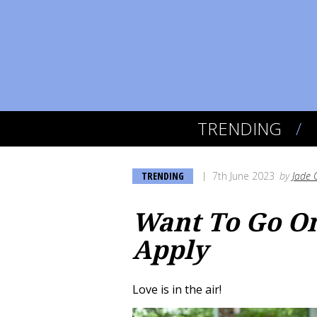
TRENDING
TRENDING
7th June 2023
by
Jade 
Want To Go On
Apply
Love is in the air!