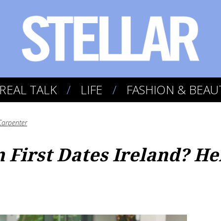
REAL TALK
LIFE
FASHION & BEAU
Carpenter
 First Dates Ireland? He