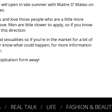
 will open in late summer with Maitre D’ Mateo on
ves.
and love those people who are a little more
ove. Men are little slower to apply, so if you know
this direction.
 sexualities so if you’re in the market for a bit of
r know what could happen, f
or more information
s.
application form away!
G
REAL TALK
LIFE
FASHION & BEAUT