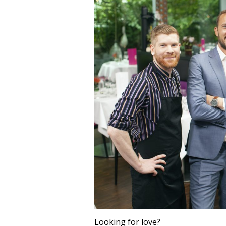
Looking for love?