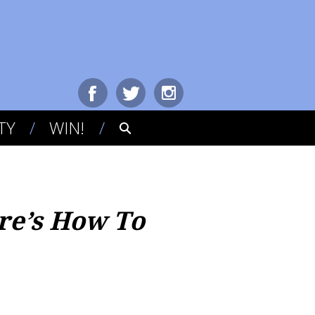
TY
WIN!
re’s How To