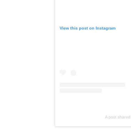
View this post on Instagram
A post shared