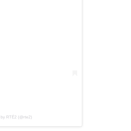
 by RTÉ2 (@rte2)