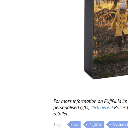
For more information on FUJIFILM Im
personalised gifts,
click here. *
Prices 
retailer.
Tags:
ad
Fujifilm
Mother's 