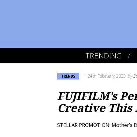
TRENDING
TRENDS
24th February 2023
by
S
FUJIFILM’s Pe
Creative This
STELLAR PROMOTION: Mother’s Day