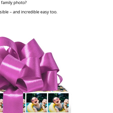
 family photo?
sible – and incredible easy too.