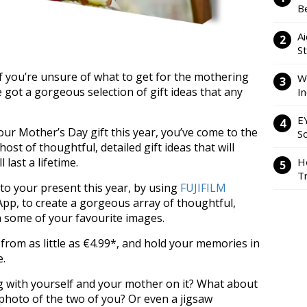
Be
Ai
S
f you’re unsure of what to get for the mothering
W
ve got a gorgeous selection of gift ideas that any
I
E
your Mother’s Day gift this year, you’ve come to the
So
ost of thoughtful, detailed gift ideas that will
H
last a lifetime.
Tr
 to your present this year, by using
FUJIFILM
pp, to create a gorgeous array of thoughtful,
h some of your favourite images.
from as little as €4.99*, and hold your memories in
e.
 with yourself and your mother on it? What about
 photo of the two of you? Or even a jigsaw