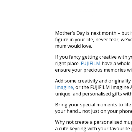
Mother’s Day is next month – but i
figure in your life, never fear, we’
mum would love.
If you fancy getting creative with 
right place.
FUJIFILM
have a whole h
ensure your precious memories will 
Add some creativity and originality
Imagine,
or the FUJIFILM Imagine A
unique, and personalised gifts wit
Bring your special moments to life 
your hand… not just on your phon
Why not create a personalised mug
a cute keyring with your favourite