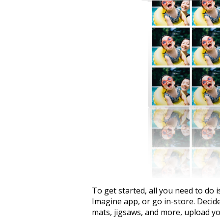
To get started, all you need to do i
Imagine app, or go in-store. Decid
mats, jigsaws, and more, upload you