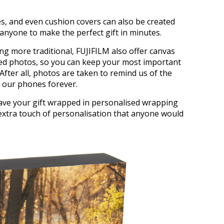
es, and even cushion covers can also be created
g anyone to make the perfect gift in minutes.
ng more traditional, FUJIFILM also offer canvas
amed photos, so you can keep your most important
 After all, photos are taken to remind us of the
e our phones forever.
have your gift wrapped in personalised wrapping
extra touch of personalisation that anyone would