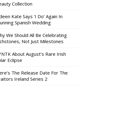
auty Collection
deen Kate Says ‘I Do’ Again In
tunning Spanish Wedding
hy We Should All Be Celebrating
nchstones, Not Just Milestones
YNTK About August’s Rare Irish
lar Eclipse
ere’s The Release Date For The
aitors Ireland Series 2