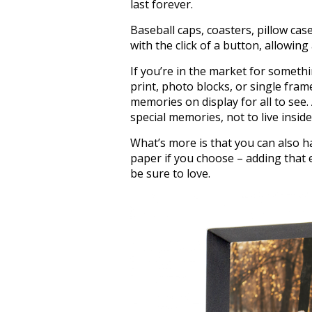
last forever.
Baseball caps, coasters, pillow cas
with the click of a button, allowin
If you’re in the market for somethi
print, photo blocks, or single fr
memories on display for all to see.
special memories, not to live insid
What’s more is that you can also 
paper if you choose – adding that 
be sure to love.