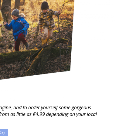
agine, and to order yourself some gorgeous
from as little as €4.99 depending on your local
Day