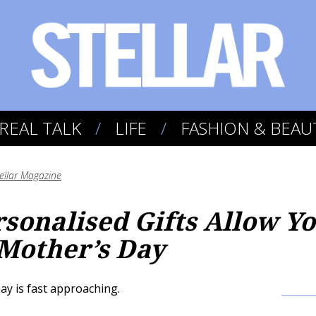
REAL TALK
LIFE
FASHION & BEAU
tellar Magazine
rsonalised Gifts Allow Y
 Mother’s Day
 is fast approaching.