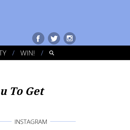
TY
WIN!
ou To Get
INSTAGRAM