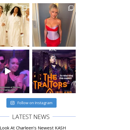
Follow on Instagram
LATEST NEWS
 Look At Charleen’s Newest KASH