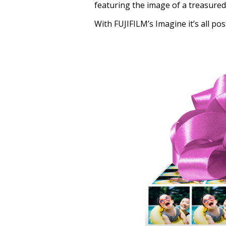
featuring the image of a treasured
With FUJIFILM’s Imagine it’s all pos