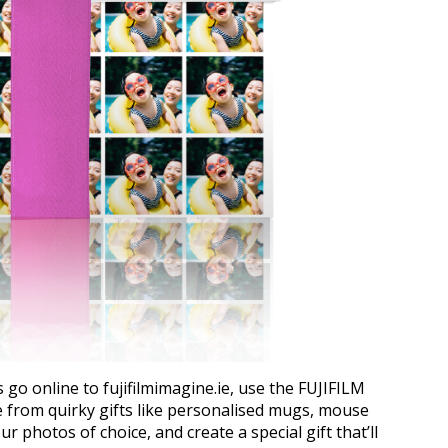
s go online to fujifilmimagine.ie, use the FUJIFILM
e from quirky gifts like personalised mugs, mouse
r photos of choice, and create a special gift that’ll