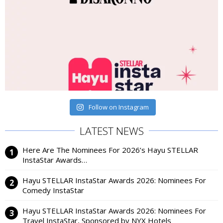
Follow on Instagram
LATEST NEWS
Here Are The Nominees For 2026’s Hayu STELLAR
InstaStar Awards…
Hayu STELLAR InstaStar Awards 2026: Nominees For
Comedy InstaStar
Hayu STELLAR InstaStar Awards 2026: Nominees For
Travel InstaStar, Sponsored by NYX Hotels