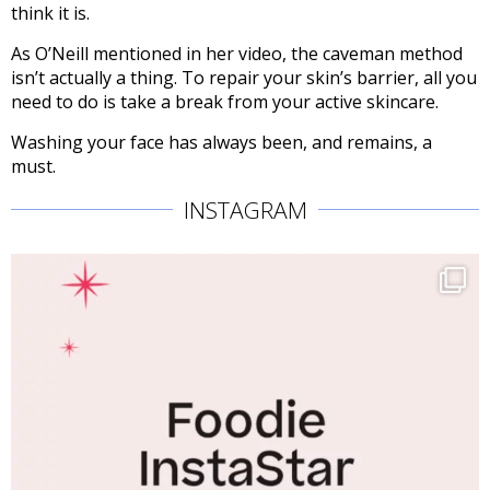
think it is.
As O’Neill mentioned in her video, the caveman method
isn’t actually a thing. To repair your skin’s barrier, all you
need to do is take a break from your active skincare.
Washing your face has always been, and remains, a
must.
INSTAGRAM