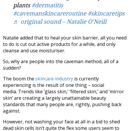
plants
#dermatitis
#cavemanskincareroutine
#skincaretips
♬ original sound – Natalie O’Neill
Natalie added that to heal your skin barrier, all you need
to do is cut out active products for a while, and only
cleanse and use moisturiser.
So, why are people into the caveman method, all of a
sudden?
The boom the
skincare industry
is currently
experiencing is the result of one thing – social
media. Trends like ‘glass skin,’ ‘filtered skin,’ and ‘mirror
skin’ are creating a largely unattainable beauty
standards that many people are, rightly, pushing back
against.
However, not washing your face at all in a bid to shed
dead skin cells isn’t quite the flex some users seem to