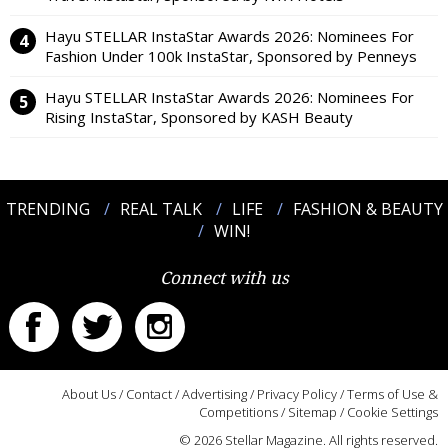
Hayu STELLAR InstaStar Awards 2026: Nominees For
Fashion Under 100k InstaStar, Sponsored by Penneys
Hayu STELLAR InstaStar Awards 2026: Nominees For
Rising InstaStar, Sponsored by KASH Beauty
TRENDING
REAL TALK
LIFE
FASHION & BEAUTY
WIN!
Connect with us
About Us
/
Contact
/
Advertising
/
Privacy Policy
/
Terms of Use &
Competitions
/
Sitemap
/
Cookie Settings
© 2026 Stellar Magazine. All rights reserved.