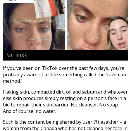
via TikTok
If you’ve been on TikTok over the past few days, you’re
probably aware of a little something called the ‘caveman
method.’
Flaking skin, compacted dirt, oil and sebum and whatever
else skin produces simply resting on a person’s face in a
bid to repair their skin barrier. No cleanser. No soap.
And of course, no water.
Such is the content being shared by user @tiazakher – a
woman from the Canada who has not cleaned her face in