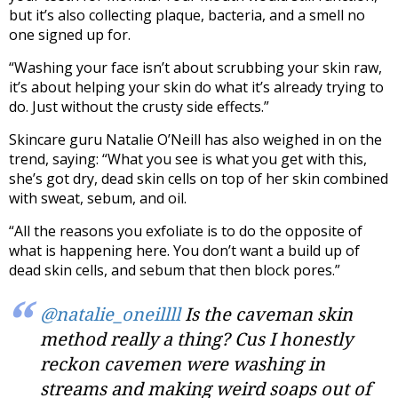
but it’s also collecting plaque, bacteria, and a smell no
one signed up for.
“Washing your face isn’t about scrubbing your skin raw,
it’s about helping your skin do what it’s already trying to
do. Just without the crusty side effects.”
Skincare guru Natalie O’Neill has also weighed in on the
trend, saying: “What you see is what you get with this,
she’s got dry, dead skin cells on top of her skin combined
with sweat, sebum, and oil.
“All the reasons you exfoliate is to do the opposite of
what is happening here. You don’t want a build up of
dead skin cells, and sebum that then block pores.”
@natalie_oneillll
Is the caveman skin
method really a thing? Cus I honestly
reckon cavemen were washing in
streams and making weird soaps out of