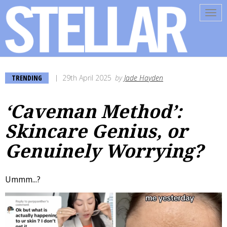
Tog
navi
TRENDING
29th April 2025
by
Jade Hayden
‘Caveman Method’:
Skincare Genius, or
Genuinely Worrying?
Ummm...?