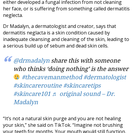
either developed a fungal infection from not cleaning
her face, or is suffering from something called dermatitis
neglecta.
Dr Madalyn, a dermatologist and creator, says that
dermatitis neglacta is a skin condition caused by
inadequate cleansing and cleaning of the skin, leading to
a serious build up of sebum and dead skin cells.
@drmadalyn
share this with someone
who thinks ‘doing nothing’ is the answer
#thecavemanmethod
#dermatologist
#skincareroutine
#skincaretips
#skincare101
♬ original sound – Dr.
Madalyn
“It’s not a natural skin purge and you are not healing
your skin,” she said on TikTok. “Imagine not brushing
your teeth for months. Your mouth would still function,