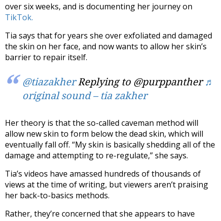
over six weeks, and is documenting her journey on
TikTok.
Tia says that for years she over exfoliated and damaged
the skin on her face, and now wants to allow her skin’s
barrier to repair itself.
@tiazakher
Replying to @purppanther
♬
original sound – tia zakher
Her theory is that the so-called caveman method will
allow new skin to form below the dead skin, which will
eventually fall off. “My skin is basically shedding all of the
damage and attempting to re-regulate,” she says.
Tia’s videos have amassed hundreds of thousands of
views at the time of writing, but viewers aren’t praising
her back-to-basics methods.
Rather, they’re concerned that she appears to have