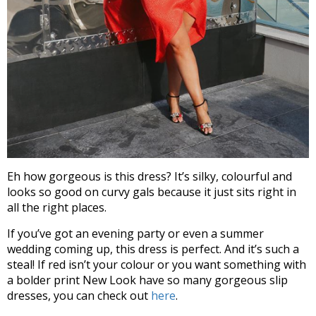
Eh how gorgeous is this dress? It’s silky, colourful and
looks so good on curvy gals because it just sits right in
all the right places.
If you’ve got an evening party or even a summer
wedding coming up, this dress is perfect. And it’s such a
steal! If red isn’t your colour or you want something with
a bolder print New Look have so many gorgeous slip
dresses, you can check out
here
.