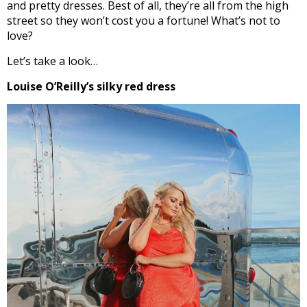
and pretty dresses. Best of all, they’re all from the high
street so they won’t cost you a fortune! What’s not to
love?
Let’s take a look…
Louise O’Reilly’s silky red dress