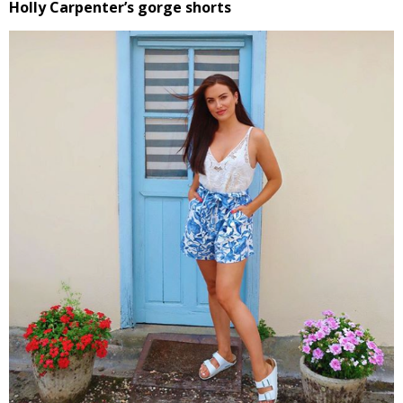
Holly Carpenter’s gorge shorts