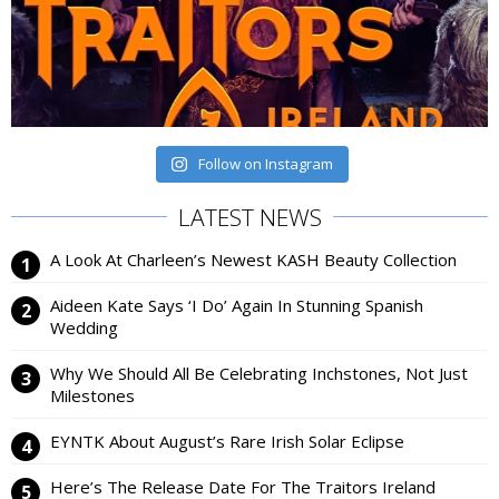
Follow on Instagram
LATEST NEWS
A Look At Charleen’s Newest KASH Beauty Collection
Aideen Kate Says ‘I Do’ Again In Stunning Spanish
Wedding
Why We Should All Be Celebrating Inchstones, Not Just
Milestones
EYNTK About August’s Rare Irish Solar Eclipse
Here’s The Release Date For The Traitors Ireland