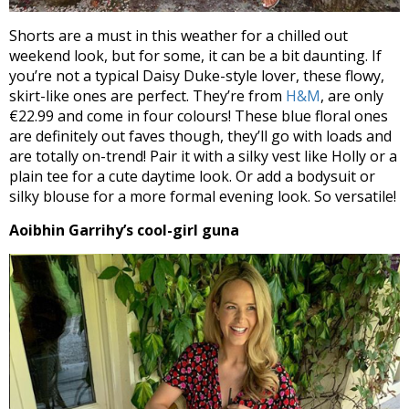
Shorts are a must in this weather for a chilled out
weekend look, but for some, it can be a bit daunting. If
you’re not a typical Daisy Duke-style lover, these flowy,
skirt-like ones are perfect. They’re from
H&M
, are only
€22.99 and come in four colours! These blue floral ones
are definitely out faves though, they’ll go with loads and
are totally on-trend! Pair it with a silky vest like Holly or a
plain tee for a cute daytime look. Or add a bodysuit or
silky blouse for a more formal evening look. So versatile!
Aoibhin Garrihy’s cool-girl guna