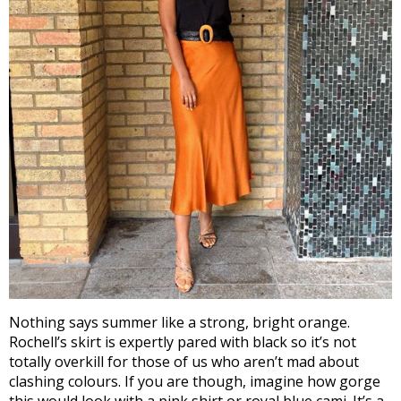
Nothing says summer like a strong, bright orange.
Rochell’s skirt is expertly pared with black so it’s not
totally overkill for those of us who aren’t mad about
clashing colours. If you are though, imagine how gorge