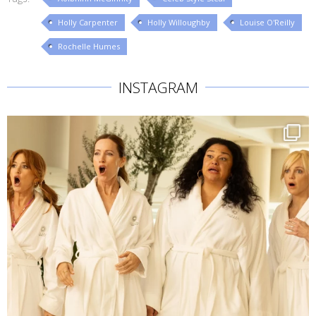
Holly Carpenter
Holly Willoughby
Louise O'Reilly
Rochelle Humes
INSTAGRAM