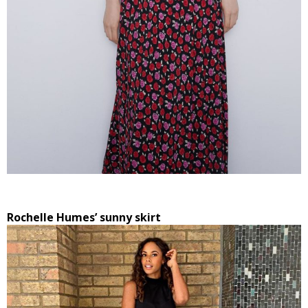
Rochelle Humes’ sunny skirt