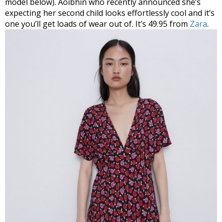
model below). Aoibhin who recently announced she’s
expecting her second child looks effortlessly cool and it’s
one you’ll get loads of wear out of. It’s 49.95 from
Zara
.