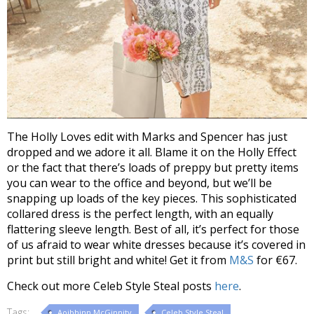
The Holly Loves edit with Marks and Spencer has just
dropped and we adore it all. Blame it on the Holly Effect
or the fact that there’s loads of preppy but pretty items
you can wear to the office and beyond, but we’ll be
snapping up loads of the key pieces. This sophisticated
collared dress is the perfect length, with an equally
flattering sleeve length. Best of all, it’s perfect for those
of us afraid to wear white dresses because it’s covered in
print but still bright and white! Get it from
M&S
for €67.
Check out more Celeb Style Steal posts
here
.
Tags:
Aoibhinn McGinnity
Celeb Style Steal