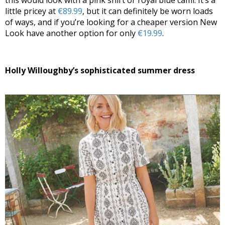
this would look with a pink shirt or royal blue cami. It’s a
little pricey at
€89.99
, but it can definitely be worn loads
of ways, and if you’re looking for a cheaper version New
Look have another option for only
€19.99
.
Holly Willoughby’s sophisticated summer dress