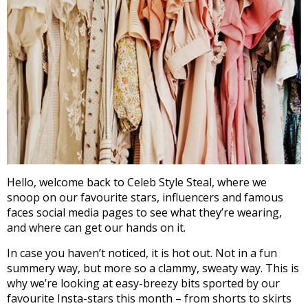
Hello, welcome back to Celeb Style Steal, where we
snoop on our favourite stars, influencers and famous
faces social media pages to see what they’re wearing,
and where can get our hands on it.
In case you haven’t noticed, it is hot out. Not in a fun
summery way, but more so a clammy, sweaty way. This is
why we’re looking at easy-breezy bits sported by our
favourite Insta-stars this month – from shorts to skirts