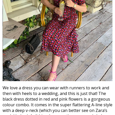
We love a dress you can wear with runners to work and
then with heels to a wedding, and this is just that! The
black dress dotted in red and pink flowers is a gorgeous
colour combo. It comes in the super flattering A-line style
with a deep v-neck (which you can better see on Zara’s