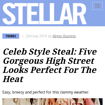
Tog
navi
TRENDS
23rd July 2019
by
Megan Roantree
Celeb Style Steal: Five
Gorgeous High Street
Looks Perfect For The
Heat
Easy, breezy and perfect for this clammy weather.