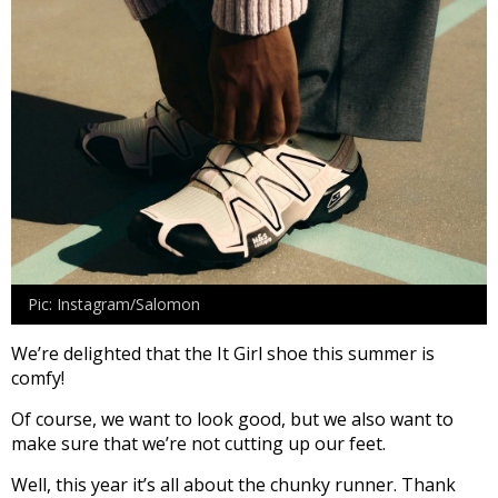
Pic: Instagram/Salomon
We’re delighted that the It Girl shoe this summer is
comfy!
Of course, we want to look good, but we also want to
make sure that we’re not cutting up our feet.
Well, this year it’s all about the chunky runner. Thank