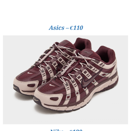
Asics – €110