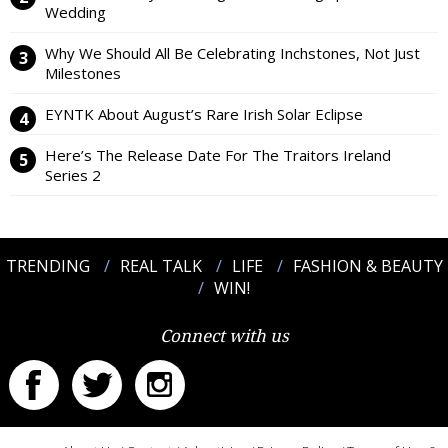
Wedding
Why We Should All Be Celebrating Inchstones, Not Just
Milestones
EYNTK About August’s Rare Irish Solar Eclipse
Here’s The Release Date For The Traitors Ireland
Series 2
TRENDING
REAL TALK
LIFE
FASHION & BEAUTY
WIN!
Connect with us