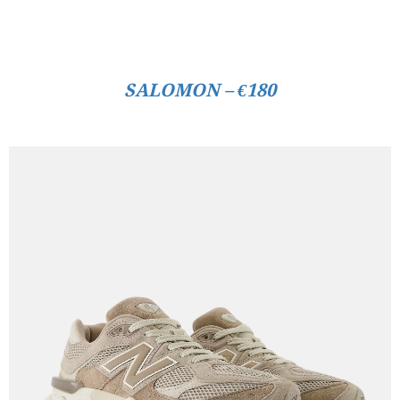
SALOMON – €180