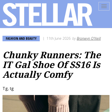
Tog
navi
FASHION AND BEAUTY
11th June 2026
by
Bronwyn O'Neill
Chunky Runners: The
IT Gal Shoe Of SS16 Is
Actually Comfy
Tg, tg