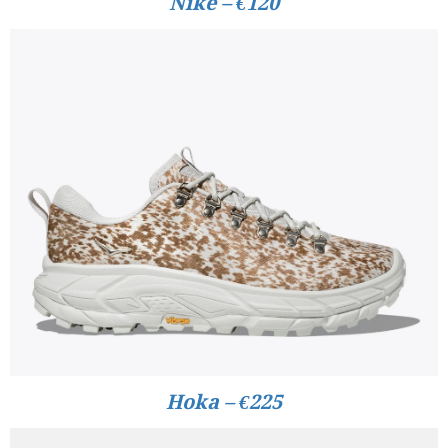
Nike – €120
Hoka – €225