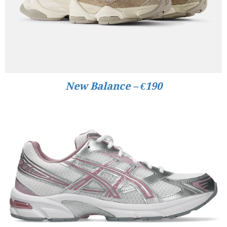
New Balance – €190