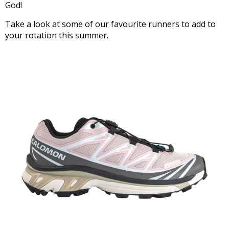
God!
Take a look at some of our favourite runners to add to
your rotation this summer.