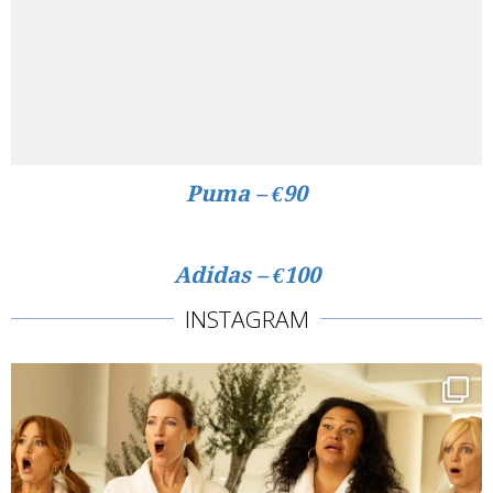
Puma – €90
Adidas – €100
INSTAGRAM