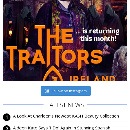
Follow on Instagram
LATEST NEWS
A Look At Charleen’s Newest KASH Beauty Collection
Aideen Kate Says ‘I Do’ Again In Stunning Spanish