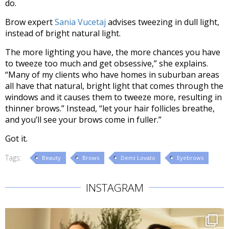
do.
Brow expert
Sania Vucetaj
advises tweezing in dull light,
instead of bright natural light.
The more lighting you have, the more chances you have
to tweeze too much and get obsessive,” she explains.
“Many of my clients who have homes in suburban areas
all have that natural, bright light that comes through the
windows and it causes them to tweeze more, resulting in
thinner brows.” Instead, “let your hair follicles breathe,
and you’ll see your brows come in fuller.”
Got it.
Tags:
Beauty
Brows
Demi Lovato
Eyebrows
INSTAGRAM