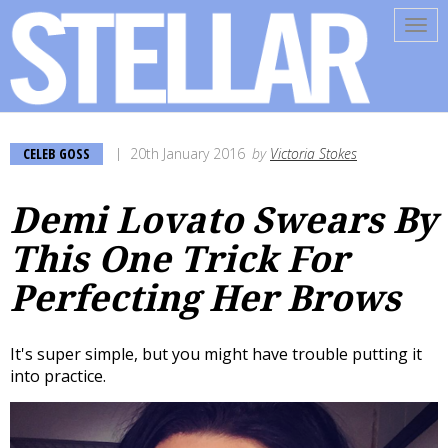
Tog
navi
CELEB GOSS
20th January 2016
by
Victoria Stokes
Demi Lovato Swears By
This One Trick For
Perfecting Her Brows
It's super simple, but you might have trouble putting it
into practice.