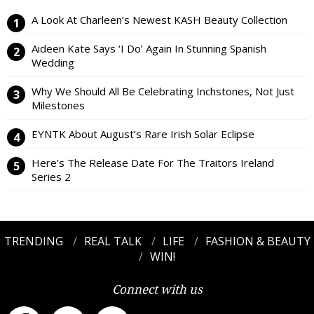
A Look At Charleen’s Newest KASH Beauty Collection
Aideen Kate Says ‘I Do’ Again In Stunning Spanish
Wedding
Why We Should All Be Celebrating Inchstones, Not Just
Milestones
EYNTK About August’s Rare Irish Solar Eclipse
Here’s The Release Date For The Traitors Ireland
Series 2
TRENDING
REAL TALK
LIFE
FASHION & BEAUTY
WIN!
Connect with us