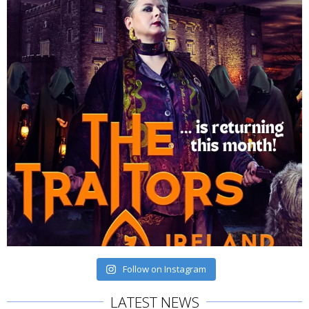
Follow on Instagram
LATEST NEWS