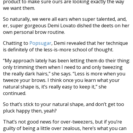
product to make sure ours are looking exactly the way
we want them.
So naturally, we were all ears when super talented, and,
er, super gorgeous Demi Lovato dished the deets on her
own personal brow routine.
Chatting to
Popsugar
, Demi revealed that her technique
is definitely of the less-is-more school of thought.
“My approach lately has been letting them do their thing:
only trimming them when I need to and only tweezing
the really dark hairs,” she says. “Less is more when you
tweeze your brows. I think once you learn what your
natural shape is, it’s really easy to keep it,” she
continued.
So that’s stick to your natural shape, and don’t get too
pluck happy then, yeah?
That’s not good news for over-tweezers, but if you’re
guilty of being a little over zealous, here’s what you can