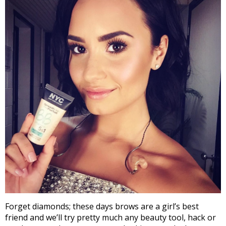
Forget diamonds; these days brows are a girl’s best
friend and we’ll try pretty much any beauty tool, hack or