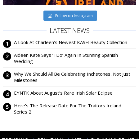
Follow on Instagram
LATEST NEWS
A Look At Charleen’s Newest KASH Beauty Collection
Aideen Kate Says ‘I Do’ Again In Stunning Spanish
Wedding
Why We Should All Be Celebrating Inchstones, Not Just
Milestones
EYNTK About August’s Rare Irish Solar Eclipse
Here’s The Release Date For The Traitors Ireland
Series 2