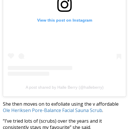
View this post on Instagram
A post shared by Halle Berry (@halleberry)
She then moves on to exfoliate using the v affordable
Ole Heriksen Pore-Balance Facial Sauna Scrub
.
“I’ve tried lots of (scrubs) over the years and it
consistently stays my favourite” she said.