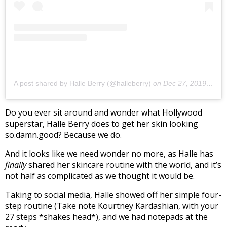
A post shared by Halle Berry (@halleberry)
on
Dec 27, 2019 at 12:55pm PST
Do you ever sit around and wonder what Hollywood
superstar, Halle Berry does to get her skin looking
so.damn.good? Because we do.
And it looks like we need wonder no more, as Halle has
finally
shared her skincare routine with the world, and it’s
not half as complicated as we thought it would be.
Taking to social media, Halle showed off her simple four-
step routine (Take note Kourtney Kardashian, with your
27 steps *shakes head*), and we had notepads at the