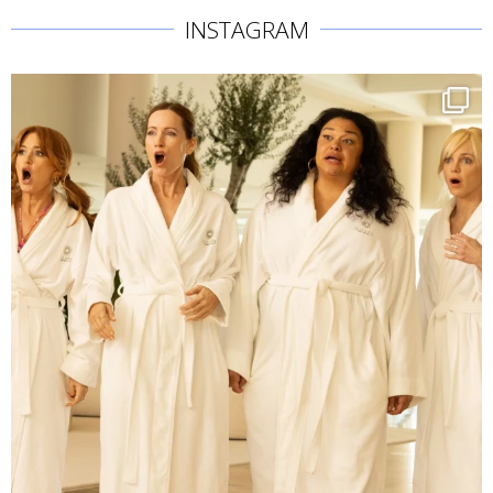
INSTAGRAM