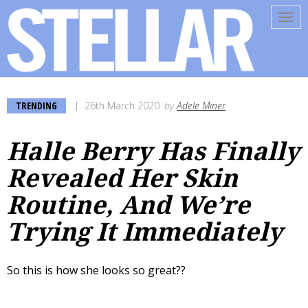
Tog
navi
TRENDING
26th March 2020
by
Adele Miner
Halle Berry Has Finally
Revealed Her Skin
Routine, And We’re
Trying It Immediately
So this is how she looks so great??