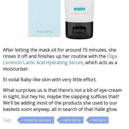
After letting the mask sit for around 15 minutes, she
rinses it off and finishes up her routine with the
Olga
Lorencin Lactic Acid Hydrating Serum
, which acts as a
moisturiser.
Et voila! Baby-like skin with very little effort.
What surprises us is that there’s not a bit of eye-cream
in sight, but hey ho, maybe the slapping suffices that?
We’ll be adding most of the products she used to our
baskets soon anyway, all in search of that Halle glow.
Tags:
celebrity skincare
Halle Berry
skincare