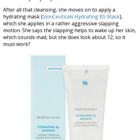
After all that cleansing, she moves on to apply a
hydrating mask (
SkinCeuticals Hydrating B5 Mask
),
which she applies in a rather aggressive slapping
motion. She says the slapping helps to wake up her skin,
which sounds mad, but she does look about 12, so it
must work?