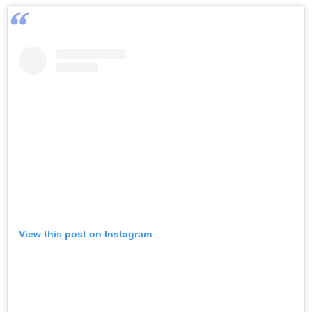
View this post on Instagram