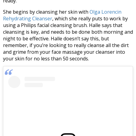
ready.
She begins by cleansing her skin with
Olga Lorencin
Rehydrating Cleanser
, which she really puts to work by
using a Philips facial cleansing brush. Halle says that
cleansing is key, and needs to be done both morning and
night to be effective. Halle doesn’t say this, but
remember, if you’re looking to really cleanse all the dirt
and grime from your face massage your cleanser into
your skin for no less than 50 seconds.