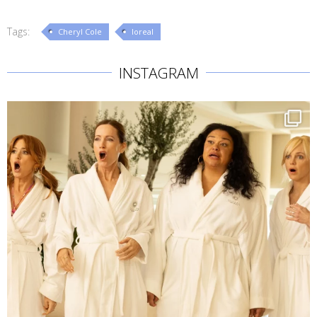
Tags:
Cheryl Cole
loreal
INSTAGRAM