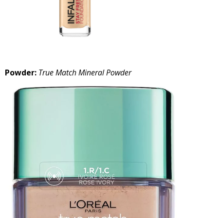
Powder:
True Match Mineral Powder