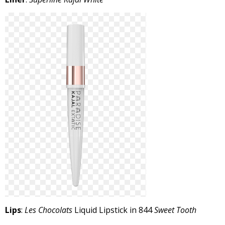
Lips
:
Les Chocolats
Liquid Lipstick in 844
Sweet Tooth