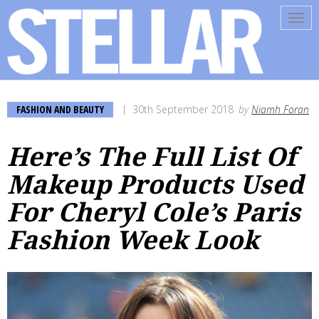
Tog
navi
FASHION AND BEAUTY
30th September 2018
by
Niamh Foran
Here’s The Full List Of
Makeup Products Used
For Cheryl Cole’s Paris
Fashion Week Look