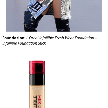
Foundation:
L’Oreal Infallible Fresh Wear Foundation –
Infallible Foundation Stick