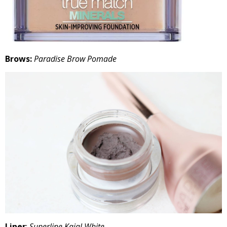
Brows:
Paradise Brow Pomade
Liner
:
Superline Kajal White