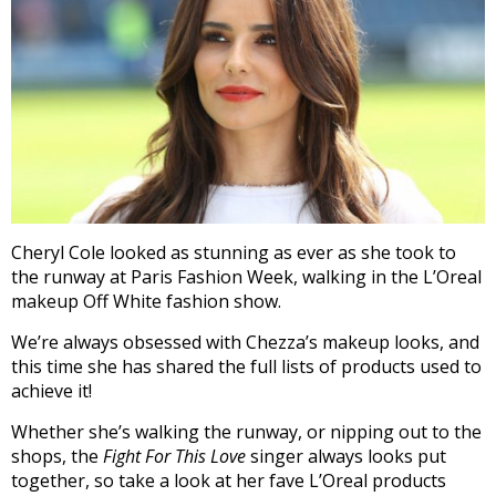
Cheryl Cole looked as stunning as ever as she took to
the runway at Paris Fashion Week, walking in the L’Oreal
makeup Off White fashion show.
We’re always obsessed with Chezza’s makeup looks, and
this time she has shared the full lists of products used to
achieve it!
Whether she’s walking the runway, or nipping out to the
shops, the
Fight For This Love
singer always looks put
together, so take a look at her fave L’Oreal products