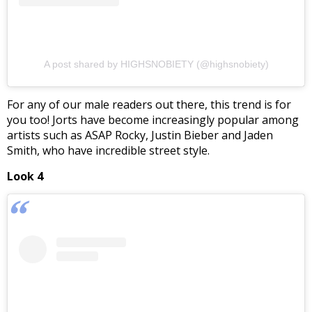
A post shared by HIGHSNOBIETY (@highsnobiety)
For any of our male readers out there, this trend is for
you too! Jorts have become increasingly popular among
artists such as ASAP Rocky, Justin Bieber and Jaden
Smith, who have incredible street style.
Look 4