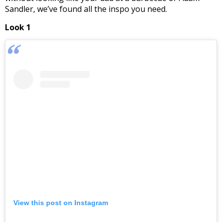
Sandler, we’ve found all the inspo you need.
Look 1
View this post on Instagram