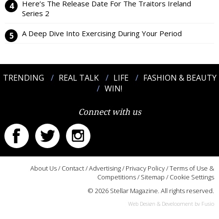
Here’s The Release Date For The Traitors Ireland
Series 2
A Deep Dive Into Exercising During Your Period
TRENDING
REAL TALK
LIFE
FASHION & BEAUTY
WIN!
Connect with us
About Us
/
Contact
/
Advertising
/
Privacy Policy
/
Terms of Use &
Competitions
/
Sitemap
/
Cookie Settings
© 2026 Stellar Magazine. All rights reserved.
Web Design & Development by Fusio
:::