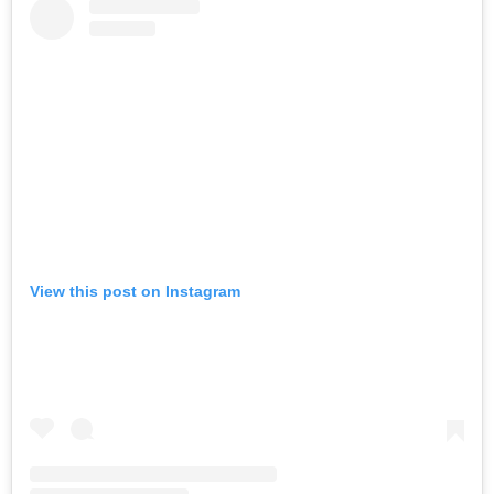
View this post on Instagram