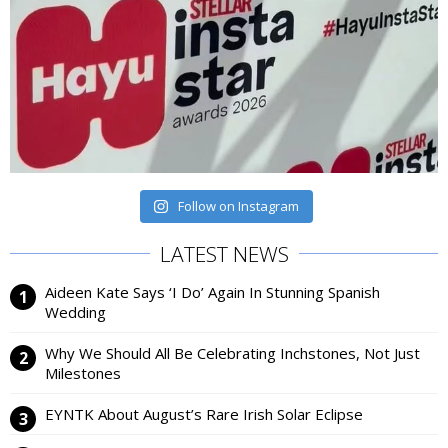
Follow on Instagram
LATEST NEWS
Aideen Kate Says ‘I Do’ Again In Stunning Spanish
Wedding
Why We Should All Be Celebrating Inchstones, Not Just
Milestones
EYNTK About August’s Rare Irish Solar Eclipse