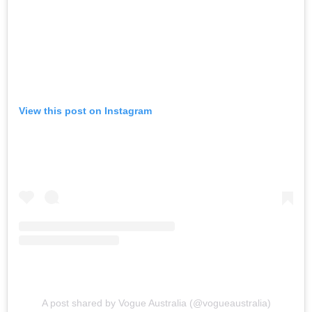
View this post on Instagram
A post shared by Vogue Australia (@vogueaustralia)