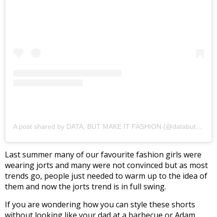
A post shared by DATA, BUT MAKE IT FASHION (@databutmakeitfashion)
Last summer many of our favourite fashion girls were
wearing jorts and many were not convinced but as most
trends go, people just needed to warm up to the idea of
them and now the jorts trend is in full swing.
If you are wondering how you can style these shorts
without looking like your dad at a barbecue or Adam