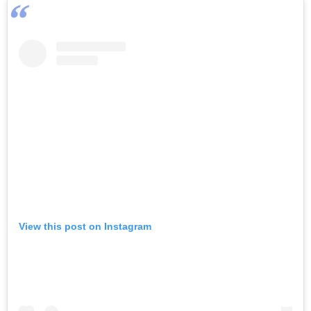
View this post on Instagram