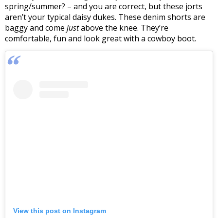
spring/summer? – and you are correct, but these jorts
aren’t your typical daisy dukes. These denim shorts are
baggy and come
just
above the knee. They’re
comfortable, fun and look great with a cowboy boot.
View this post on Instagram