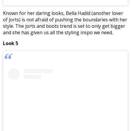
Known for her daring looks, Bella Hadid (another lover
of jorts) is not afraid of pushing the boundaries with her
style. The jorts and boots trend is set to only get bigger
and she has given us all the styling inspo we need.
Look 5