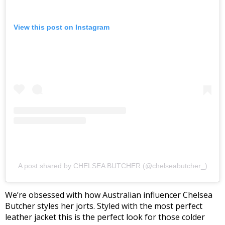
View this post on Instagram
A post shared by CHELSEA BUTCHER (@chelseabutcher_)
We’re obsessed with how Australian influencer Chelsea
Butcher styles her jorts. Styled with the most perfect
leather jacket this is the perfect look for those colder