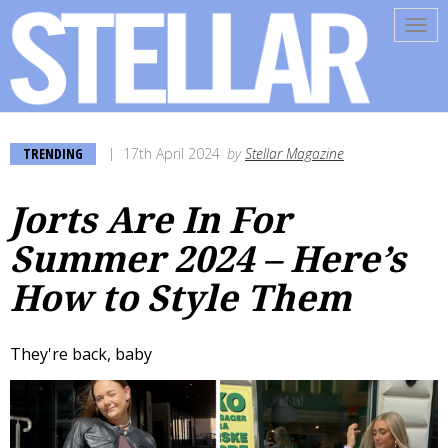
Tog
navi
TRENDING
17th April 2024
by
Stellar Magazine
Jorts Are In For
Summer 2024 – Here’s
How to Style Them
They're back, baby