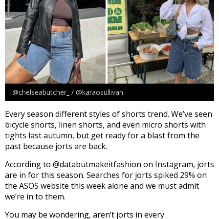
@chelseabutcher_ / @karaosullivan
Every season different styles of shorts trend. We’ve seen
bicycle shorts, linen shorts, and even micro shorts with
tights last autumn, but get ready for a blast from the
past because jorts are back.
According to @databutmakeitfashion on Instagram, jorts
are in for this season. Searches for jorts spiked 29% on
the ASOS website this week alone and we must admit
we’re in to them.
You may be wondering, aren’t jorts in every