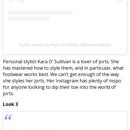
A post shared by Kara O’Sullivan (@karaosullivan)
Personal stylist Kara O’ Sullivan is a lover of jorts. She
has mastered how to style them, and in particular, what
footwear works best. We can’t get enough of the way
she styles her jorts. Her Instagram has plenty of inspo
for anyone looking to dip their toe into the world of
jorts.
Look 3