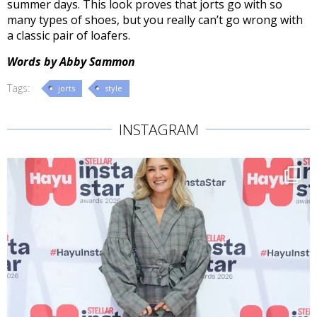
summer days. This look proves that jorts go with so
many types of shoes, but you really can’t go wrong with
a classic pair of loafers.
Words by Abby Sammon
Tags:
jorts
style
INSTAGRAM