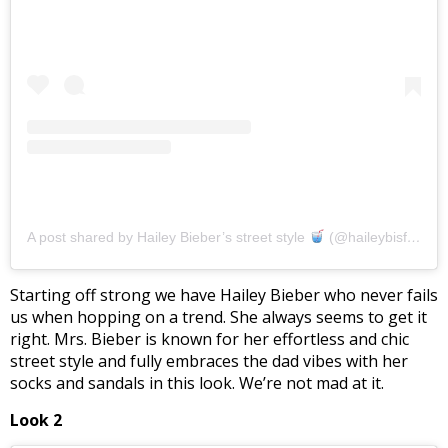
A post shared by Hailey Bieber’s street style
(@haileybisfashion)
Starting off strong we have Hailey Bieber who never fails
us when hopping on a trend. She always seems to get it
right. Mrs. Bieber is known for her effortless and chic
street style and fully embraces the dad vibes with her
socks and sandals in this look. We’re not mad at it.
Look 2