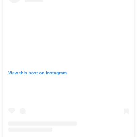
View this post on Instagram