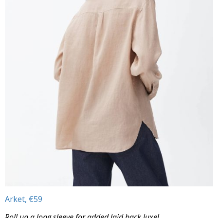
Arket, €59
Roll up a long sleeve for added laid back luxe!