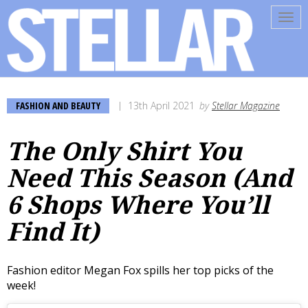
Tog
navi
FASHION AND BEAUTY
13th April 2021
by
Stellar Magazine
The Only Shirt You
Need This Season (And
6 Shops Where You’ll
Find It)
Fashion editor Megan Fox spills her top picks of the
week!