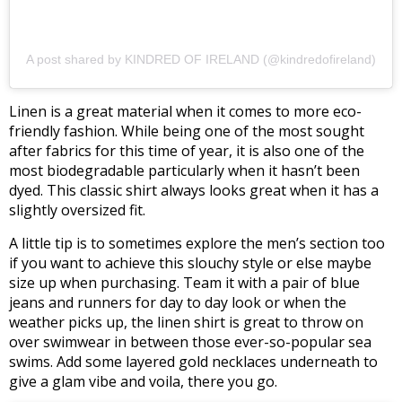
A post shared by KINDRED OF IRELAND (@kindredofireland)
Linen is a great material when it comes to more eco-
friendly fashion. While being one of the most sought
after fabrics for this time of year, it is also one of the
most biodegradable particularly when it hasn’t been
dyed. This classic shirt always looks great when it has a
slightly oversized fit.
A little tip is to sometimes explore the men’s section too
if you want to achieve this slouchy style or else maybe
size up when purchasing. Team it with a pair of blue
jeans and runners for day to day look or when the
weather picks up, the linen shirt is great to throw on
over swimwear in between those ever-so-popular sea
swims. Add some layered gold necklaces underneath to
give a glam vibe and voila, there you go.