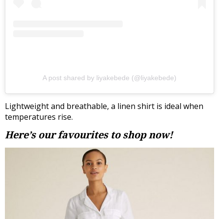
A post shared by liyakebede (@liyakebede)
Lightweight and breathable, a linen shirt is ideal when
temperatures rise.
Here’s our favourites to shop now!