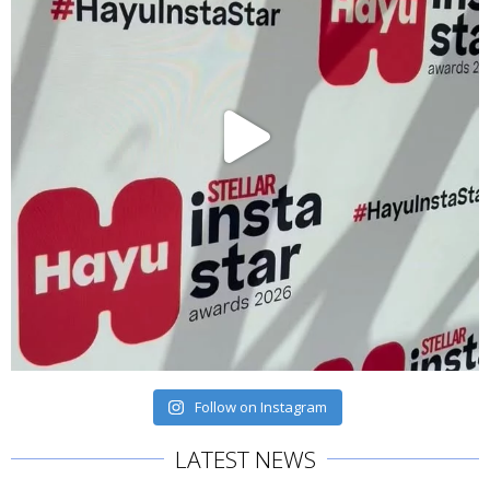
Follow on Instagram
LATEST NEWS