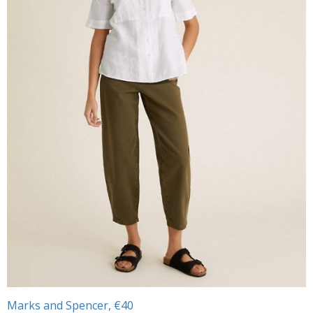
Marks and Spencer, €40