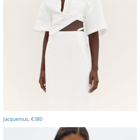
Jacquemus, €380