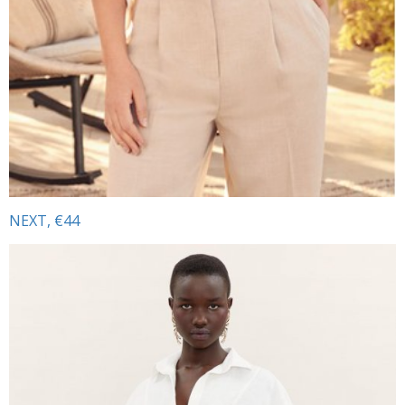
NEXT, €44