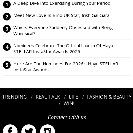
A Deep Dive Into Exercising During Your Period
Meet New Love Is Blind UK Star, Irish Gal Ciara
Why Is Everyone Suddenly Obsessed with Being
Whimsical?
Nominees Celebrate The Official Launch Of Hayu
STELLAR InstaStar Awards 2026
Here Are The Nominees For 2026’s Hayu STELLAR
InstaStar Awards…
TRENDING
REAL TALK
LIFE
FASHION & BEAUTY
WIN!
Connect with us