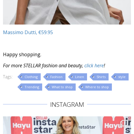
Massimo Dutti, €59.95
Happy shopping.
For more STELLAR fashion and beauty,
click here
!
Tags:
Clothing
Fashion
Linen
Shirts
style
Trending
What to shop
Where to shop
INSTAGRAM