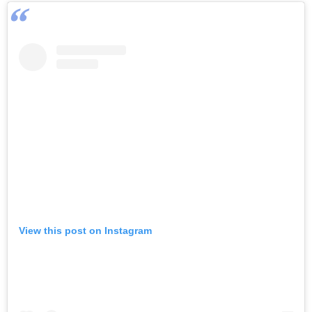
View this post on Instagram