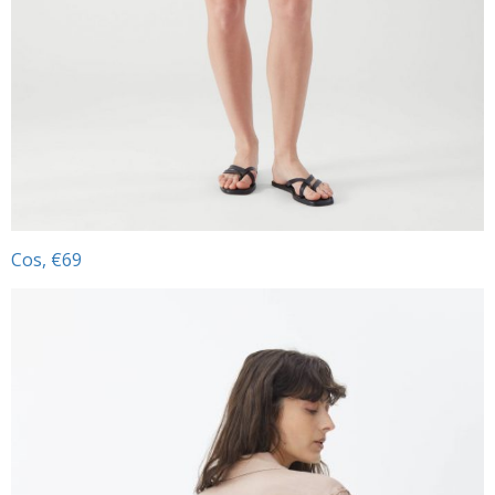
Cos, €69