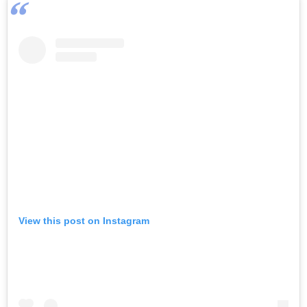
View this post on Instagram