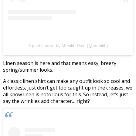
A post shared by Monikh Dale (@monikh)
Linen season is here and that means easy, breezy
spring/summer looks.
A classic linen shirt can make any outfit look so cool and
effortless, just don’t get too caught up in the creases, we
all know linen is notorious for this. So instead, let’s just
say the wrinkles add character… right?