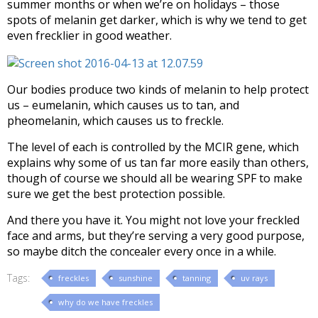
summer months or when we’re on holidays – those
spots of melanin get darker, which is why we tend to get
even frecklier in good weather.
Our bodies produce two kinds of melanin to help protect
us – eumelanin, which causes us to tan, and
pheomelanin, which causes us to freckle.
The level of each is controlled by the MCIR gene, which
explains why some of us tan far more easily than others,
though of course we should all be wearing SPF to make
sure we get the best protection possible.
And there you have it. You might not love your freckled
face and arms, but they’re serving a very good purpose,
so maybe ditch the concealer every once in a while.
Tags:
freckles
sunshine
tanning
uv rays
why do we have freckles