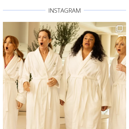
INSTAGRAM