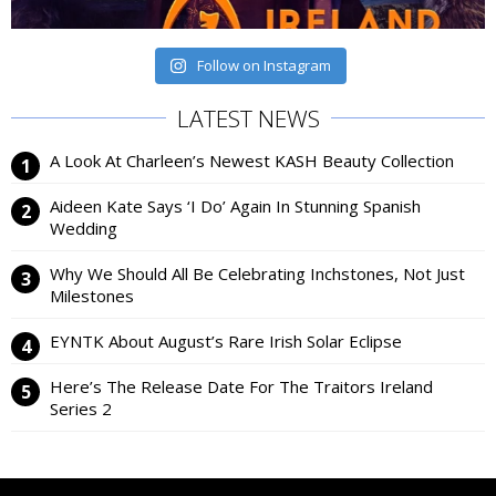
Follow on Instagram
LATEST NEWS
A Look At Charleen’s Newest KASH Beauty Collection
Aideen Kate Says ‘I Do’ Again In Stunning Spanish
Wedding
Why We Should All Be Celebrating Inchstones, Not Just
Milestones
EYNTK About August’s Rare Irish Solar Eclipse
Here’s The Release Date For The Traitors Ireland
Series 2