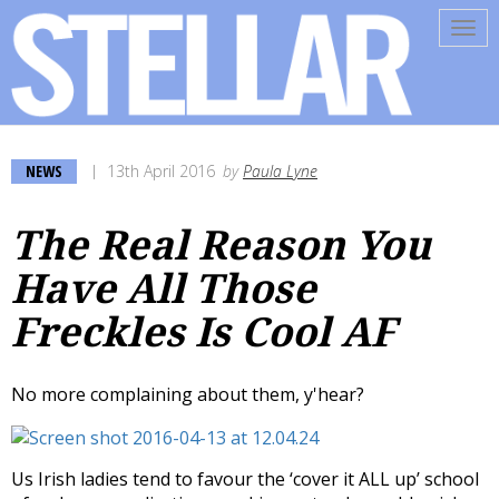
Tog
navi
NEWS
13th April 2016
by
Paula Lyne
The Real Reason You
Have All Those
Freckles Is Cool AF
No more complaining about them, y'hear?
Us Irish ladies tend to favour the ‘cover it ALL up’ school