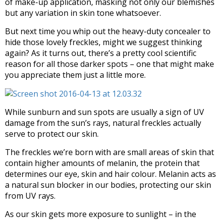
of make-up application, masking not only our blemishes
but any variation in skin tone whatsoever.
But next time you whip out the heavy-duty concealer to
hide those lovely freckles, might we suggest thinking
again? As it turns out, there’s a pretty cool scientific
reason for all those darker spots – one that might make
you appreciate them just a little more.
While sunburn and sun spots are usually a sign of UV
damage from the sun’s rays, natural freckles actually
serve to protect our skin.
The freckles we’re born with are small areas of skin that
contain higher amounts of melanin, the protein that
determines our eye, skin and hair colour. Melanin acts as
a natural sun blocker in our bodies, protecting our skin
from UV rays.
As our skin gets more exposure to sunlight – in the