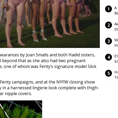
A
Be
Ai
S
W
I
earances by Joan Smalls and both Hadid sisters,
E
ll beyond that as she also had two pregnant
So
ne, one of whom was Fenty’s signature model Slick
H
Tr
 Fenty campaigns, and at the NYFW closing show
 in a harnessed lingerie look complete with thigh-
lar nipple covers.