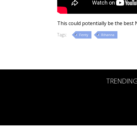
This could potentially be the best
Tags:
Fenty
Rihanna
TRENDIN