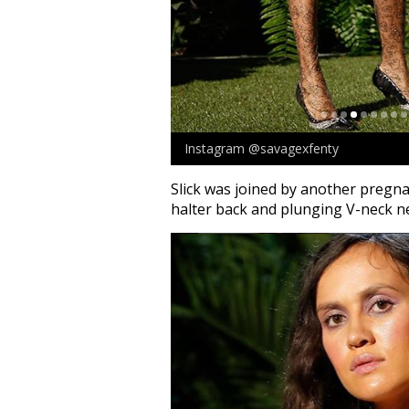
Instagram @savagexfenty
Slick was joined by another pregn
halter back and plunging V-neck ne