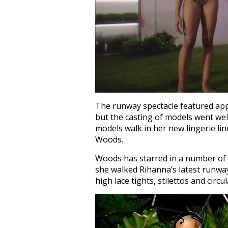
The runway spectacle featured app
but the casting of models went we
models walk in her new lingerie li
Woods.
Woods has starred in a number of
she walked Rihanna’s latest runway
high lace tights, stilettos and circu