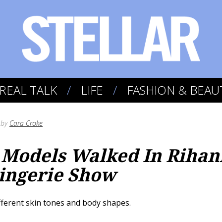
REAL TALK
LIFE
FASHION & BEAU
by
Cara Croke
Models Walked In Rihan
ingerie Show
fferent skin tones and body shapes.