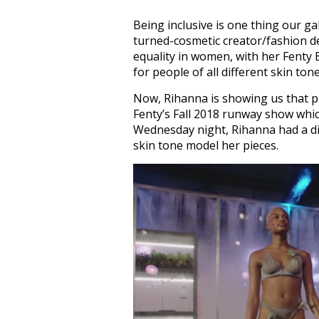
Being inclusive is one thing our g
turned-cosmetic creator/fashion de
equality in women, with her Fenty
for people of all different skin tone
Now, Rihanna is showing us that pr
Fenty’s Fall 2018 runway show whi
Wednesday night, Rihanna had a di
skin tone model her pieces.