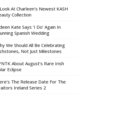
 Look At Charleen’s Newest KASH
auty Collection
deen Kate Says ‘I Do’ Again In
tunning Spanish Wedding
hy We Should All Be Celebrating
nchstones, Not Just Milestones
YNTK About August’s Rare Irish
lar Eclipse
ere’s The Release Date For The
aitors Ireland Series 2