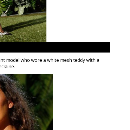
ant model who wore a white mesh teddy with a
ckline.