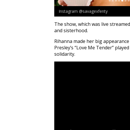
Instagram @savagexfenty
The show, which was live stream
and sisterhood.
Rihanna made her big appearance a
Presley’s “Love Me Tender” played 
solidarity.