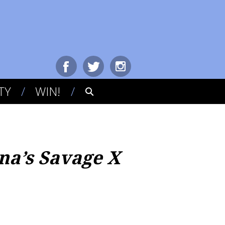
TY
WIN!
na’s Savage X