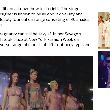
al Rihanna knows how to do right. The singer-
signer is known to be all about diversity and
 Beauty foundation range consisting of 40 shades
s.
egnancy can still be sexy af. In her Savage x
ch took place at New York Fashion Week on
verse range of models of different body type and