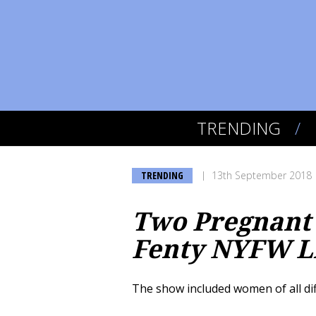
TRENDING
TRENDING
13th September 2018
Two Pregnant 
Fenty NYFW L
The show included women of all di