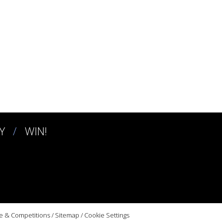
Y
WIN!
e & Competitions
/
Sitemap
/
Cookie Settings