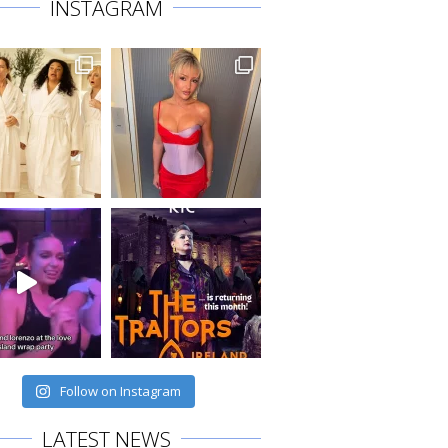
INSTAGRAM
Follow on Instagram
LATEST NEWS