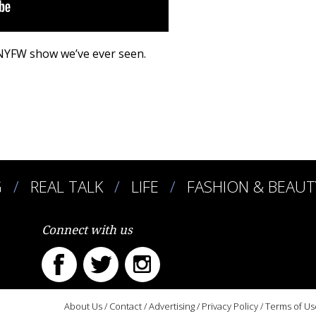
 NYFW show we’ve ever seen.
G
REAL TALK
LIFE
FASHION & BEAUT
Connect with us
About Us
/
Contact
/
Advertising
/
Privacy Policy
/
Terms of Us