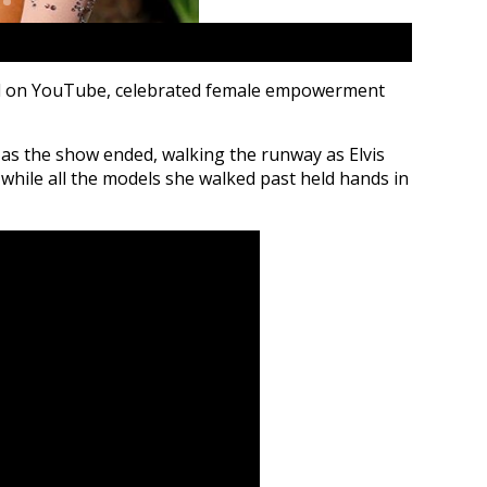
ed on YouTube, celebrated female empowerment
s the show ended, walking the runway as Elvis
while all the models she walked past held hands in