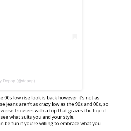
by Depop (@depop)
he 00s low rise look is back however it’s not as
ise jeans aren’t as crazy low as the 90s and 00s, so
low rise trousers with a top that grazes the top of
 see what suits you and your style.
n be fun if you’re willing to embrace what you