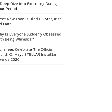
 Deep Dive Into Exercising During
our Period
eet New Love Is Blind UK Star, Irish
l Ciara
hy Is Everyone Suddenly Obsessed
ith Being Whimsical?
ominees Celebrate The Official
aunch Of Hayu STELLAR InstaStar
wards 2026