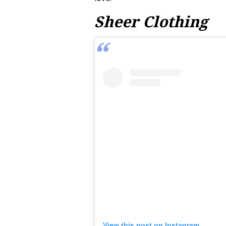
Sheer Clothing
View this post on Instagram