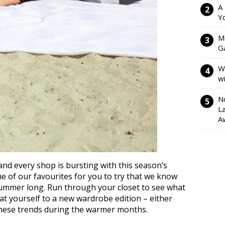
A
Y
M
Ga
W
w
N
L
A
nd every shop is bursting with this season’s
me of our favourites for you to try that we know
 summer long. Run through your closet to see what
at yourself to a new wardrobe edition – either
 these trends during the warmer months.