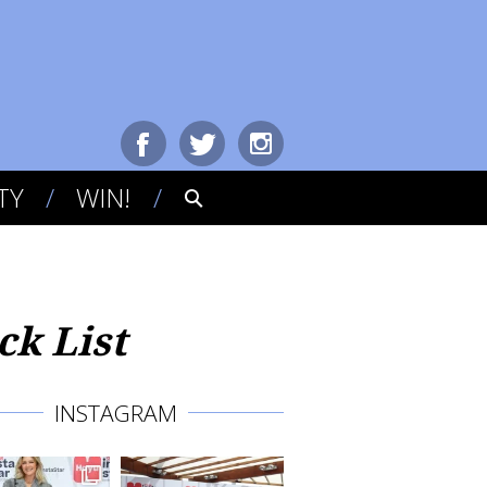
TY
WIN!
k List
INSTAGRAM