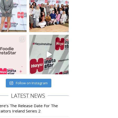
Follow on Instagram
LATEST NEWS
ere’s The Release Date For The
aitors Ireland Series 2