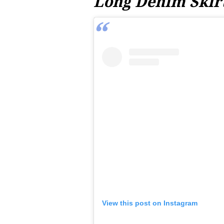
Long Denim Skir
View this post on Instagram