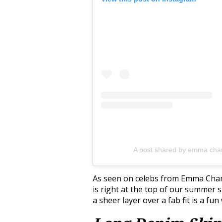
A post shared by emma ch
As seen on celebs from Emma Chamb
is right at the top of our summer st
a sheer layer over a fab fit is a f