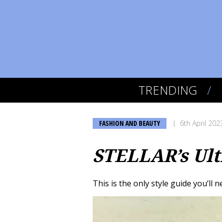
TRENDING
FASHION AND BEAUTY
6th April 202
STELLAR’s Ult
This is the only style guide you’ll 