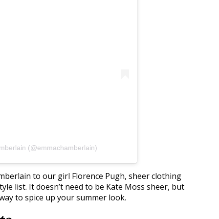
amberlain (@emmachamberlain)
erlain to our girl Florence Pugh, sheer clothing
yle list. It doesn’t need to be Kate Moss sheer, but
un way to spice up your summer look.