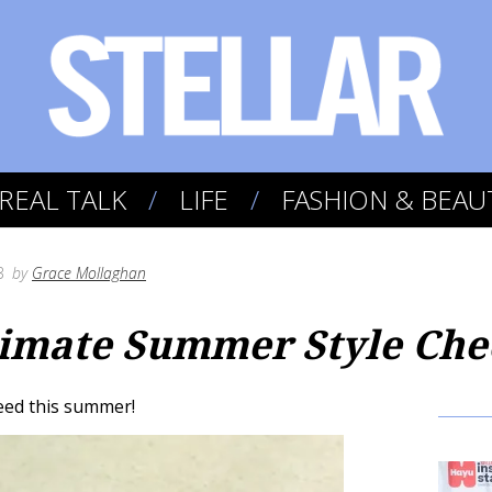
REAL TALK
LIFE
FASHION & BEAU
3
by
Grace Mollaghan
imate Summer Style Chec
need this summer!