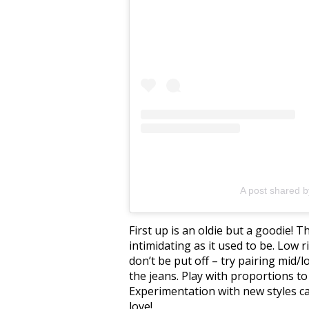
A post shared 
First up is an oldie but a goodie! T
intimidating as it used to be. Low r
don’t be put off – try pairing mid/
the jeans. Play with proportions to
Experimentation with new styles ca
love!