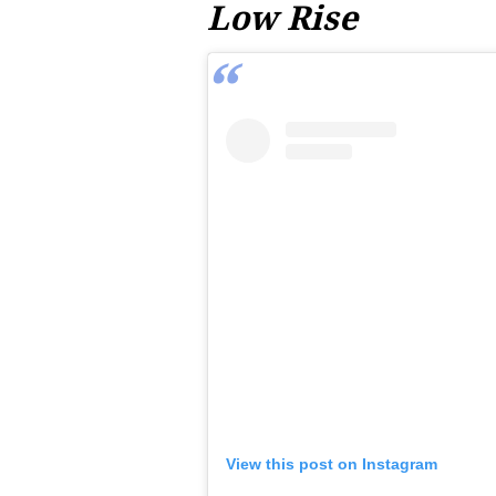
Low Rise
View this post on Instagram