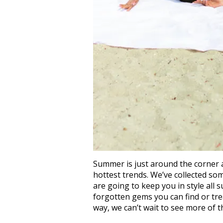
Summer is just around the corner a
hottest trends. We’ve collected so
are going to keep you in style all
forgotten gems you can find or tre
way, we can’t wait to see more of