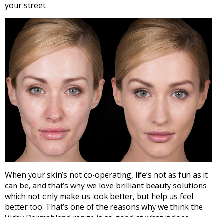
your street.
When your skin’s not co-operating, life’s not as fun as it
can be, and that’s why we love brilliant beauty solutions
which not only make us look better, but help us feel
better too. That’s one of the reasons why we think the