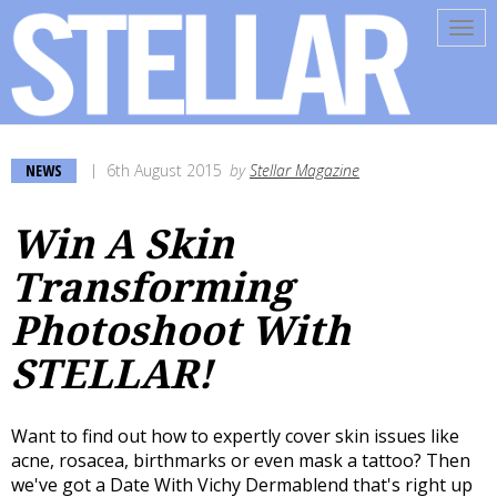
Tog
navi
NEWS
6th August 2015
by
Stellar Magazine
Win A Skin
Transforming
Photoshoot With
STELLAR!
Want to find out how to expertly cover skin issues like
acne, rosacea, birthmarks or even mask a tattoo? Then
we've got a Date With Vichy Dermablend that's right up