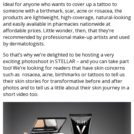
Ideal for anyone who wants to cover up a tattoo to
someone with a birthmark, scar, acne or rosacea, the
products are lightweight, high-coverage, natural-looking
and easily available in pharmacies nationwide at
affordable prices. Little wonder, then, that they’re
recommended by professional make-up artists and used
by dermatologists.
So that’s why we’re delighted to be hosting a very
exciting photoshoot in STELLAR – and you can take part
too! We’re looking for readers that have skin concerns
such as rosacea, acne, birthmarks or tattoos to tell us
their skin stories for transformative before and after
photos and to tell us a little about their skin journey in a
short video too.