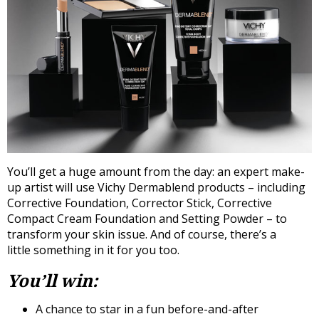
You’ll get a huge amount from the day: an expert make-
up artist will use Vichy Dermablend products – including
Corrective Foundation, Corrector Stick, Corrective
Compact Cream Foundation and Setting Powder – to
transform your skin issue. And of course, there’s a
little something in it for you too.
You’ll win:
A chance to star in a fun before-and-after