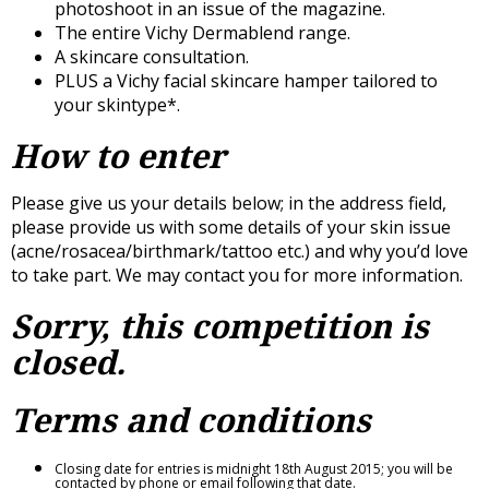
photoshoot in an issue of the magazine.
The entire Vichy Dermablend range.
A skincare consultation.
PLUS a Vichy facial skincare hamper tailored to
your skintype*.
How to enter
Please give us your details below; in the address field,
please provide us with some details of your skin issue
(acne/rosacea/birthmark/tattoo etc.) and why you’d love
to take part. We may contact you for more information.
Sorry, this competition is
closed.
Terms and conditions
Closing date for entries is midnight 18th August 2015; you will be
contacted by phone or email following that date.