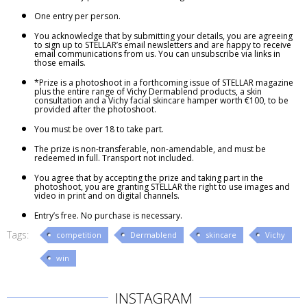
One entry per person.
You acknowledge that by submitting your details, you are agreeing
to sign up to STELLAR’s email newsletters and are happy to receive
email communications from us. You can unsubscribe via links in
those emails.
*Prize is a photoshoot in a forthcoming issue of STELLAR magazine
plus the entire range of Vichy Dermablend products, a skin
consultation and a Vichy facial skincare hamper worth €100, to be
provided after the photoshoot.
You must be over 18 to take part.
The prize is non-transferable, non-amendable, and must be
redeemed in full. Transport not included.
You agree that by accepting the prize and taking part in the
photoshoot, you are granting STELLAR the right to use images and
video in print and on digital channels.
Entry’s free. No purchase is necessary.
Tags:
competition
Dermablend
skincare
Vichy
win
INSTAGRAM