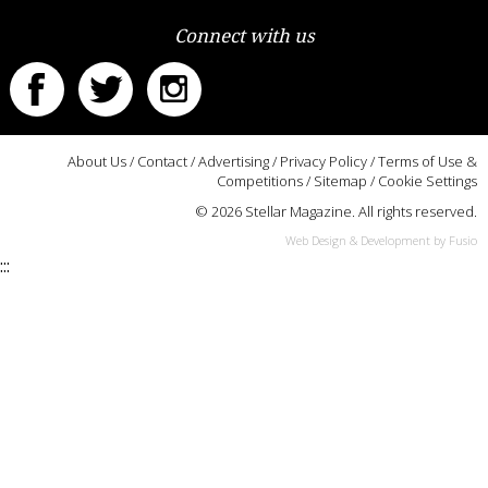
Connect with us
About Us
/
Contact
/
Advertising
/
Privacy Policy
/
Terms of Use &
Competitions
/
Sitemap
/
Cookie Settings
© 2026 Stellar Magazine. All rights reserved.
Web Design & Development by Fusio
:::