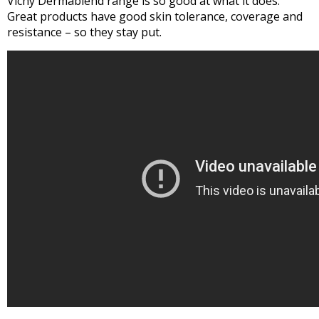
Vichy Dermablend range is so good at what it does.
Great products have good skin tolerance, coverage and
resistance – so they stay put.