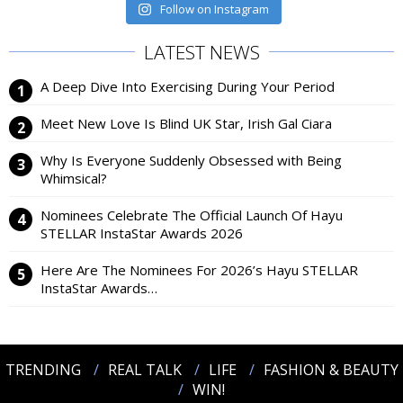
Follow on Instagram
LATEST NEWS
A Deep Dive Into Exercising During Your Period
Meet New Love Is Blind UK Star, Irish Gal Ciara
Why Is Everyone Suddenly Obsessed with Being
Whimsical?
Nominees Celebrate The Official Launch Of Hayu
STELLAR InstaStar Awards 2026
Here Are The Nominees For 2026’s Hayu STELLAR
InstaStar Awards…
TRENDING
REAL TALK
LIFE
FASHION & BEAUTY
WIN!