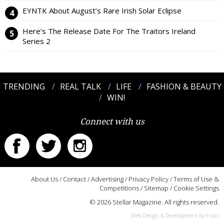
EYNTK About August’s Rare Irish Solar Eclipse
Here’s The Release Date For The Traitors Ireland
Series 2
TRENDING
REAL TALK
LIFE
FASHION & BEAUTY
WIN!
Connect with us
About Us
/
Contact
/
Advertising
/
Privacy Policy
/
Terms of Use &
Competitions
/
Sitemap
/
Cookie Settings
© 2026 Stellar Magazine. All rights reserved.
Web Design & Development by Fusio