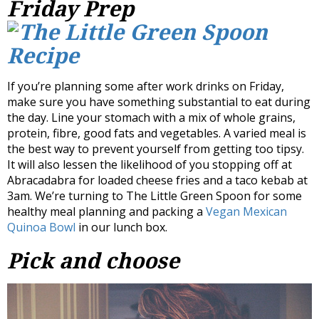
Friday Prep
If you’re planning some after work drinks on Friday,
make sure you have something substantial to eat during
the day. Line your stomach with a mix of whole grains,
protein, fibre, good fats and vegetables. A varied meal is
the best way to prevent yourself from getting too tipsy.
It will also lessen the likelihood of you stopping off at
Abracadabra for loaded cheese fries and a taco kebab at
3am. We’re turning to The Little Green Spoon for some
healthy meal planning and packing a
Vegan Mexican
Quinoa Bowl
in our lunch box.
Pick and choose