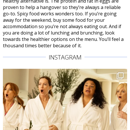
healthy alternative is. The protein and fat in eggs are
proven to help a hangover so they’re always a reliable
go-to. Spicy food works wonders too. If you’re going
away for the weekend, buy some food for your
accommodation so you’re not always eating out. And if
you are doing a lot of lunching and brunching, look
towards the healthier options on the menu. You’ll feel a
thousand times better because of it.
INSTAGRAM