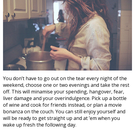
You don’t have to go out on the tear every night of the
weekend, choose one or two evenings and take the rest
off. This will minamise your spending, hangover, fear,
liver damage and your overindulgence. Pick up a bottle
of wine and cook for friends instead, or plan a movie
bonanza on the couch. You can still enjoy yourself and
will be ready to get straight up and at ’em when you
wake up fresh the following day.