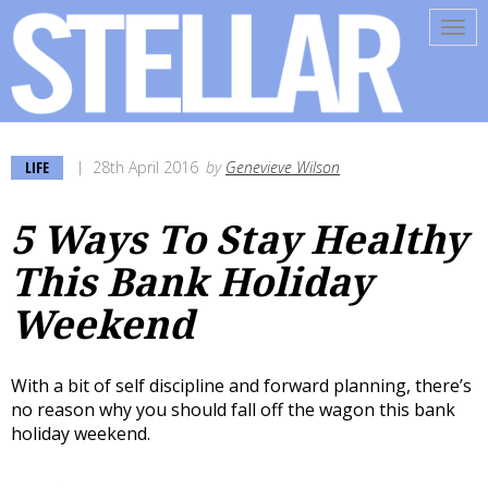
Tog
navi
LIFE
28th April 2016
by
Genevieve Wilson
5 Ways To Stay Healthy
This Bank Holiday
Weekend
With a bit of self discipline and forward planning, there’s
no reason why you should fall off the wagon this bank
holiday weekend.