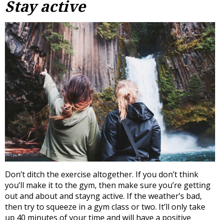
Stay active
Don’t ditch the exercise altogether. If you don’t think
you’ll make it to the gym, then make sure you’re getting
out and about and stayng active. If the weather’s bad,
then try to squeeze in a gym class or two. It’ll only take
up 40 minutes of your time and will have a positive