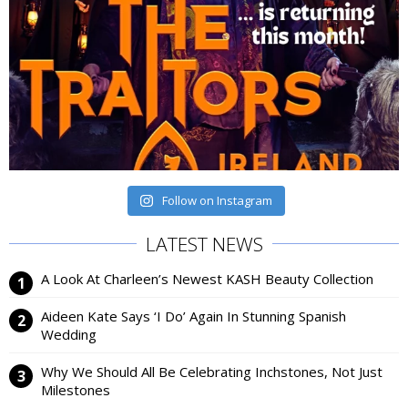
Follow on Instagram
LATEST NEWS
A Look At Charleen’s Newest KASH Beauty Collection
Aideen Kate Says ‘I Do’ Again In Stunning Spanish
Wedding
Why We Should All Be Celebrating Inchstones, Not Just
Milestones