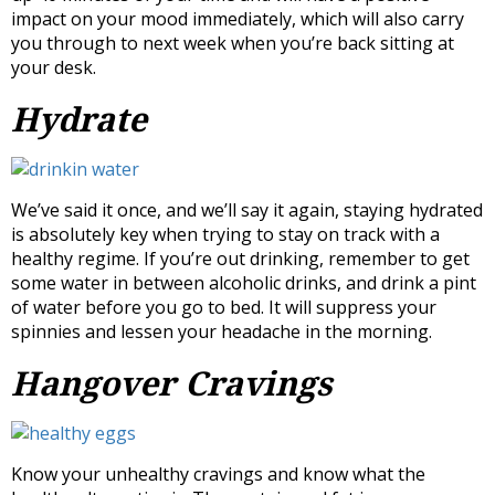
impact on your mood immediately, which will also carry
you through to next week when you’re back sitting at
your desk.
Hydrate
We’ve said it once, and we’ll say it again, staying hydrated
is absolutely key when trying to stay on track with a
healthy regime. If you’re out drinking, remember to get
some water in between alcoholic drinks, and drink a pint
of water before you go to bed. It will suppress your
spinnies and lessen your headache in the morning.
Hangover Cravings
Know your unhealthy cravings and know what the