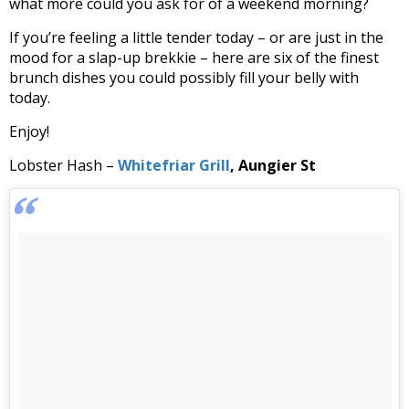
what more could you ask for of a weekend morning?
If you’re feeling a little tender today – or are just in the
mood for a slap-up brekkie – here are six of the finest
brunch dishes you could possibly fill your belly with
today.
Enjoy!
Lobster Hash –
Whitefriar Grill
, Aungier St