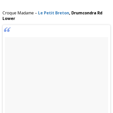
Croque Madame –
Le Petit Breton
, Drumcondra Rd
Lower