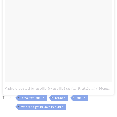
A photo posted by usofflo (@usofflo)
on
Apr 9, 2016 at 7:56am PDT
Tags:
breakfast dublin
brunch
dublin
where to get brunch in dublin