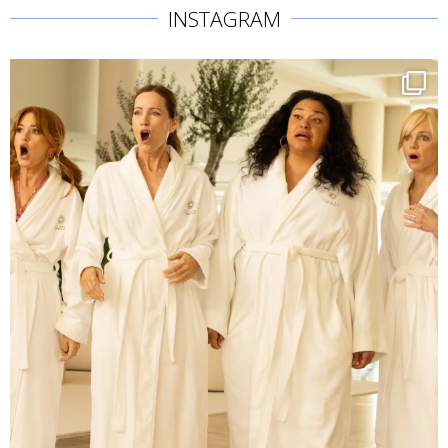
INSTAGRAM