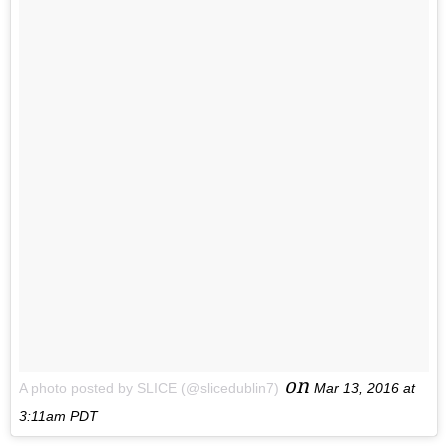
on
A photo posted by SLICE (@slicedublin7)
Mar 13, 2016 at
3:11am PDT