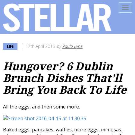
Tog
navi
LIFE
17th April 2016
by
Paula Lyne
Hungover? 6 Dublin
Brunch Dishes That’ll
Bring You Back To Life
All the eggs, and then some more.
Baked eggs, pancakes, waffles, more eggs, mimosas…