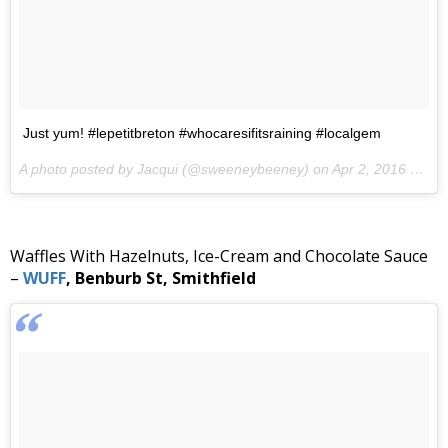
Just yum! #lepetitbreton #whocaresifitsraining #localgem
A photo posted by Jacqui (@sweeneybeeney) on
Apr 2, 2016 at 10:13am PDT
Waffles With Hazelnuts, Ice-Cream and Chocolate Sauce
–
WUFF
, Benburb St, Smithfield