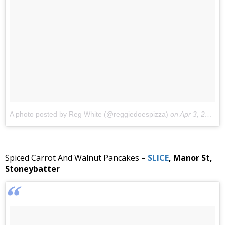
A photo posted by Reg White (@reggiedoespizza)
on
Apr 3, 2016 at 10:30am PDT
Spiced Carrot And Walnut Pancakes –
SLICE
, Manor St,
Stoneybatter