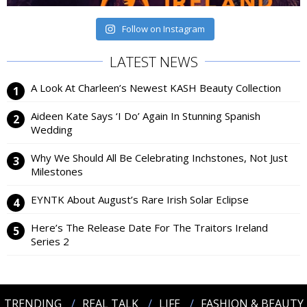
Follow on Instagram
LATEST NEWS
A Look At Charleen’s Newest KASH Beauty Collection
Aideen Kate Says ‘I Do’ Again In Stunning Spanish
Wedding
Why We Should All Be Celebrating Inchstones, Not Just
Milestones
EYNTK About August’s Rare Irish Solar Eclipse
Here’s The Release Date For The Traitors Ireland
Series 2
TRENDING
REAL TALK
LIFE
FASHION & BEAUTY