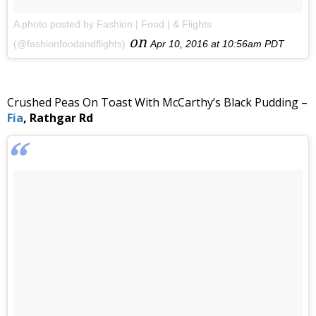
A photo posted by Fashion | Food | & Flights
on
(@fashionfoodandflights)
Apr 10, 2016 at 10:56am PDT
Crushed Peas On Toast With McCarthy’s Black Pudding –
Fia
, Rathgar Rd