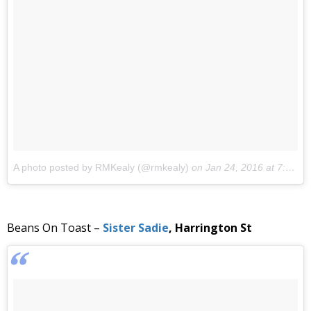
A photo posted by RMKealy (@rmkealy)
on
Jan 24, 2016 at 7:46am PST
Beans On Toast –
Sister Sadie
, Harrington St