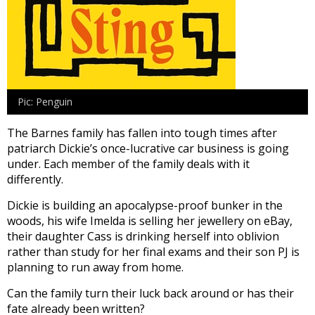
Pic: Penguin
The Barnes family has fallen into tough times after
patriarch Dickie’s once-lucrative car business is going
under. Each member of the family deals with it
differently.
Dickie is building an apocalypse-proof bunker in the
woods, his wife Imelda is selling her jewellery on eBay,
their daughter Cass is drinking herself into oblivion
rather than study for her final exams and their son PJ is
planning to run away from home.
Can the family turn their luck back around or has their
fate already been written?