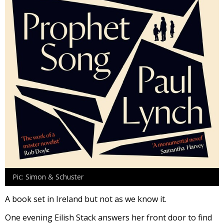
Pic: Simon & Schuster
A book set in Ireland but not as we know it.
One evening Eilish Stack answers her front door to find