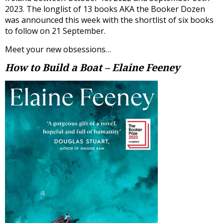
2023. The longlist of 13 books AKA the Booker Dozen
was announced this week with the shortlist of six books
to follow on 21 September.
Meet your new obsessions…
How to Build a Boat – Elaine Feeney