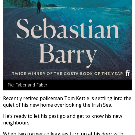
Pic: Faber and Faber
Recently retired policeman Tom Kettle is settling into the
quiet of his new home overlooking the Irish Sea.
He’s ready to let his past go and get to know his new
neighbours.
When two former colleagues turn up at his door with