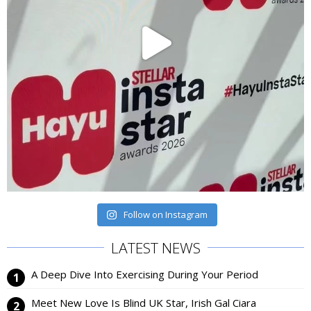
Follow on Instagram
LATEST NEWS
A Deep Dive Into Exercising During Your Period
Meet New Love Is Blind UK Star, Irish Gal Ciara