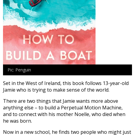
Pic: Penguin
Set in the West of Ireland, this book follows 13-year-old
Jamie who is trying to make sense of the world.
There are two things that Jamie wants more above
anything else – to build a Perpetual Motion Machine,
and to connect with his mother Noelle, who died when
he was born.
Now in a new school, he finds two people who might just