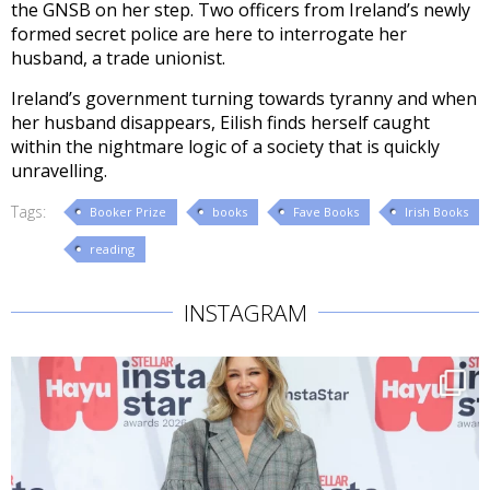
the GNSB on her step. Two officers from Ireland’s newly
formed secret police are here to interrogate her
husband, a trade unionist.
Ireland’s government turning towards tyranny and when
her husband disappears, Eilish finds herself caught
within the nightmare logic of a society that is quickly
unravelling.
Tags:
Booker Prize
books
Fave Books
Irish Books
reading
INSTAGRAM