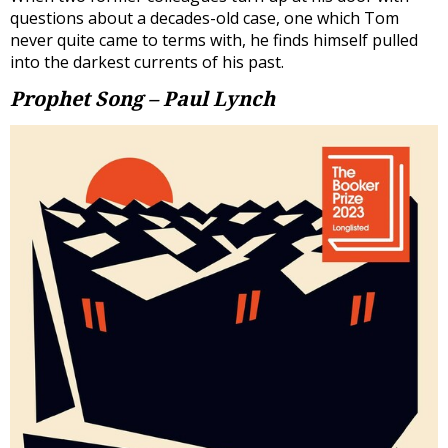
questions about a decades-old case, one which Tom
never quite came to terms with, he finds himself pulled
into the darkest currents of his past.
Prophet Song – Paul Lynch