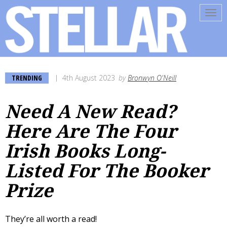
Tog
navi
TRENDING
4th August 2023
by
Bronwyn O'Neill
Need A New Read?
Here Are The Four
Irish Books Long-
Listed For The Booker
Prize
They’re all worth a read!