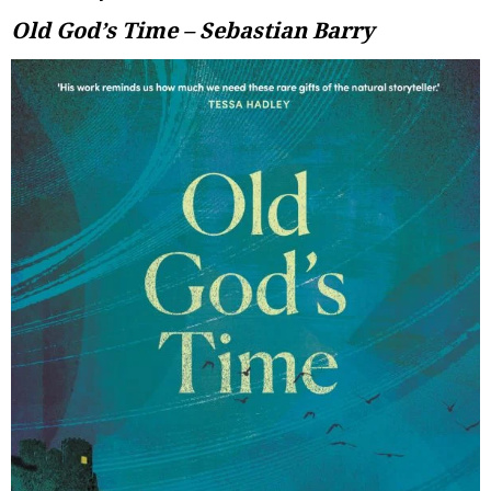
Old God’s Time – Sebastian Barry