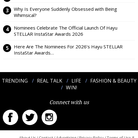
Why Is Everyone Suddenly Obsessed with Being
Whimsical?
Nominees Celebrate The Official Launch Of Hayu
STELLAR InstaStar Awards 2026
Here Are The Nominees For 2026’s Hayu STELLAR
InstaStar Awards…
TRENDING
REAL TALK
LIFE
FASHION & BEAUTY
WIN!
Connect with us
About Us
/
Contact
/
Advertising
/
Privacy Policy
/
Terms of Use &