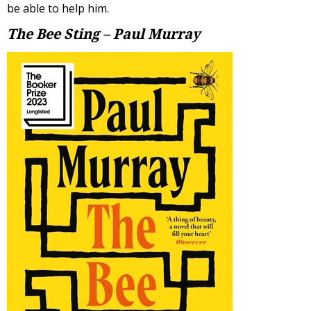
be able to help him.
The Bee Sting – Paul Murray