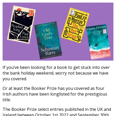
If you’ve been looking for a book to get stuck into over
the bank holiday weekend, worry not because we have
you covered.
Or at least the Booker Prize has you covered as four
Irish authors have been longlisted for the prestigious
title.
The Booker Prize select entries published in the UK and
Ireland between October 1st 2022 and September 30th