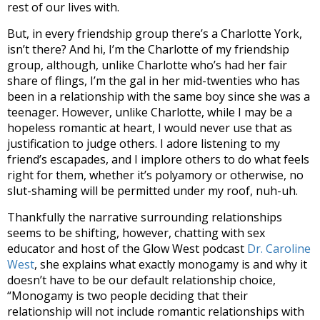
rest of our lives with.
But, in every friendship group there’s a Charlotte York,
isn’t there? And hi, I’m the Charlotte of my friendship
group, although, unlike Charlotte who’s had her fair
share of flings, I’m the gal in her mid-twenties who has
been in a relationship with the same boy since she was a
teenager. However, unlike Charlotte, while I may be a
hopeless romantic at heart, I would never use that as
justification to judge others. I adore listening to my
friend’s escapades, and I implore others to do what feels
right for them, whether it’s polyamory or otherwise, no
slut-shaming will be permitted under my roof, nuh-uh.
Thankfully the narrative surrounding relationships
seems to be shifting, however, chatting with
sex
educator and host of the Glow West podcast
Dr. Caroline
West
, she explains what exactly monogamy is and why it
doesn’t have to be our default relationship choice,
“
Monogamy is two people deciding that their
relationship will not include romantic relationships with