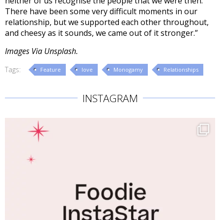
neither of us recognise the people that we were then.
There have been some very difficult moments in our
relationship, but we supported each other throughout,
and cheesy as it sounds, we came out of it stronger.”
Images Via Unsplash.
Tags:
Feature
love
Monogamy
Relationships
INSTAGRAM