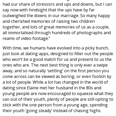
had our share of stressors and ups and downs, but I can
say now with hindsight that the ups have by far
outweighed the downs in our marriage. So many happy
and cherished memories of raising two children
together, and lots of great memories of us as a couple,
all immortalised through hundreds of photographs and
reams of video footage.”
With time, we humans have evolved into a picky bunch,
just look at dating apps, designed to filter out the people
who won’t be a good match for us and present to us the
ones who are. The next best thing is only ever a swipe
away, and so naturally ‘settling’ on the first person you
come across can be viewed as boring, or even foolish by
a lot of people. While a lot has changed in the world of
dating since Elaine met her husband in the 80s and
young people are now encouraged to squeeze what they
can out of their youth, plenty of people are still opting to
stick with the one person from a young age, spending
their youth ‘going steady’ instead of chasing highs.