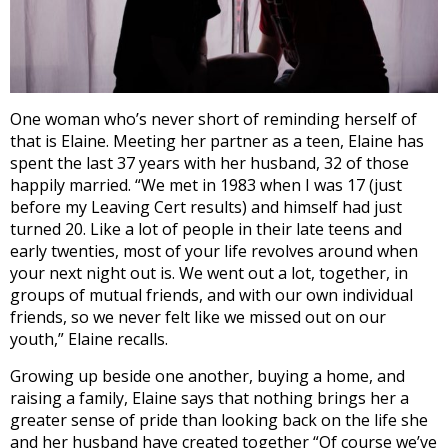
One woman who’s never short of reminding herself of
that is Elaine. Meeting her partner as a teen, Elaine has
spent the last 37 years with her husband, 32 of those
happily married. “
We met in 1983 when I was 17 (just
before my Leaving Cert results) and himself had just
turned 20. Like a lot of people in their late teens and
early twenties, most of your life revolves around when
your next night out is. We went out a lot, together, in
groups of mutual friends, and with our own individual
friends, so we never felt like we missed out on our
youth,” Elaine recalls.
Growing up beside one another, buying a home, and
raising a family, Elaine says that nothing brings her a
greater sense of pride than looking back on the life she
and her husband have created together “Of course we’ve