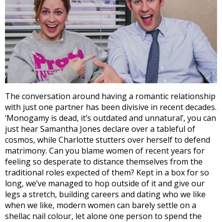
The conversation around having a romantic relationship
with just one partner has been divisive in recent decades.
‘Monogamy is dead, it’s outdated and unnatural’, you can
just hear Samantha Jones declare over a tableful of
cosmos, while Charlotte stutters over herself to defend
matrimony. Can you blame women of recent years for
feeling so desperate to distance themselves from the
traditional roles expected of them? Kept in a box for so
long, we’ve managed to hop outside of it and give our
legs a stretch, building careers and dating who we like
when we like, modern women can barely settle on a
shellac nail colour, let alone one person to spend the