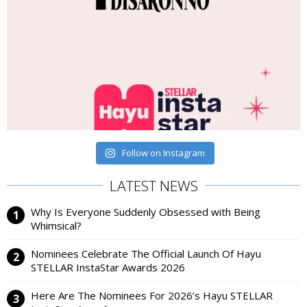
Follow on Instagram
LATEST NEWS
Why Is Everyone Suddenly Obsessed with Being
Whimsical?
Nominees Celebrate The Official Launch Of Hayu
STELLAR InstaStar Awards 2026
Here Are The Nominees For 2026’s Hayu STELLAR