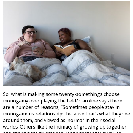
So, what is making some twenty-somethings choose
monogamy over playing the field? Caroline says there
are a number of reasons, “
Sometimes people stay in
monogamous relationships because that’s what they see
around them, and viewed as ‘normal’ in their social
worlds. Others like the intimacy of growing up together