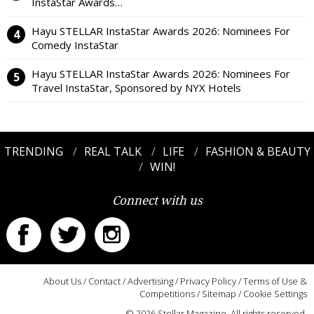
InstaStar Awards…
Hayu STELLAR InstaStar Awards 2026: Nominees For
Comedy InstaStar
Hayu STELLAR InstaStar Awards 2026: Nominees For
Travel InstaStar, Sponsored by NYX Hotels
TRENDING
REAL TALK
LIFE
FASHION & BEAUTY
WIN!
Connect with us
About Us
/
Contact
/
Advertising
/
Privacy Policy
/
Terms of Use &
Competitions
/
Sitemap
/
Cookie Settings
© 2026 Stellar Magazine. All rights reserved.