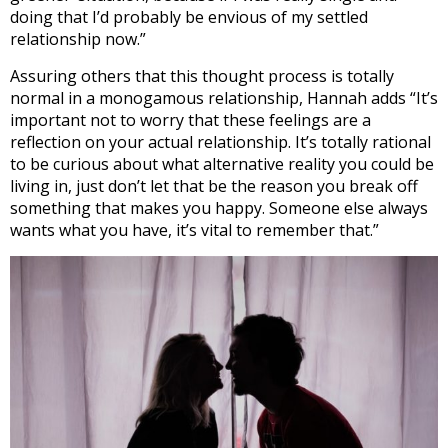
doing that I’d probably be envious of my settled
relationship now.”
Assuring others that this thought process is totally
normal in a monogamous relationship, Hannah adds “It’s
important not to worry that these feelings are a
reflection on your actual relationship. It’s totally rational
to be curious about what alternative reality you could be
living in, just don’t let that be the reason you break off
something that makes you happy. Someone else always
wants what you have, it’s vital to remember that.”