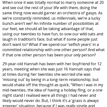
When once it was totally normal to marry someone at 20
and see out the rest of your life with them, doing the
same thing now would garner an orchestra of gasps. As
we’re constantly reminded, us millennials, we’re a lucky
bunch aren’t we? An infinite number of possibilities at
our feet, we should all be taking advantage of that,
using our twenties to have fun, to sow our wild oats and
laugh in tradition’s face, but what if some people just
don’t want to? What if we spend our ‘selfish years’ in a
committed relationship with one other person? And what
if that one other person has been your
only
person?
29-year-old Hannah has been with her boyfriend for 12
years, meeting when she was just 16 Hannah says that
at times during her twenties she worried she was
‘missing out’ by being in a long-term relationship, but
would shake off the thought as quick, “
When I was in my
mid-twenties, the idea of having a holiday fling, or a one
night stand I realised were all things I had never and
likely would never do. But, I think it’s a ‘grass is always
greener’ situation, because if I was really single and