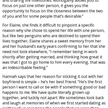
and sharing life milestones. Monogamy allows you to
focus on just one other person, it gives you the
opportunity to focus on the closeness between the two
of you and for some people that’s desirable.”
For Elaine, she finds it difficult to pinpoint a specific
reason why she chose to spend her life with one person,
but like two penguins who are destined to spend their
lives together, Elaine shares a sweet memory from her
and her husband’s early years confirming to her that she
need not look elsewhere, “I remember being in work
shortly after getting married, and thinking how great it
was that I got to go home to him every evening, that was
an indescribable feeling.”
Hannah says that her reason for sticking it out with her
boyfriend is simple – he’s her best friend. “
He’s the first
person I want to call or be with if something good or bad
happens to me. We have quite literally grown up
together, and luckily not apart. We sometimes look back
and laugh at memories of when we first started dating as