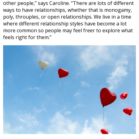
other people,” says Caroline. “There are lots of different
ways to have relationships, whether that is monogamy,
poly, throuples, or open relationships. We live in a time
where different relationship styles have become a lot
more common so people may feel freer to explore what
feels right for them.”