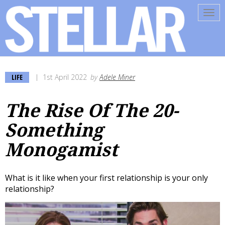
Tog
navi
LIFE
1st April 2022
by
Adele Miner
The Rise Of The 20-
Something
Monogamist
What is it like when your first relationship is your only
relationship?