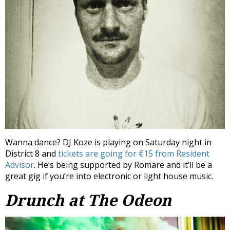
Wanna dance? DJ Koze is playing on Saturday night in
District 8 and
tickets are going for €15 from Resident
Advisor
. He’s being supported by Romare and it’ll be a
great gig if you’re into electronic or light house music.
Drunch at The Odeon