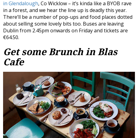
in Glendalough
, Co Wicklow – it’s kinda like a BYOB rave
in a forest, and we hear the line up is deadly this year.
There’ll be a number of pop-ups and food places dotted
about selling some lovely bits too. Buses are leaving
Dublin from 2.45pm onwards on Friday and tickets are
€64.50.
Get some Brunch in Blas
Cafe