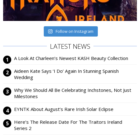
Follow on Instagram
LATEST NEWS
A Look At Charleen’s Newest KASH Beauty Collection
Aideen Kate Says ‘I Do’ Again In Stunning Spanish
Wedding
Why We Should All Be Celebrating Inchstones, Not Just
Milestones
EYNTK About August’s Rare Irish Solar Eclipse
Here’s The Release Date For The Traitors Ireland
Series 2