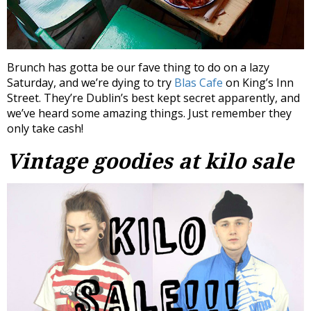
Brunch has gotta be our fave thing to do on a lazy
Saturday, and we’re dying to try
Blas Cafe
on King’s Inn
Street. They’re Dublin’s best kept secret apparently, and
we’ve heard some amazing things. Just remember they
only take cash!
Vintage goodies at kilo sale