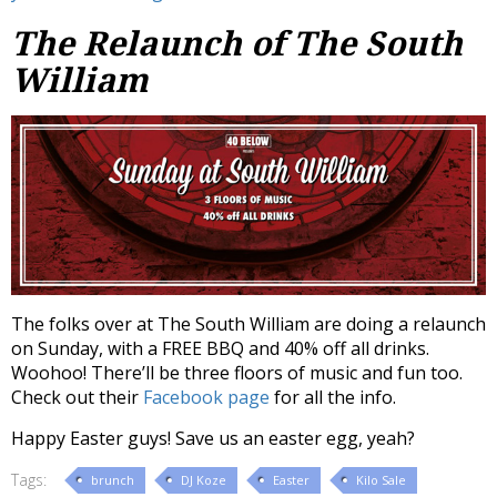
The Relaunch of The South
William
The folks over at The South William are doing a relaunch
on Sunday, with a FREE BBQ and 40% off all drinks.
Woohoo! There’ll be three floors of music and fun too.
Check out their
Facebook page
for all the info.
Happy Easter guys! Save us an easter egg, yeah?
Tags:
brunch
DJ Koze
Easter
Kilo Sale