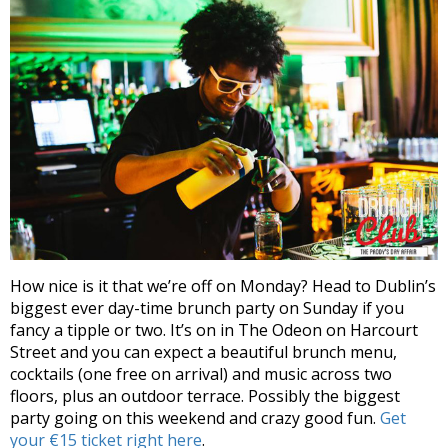
How nice is it that we’re off on Monday? Head to Dublin’s
biggest ever day-time brunch party on Sunday if you
fancy a tipple or two. It’s on in The Odeon on Harcourt
Street and you can expect a beautiful brunch menu,
cocktails (one free on arrival) and music across two
floors, plus an outdoor terrace. Possibly the biggest
party going on this weekend and crazy good fun.
Get
your €15 ticket right here
.