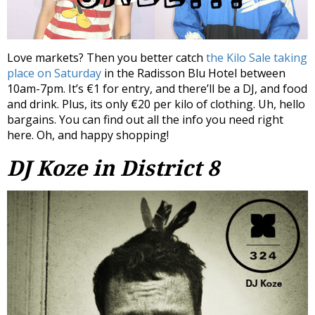
Love markets? Then you better catch
the Kilo Sale taking
place on Saturday
in the Radisson Blu Hotel between
10am-7pm. It’s €1 for entry, and there’ll be a DJ, and food
and drink. Plus, its only €20 per kilo of clothing. Uh, hello
bargains. You can find out all the info you need right
here. Oh, and happy shopping!
DJ Koze in District 8