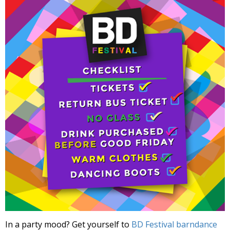
In a party mood? Get yourself to
BD Festival barndance