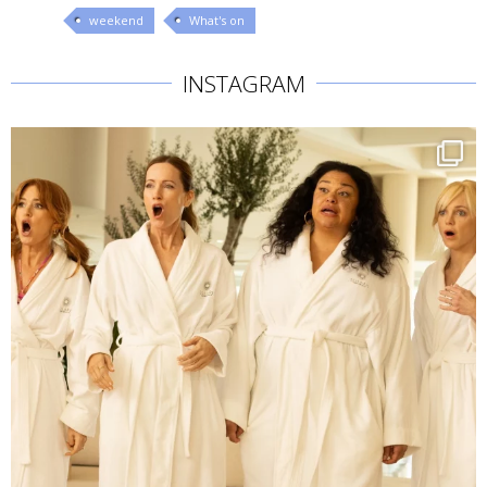
weekend
What's on
INSTAGRAM