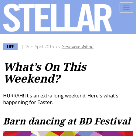
Tog
navi
LIFE
2nd April 2015
by
Genevieve Wilson
What’s On This
Weekend?
HURRAH! It's an extra long weekend. Here's what's
happening for Easter.
Barn dancing at BD Festival