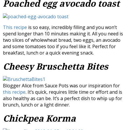
Poached egg avocado toast
This recipe
is so easy, incredibly filling and you won’t
spend longer than 10 minutes making it. All you need is
two slices of wholewheat bread, two eggs, an avocado
and some tomatoes too if you feel like it. Perfect for
breakfast, lunch or a quick evening snack.
Cheesy Bruschetta Bites
Blogger Alice from Sauce Pots was our inspiration for
this recipe
. It’s quick, requires little time or effort and is
also healthy as can be. It’s a perfect dish to whip up for
brunch, lunch or a light dinner.
Chickpea Korma