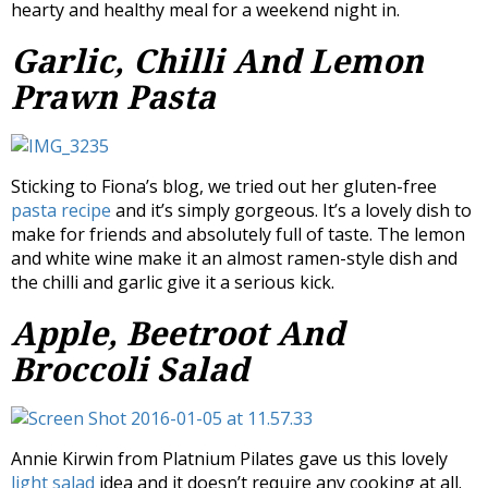
hearty and healthy meal for a weekend night in.
Garlic, Chilli And Lemon
Prawn Pasta
Sticking to Fiona’s blog, we tried out her gluten-free
pasta recipe
and it’s simply gorgeous. It’s a lovely dish to
make for friends and absolutely full of taste. The lemon
and white wine make it an almost ramen-style dish and
the chilli and garlic give it a serious kick.
Apple, Beetroot And
Broccoli Salad
Annie Kirwin from Platnium Pilates gave us this lovely
light salad
idea and it doesn’t require any cooking at all.