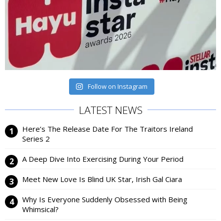
Follow on Instagram
LATEST NEWS
Here’s The Release Date For The Traitors Ireland
Series 2
A Deep Dive Into Exercising During Your Period
Meet New Love Is Blind UK Star, Irish Gal Ciara
Why Is Everyone Suddenly Obsessed with Being
Whimsical?