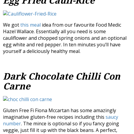
Egg Fried Cauli-Rice
We got
this meal
idea from our favourite Food Medic
Hazel Wallace. Essentially all you need is some
cauliflower and chopped spring onions and an optional
egg white and red pepper. In ten minutes you’ll have
yourself a deliciously healthy meal.
Dark Chocolate Chilli Con
Carne
Gluten Free Fi Fiona Mccartan has some amazingly
imaginative gluten-free recipes including this
saucy
number
. The mince is optional so if you fancy going
veggie, just fill it up with the black beans. A perfect,