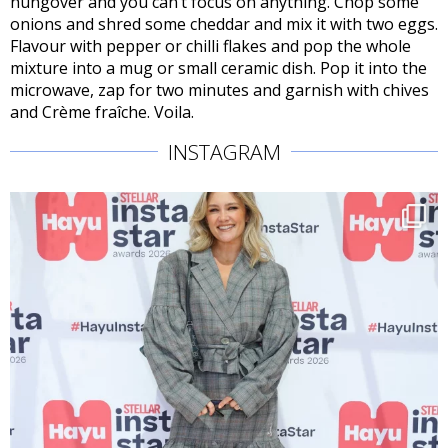
hungover and you can’t focus on anything. Chop some
onions and shred some cheddar and mix it with two eggs.
Flavour with pepper or chilli flakes and pop the whole
mixture into a mug or small ceramic dish. Pop it into the
microwave, zap for two minutes and garnish with chives
and Crème fraîche. Voila.
INSTAGRAM