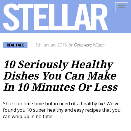
Tog
navi
REAL TALK
5th January 2016
by
Genevieve Wilson
10 Seriously Healthy
Dishes You Can Make
In 10 Minutes Or Less
Short on time time but in need of a healthy fix? We've
found you 10 super healthy and easy recipes that you
can whip up in no time.