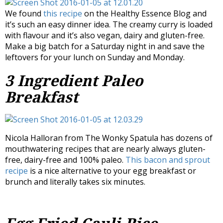
We found
this recipe
on the Healthy Essence Blog and
it’s such an easy dinner idea. The creamy curry is loaded
with flavour and it’s also vegan, dairy and gluten-free.
Make a big batch for a Saturday night in and save the
leftovers for your lunch on Sunday and Monday.
3 Ingredient Paleo
Breakfast
Nicola Halloran from The Wonky Spatula has dozens of
mouthwatering recipes that are nearly always gluten-
free, dairy-free and 100% paleo.
This bacon and sprout
recipe
is a nice alternative to your egg breakfast or
brunch and literally takes six minutes.