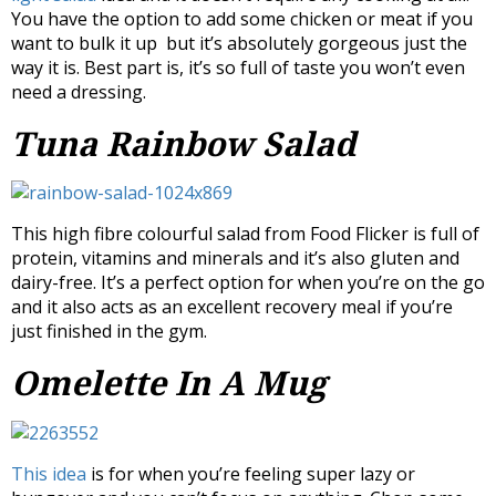
You have the option to add some chicken or meat if you
want to bulk it up but it’s absolutely gorgeous just the
way it is. Best part is, it’s so full of taste you won’t even
need a dressing.
Tuna Rainbow Salad
This high fibre colourful salad from Food Flicker is full of
protein, vitamins and minerals and it’s also gluten and
dairy-free. It’s a perfect option for when you’re on the go
and it also acts as an excellent recovery meal if you’re
just finished in the gym.
Omelette In A Mug
This idea
is for when you’re feeling super lazy or